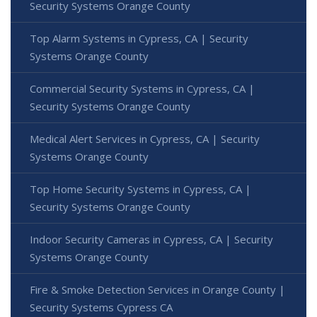
Security Systems Orange County
Top Alarm Systems in Cypress, CA | Security
Systems Orange County
Commercial Security Systems in Cypress, CA |
Security Systems Orange County
Medical Alert Services in Cypress, CA | Security
Systems Orange County
Top Home Security Systems in Cypress, CA |
Security Systems Orange County
Indoor Security Cameras in Cypress, CA | Security
Systems Orange County
Fire & Smoke Detection Services in Orange County |
Security Systems Cypress CA