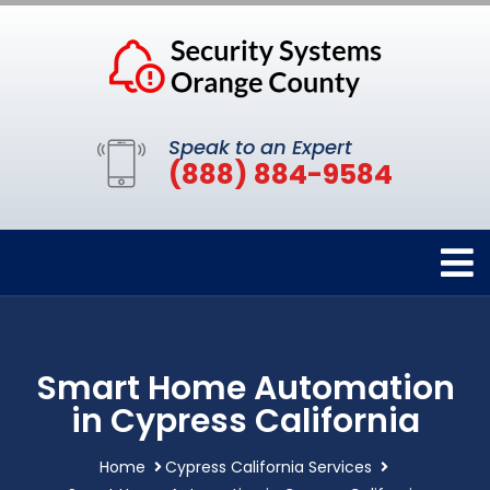
Speak to an Expert
(888) 884-9584
Smart Home Automation
in Cypress California
Home
Cypress California Services