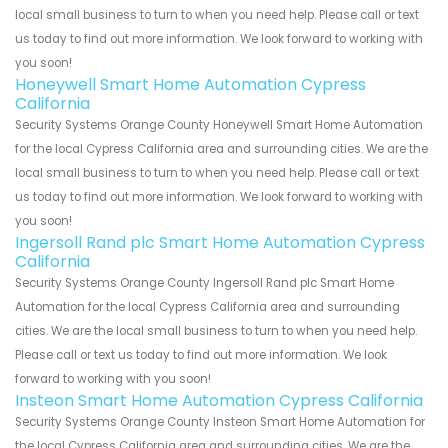
local small business to turn to when you need help. Please call or text
us today to find out more information. We look forward to working with
you soon!
Honeywell Smart Home Automation Cypress
California
Security Systems Orange County Honeywell Smart Home Automation
for the local Cypress California area and surrounding cities. We are the
local small business to turn to when you need help. Please call or text
us today to find out more information. We look forward to working with
you soon!
Ingersoll Rand plc Smart Home Automation Cypress
California
Security Systems Orange County Ingersoll Rand plc Smart Home
Automation for the local Cypress California area and surrounding
cities. We are the local small business to turn to when you need help.
Please call or text us today to find out more information. We look
forward to working with you soon!
Insteon Smart Home Automation Cypress California
Security Systems Orange County Insteon Smart Home Automation for
the local Cypress California area and surrounding cities. We are the