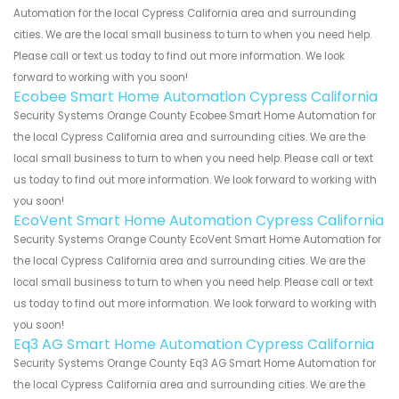
Automation for the local Cypress California area and surrounding
cities. We are the local small business to turn to when you need help.
Please call or text us today to find out more information. We look
forward to working with you soon!
Ecobee Smart Home Automation Cypress California
Security Systems Orange County Ecobee Smart Home Automation for
the local Cypress California area and surrounding cities. We are the
local small business to turn to when you need help. Please call or text
us today to find out more information. We look forward to working with
you soon!
EcoVent Smart Home Automation Cypress California
Security Systems Orange County EcoVent Smart Home Automation for
the local Cypress California area and surrounding cities. We are the
local small business to turn to when you need help. Please call or text
us today to find out more information. We look forward to working with
you soon!
Eq3 AG Smart Home Automation Cypress California
Security Systems Orange County Eq3 AG Smart Home Automation for
the local Cypress California area and surrounding cities. We are the