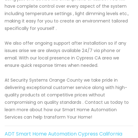
have complete control over every aspect of the system
including temperature settings , light dimming levels etc.,
making it easy for you to create an environment tailored
specifically for yourself .
We also offer ongoing support after installation so if any
issues arise we are always available 24/7 via phone or
email. With our local presence in Cypress CA area we
ensure quick response times when needed.
At Security Systems Orange County we take pride in
delivering exceptional customer service along with high-
quality products at competitive prices without
compromising on quality standards . Contact us today to
learn more about how our Smart Home Automation
Services can help transform Your Home!
ADT Smart Home Automation Cypress California