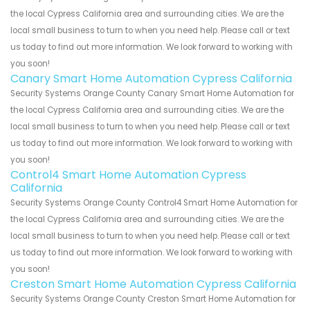
the local Cypress California area and surrounding cities. We are the
local small business to turn to when you need help. Please call or text
us today to find out more information. We look forward to working with
you soon!
Canary Smart Home Automation Cypress California
Security Systems Orange County Canary Smart Home Automation for
the local Cypress California area and surrounding cities. We are the
local small business to turn to when you need help. Please call or text
us today to find out more information. We look forward to working with
you soon!
Control4 Smart Home Automation Cypress
California
Security Systems Orange County Control4 Smart Home Automation for
the local Cypress California area and surrounding cities. We are the
local small business to turn to when you need help. Please call or text
us today to find out more information. We look forward to working with
you soon!
Creston Smart Home Automation Cypress California
Security Systems Orange County Creston Smart Home Automation for