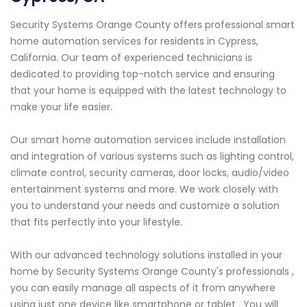
Security Systems Orange County offers professional smart
home automation services for residents in Cypress,
California. Our team of experienced technicians is
dedicated to providing top-notch service and ensuring
that your home is equipped with the latest technology to
make your life easier.
Our smart home automation services include installation
and integration of various systems such as lighting control,
climate control, security cameras, door locks, audio/video
entertainment systems and more. We work closely with
you to understand your needs and customize a solution
that fits perfectly into your lifestyle.
With our advanced technology solutions installed in your
home by Security Systems Orange County's professionals ,
you can easily manage all aspects of it from anywhere
using just one device like smartphone or tablet . You will