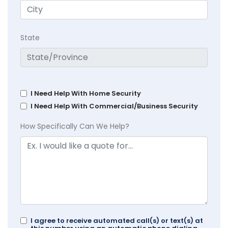
State
I Need Help With Home Security
I Need Help With Commercial/Business Security
How Specifically Can We Help?
I agree to receive automated call(s) or text(s) at