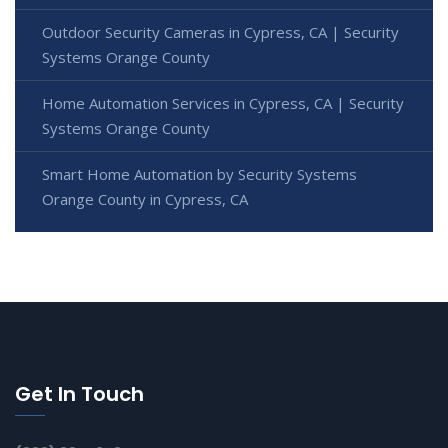
Outdoor Security Cameras in Cypress, CA | Security
Systems Orange County
Home Automation Services in Cypress, CA | Security
Systems Orange County
Smart Home Automation by Security Systems
Orange County in Cypress, CA
Get In Touch