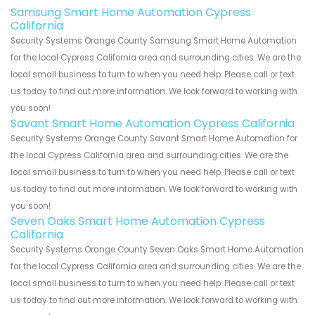
Samsung Smart Home Automation Cypress
California
Security Systems Orange County Samsung Smart Home Automation
for the local Cypress California area and surrounding cities. We are the
local small business to turn to when you need help. Please call or text
us today to find out more information. We look forward to working with
you soon!
Savant Smart Home Automation Cypress California
Security Systems Orange County Savant Smart Home Automation for
the local Cypress California area and surrounding cities. We are the
local small business to turn to when you need help. Please call or text
us today to find out more information. We look forward to working with
you soon!
Seven Oaks Smart Home Automation Cypress
California
Security Systems Orange County Seven Oaks Smart Home Automation
for the local Cypress California area and surrounding cities. We are the
local small business to turn to when you need help. Please call or text
us today to find out more information. We look forward to working with