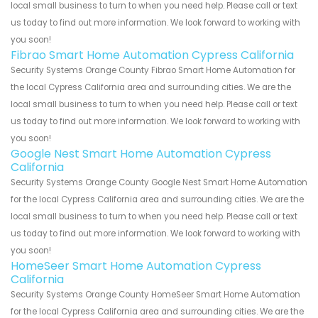
local small business to turn to when you need help. Please call or text
us today to find out more information. We look forward to working with
you soon!
Fibrao Smart Home Automation Cypress California
Security Systems Orange County Fibrao Smart Home Automation for
the local Cypress California area and surrounding cities. We are the
local small business to turn to when you need help. Please call or text
us today to find out more information. We look forward to working with
you soon!
Google Nest Smart Home Automation Cypress
California
Security Systems Orange County Google Nest Smart Home Automation
for the local Cypress California area and surrounding cities. We are the
local small business to turn to when you need help. Please call or text
us today to find out more information. We look forward to working with
you soon!
HomeSeer Smart Home Automation Cypress
California
Security Systems Orange County HomeSeer Smart Home Automation
for the local Cypress California area and surrounding cities. We are the