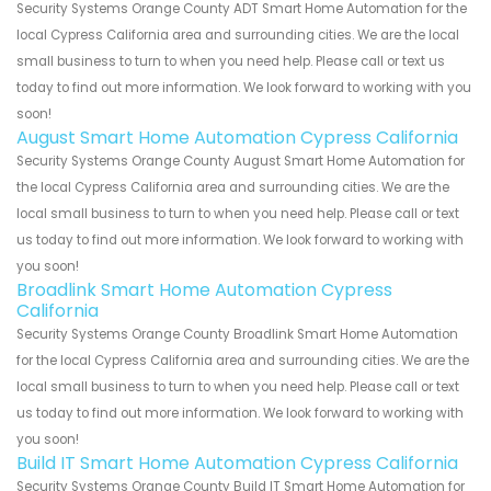
Security Systems Orange County ADT Smart Home Automation for the
local Cypress California area and surrounding cities. We are the local
small business to turn to when you need help. Please call or text us
today to find out more information. We look forward to working with you
soon!
August Smart Home Automation Cypress California
Security Systems Orange County August Smart Home Automation for
the local Cypress California area and surrounding cities. We are the
local small business to turn to when you need help. Please call or text
us today to find out more information. We look forward to working with
you soon!
Broadlink Smart Home Automation Cypress
California
Security Systems Orange County Broadlink Smart Home Automation
for the local Cypress California area and surrounding cities. We are the
local small business to turn to when you need help. Please call or text
us today to find out more information. We look forward to working with
you soon!
Build IT Smart Home Automation Cypress California
Security Systems Orange County Build IT Smart Home Automation for