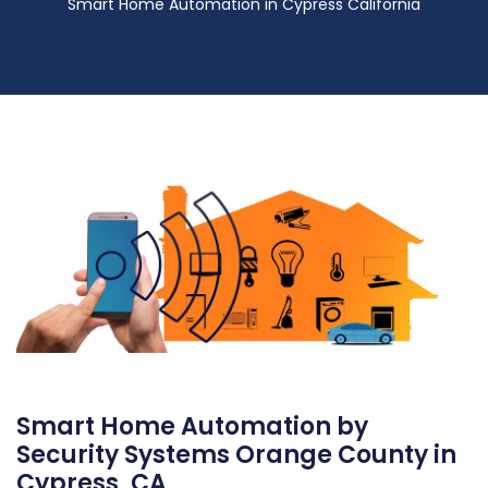
Smart Home Automation in Cypress California
Smart Home Automation by
Security Systems Orange County in
Cypress, CA