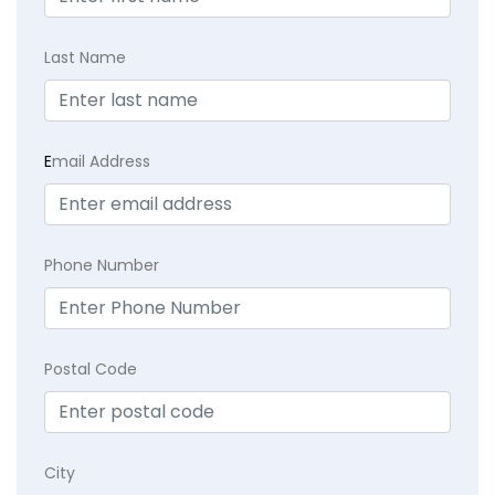
Last Name
E
mail Address
Phone Number
Postal Code
City