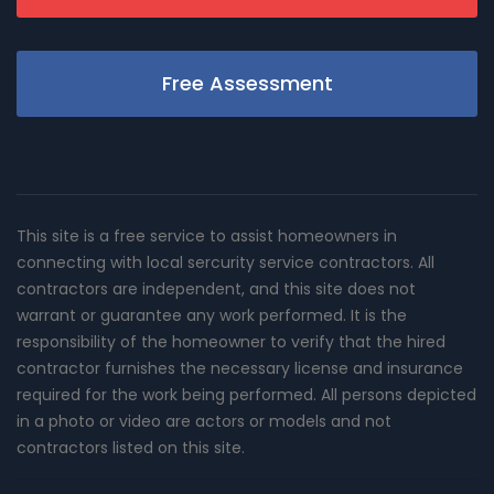
Free Assessment
This site is a free service to assist homeowners in
connecting with local sercurity service contractors. All
contractors are independent, and this site does not
warrant or guarantee any work performed. It is the
responsibility of the homeowner to verify that the hired
contractor furnishes the necessary license and insurance
required for the work being performed. All persons depicted
in a photo or video are actors or models and not
contractors listed on this site.