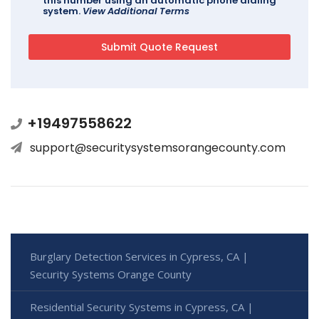
this number using an automatic phone dialing
system.
View Additional Terms
+19497558622
support@securitysystemsorangecounty.com
Burglary Detection Services in Cypress, CA |
Security Systems Orange County
Residential Security Systems in Cypress, CA |