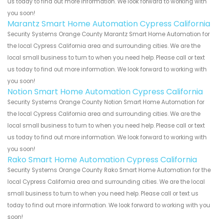
us today to find out more information. We look forward to working with
you soon!
Marantz Smart Home Automation Cypress California
Security Systems Orange County Marantz Smart Home Automation for
the local Cypress California area and surrounding cities. We are the
local small business to turn to when you need help. Please call or text
us today to find out more information. We look forward to working with
you soon!
Notion Smart Home Automation Cypress California
Security Systems Orange County Notion Smart Home Automation for
the local Cypress California area and surrounding cities. We are the
local small business to turn to when you need help. Please call or text
us today to find out more information. We look forward to working with
you soon!
Rako Smart Home Automation Cypress California
Security Systems Orange County Rako Smart Home Automation for the
local Cypress California area and surrounding cities. We are the local
small business to turn to when you need help. Please call or text us
today to find out more information. We look forward to working with you
soon!