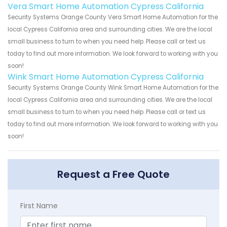
Vera Smart Home Automation Cypress California
Security Systems Orange County Vera Smart Home Automation for the
local Cypress California area and surrounding cities. We are the local
small business to turn to when you need help. Please call or text us
today to find out more information. We look forward to working with you
soon!
Wink Smart Home Automation Cypress California
Security Systems Orange County Wink Smart Home Automation for the
local Cypress California area and surrounding cities. We are the local
small business to turn to when you need help. Please call or text us
today to find out more information. We look forward to working with you
soon!
Request a Free Quote
First Name