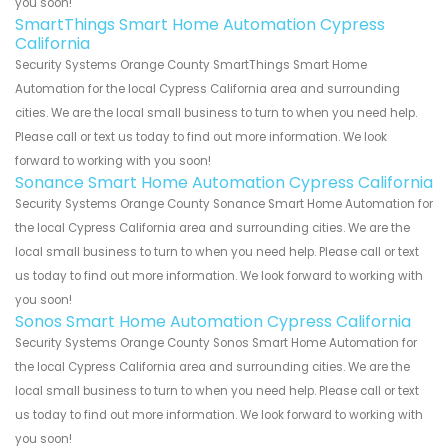
you soon!
SmartThings Smart Home Automation Cypress
California
Security Systems Orange County SmartThings Smart Home
Automation for the local Cypress California area and surrounding
cities. We are the local small business to turn to when you need help.
Please call or text us today to find out more information. We look
forward to working with you soon!
Sonance Smart Home Automation Cypress California
Security Systems Orange County Sonance Smart Home Automation for
the local Cypress California area and surrounding cities. We are the
local small business to turn to when you need help. Please call or text
us today to find out more information. We look forward to working with
you soon!
Sonos Smart Home Automation Cypress California
Security Systems Orange County Sonos Smart Home Automation for
the local Cypress California area and surrounding cities. We are the
local small business to turn to when you need help. Please call or text
us today to find out more information. We look forward to working with
you soon!