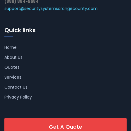
(888) 884-9584
support@securitysystemsorangecounty.com
Quick links
Home
About Us
Quotes
Services
Contact Us
Privacy Policy
Get A Quote