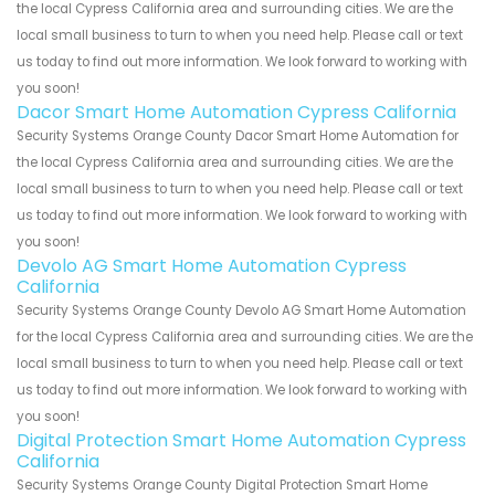
the local Cypress California area and surrounding cities. We are the
local small business to turn to when you need help. Please call or text
us today to find out more information. We look forward to working with
you soon!
Dacor Smart Home Automation Cypress California
Security Systems Orange County Dacor Smart Home Automation for
the local Cypress California area and surrounding cities. We are the
local small business to turn to when you need help. Please call or text
us today to find out more information. We look forward to working with
you soon!
Devolo AG Smart Home Automation Cypress
California
Security Systems Orange County Devolo AG Smart Home Automation
for the local Cypress California area and surrounding cities. We are the
local small business to turn to when you need help. Please call or text
us today to find out more information. We look forward to working with
you soon!
Digital Protection Smart Home Automation Cypress
California
Security Systems Orange County Digital Protection Smart Home