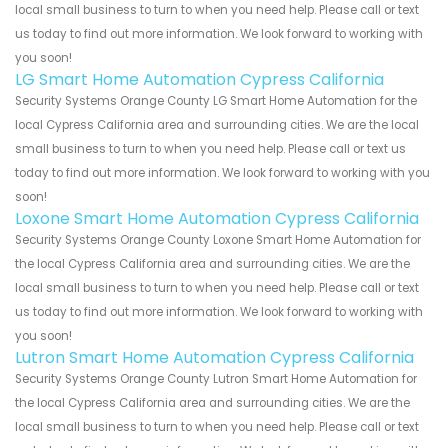
local small business to turn to when you need help. Please call or text
us today to find out more information. We look forward to working with
you soon!
LG Smart Home Automation Cypress California
Security Systems Orange County LG Smart Home Automation for the
local Cypress California area and surrounding cities. We are the local
small business to turn to when you need help. Please call or text us
today to find out more information. We look forward to working with you
soon!
Loxone Smart Home Automation Cypress California
Security Systems Orange County Loxone Smart Home Automation for
the local Cypress California area and surrounding cities. We are the
local small business to turn to when you need help. Please call or text
us today to find out more information. We look forward to working with
you soon!
Lutron Smart Home Automation Cypress California
Security Systems Orange County Lutron Smart Home Automation for
the local Cypress California area and surrounding cities. We are the
local small business to turn to when you need help. Please call or text