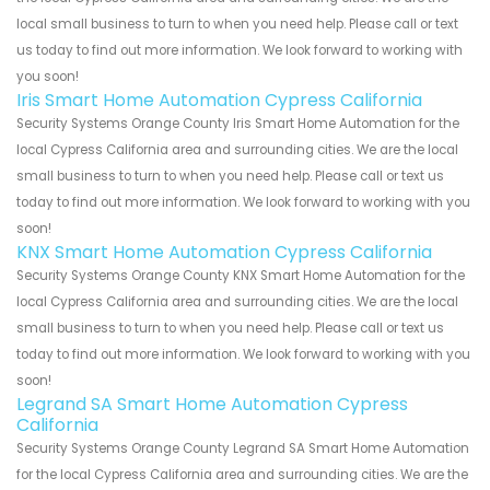
local small business to turn to when you need help. Please call or text
us today to find out more information. We look forward to working with
you soon!
Iris Smart Home Automation Cypress California
Security Systems Orange County Iris Smart Home Automation for the
local Cypress California area and surrounding cities. We are the local
small business to turn to when you need help. Please call or text us
today to find out more information. We look forward to working with you
soon!
KNX Smart Home Automation Cypress California
Security Systems Orange County KNX Smart Home Automation for the
local Cypress California area and surrounding cities. We are the local
small business to turn to when you need help. Please call or text us
today to find out more information. We look forward to working with you
soon!
Legrand SA Smart Home Automation Cypress
California
Security Systems Orange County Legrand SA Smart Home Automation
for the local Cypress California area and surrounding cities. We are the