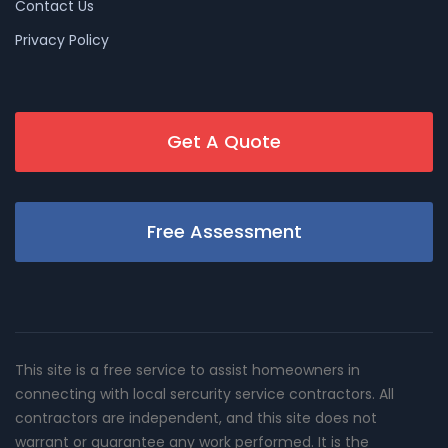
Contact Us
Privacy Policy
Get A Quote
Free Assessment
This site is a free service to assist homeowners in
connecting with local sercurity service contractors. All
contractors are independent, and this site does not
warrant or guarantee any work performed. It is the