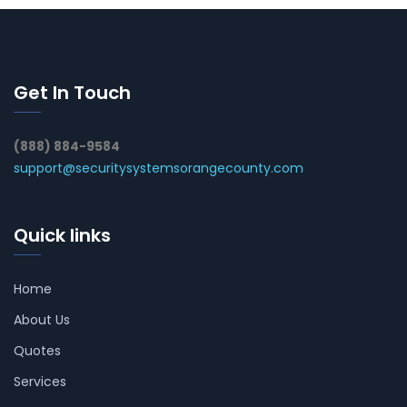
Get In Touch
(888) 884-9584
support@securitysystemsorangecounty.com
Quick links
Home
About Us
Quotes
Services