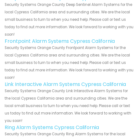
Security Systems Orange County Deep Sentinel Alarm Systems for the
local Cypress California area and surrounding cities. We are the local
small business to turn to when you need help. Please call or text us
today to find out more information. We look forward to working with you
soon!
Frontpoint Alarm Systems Cypress California
Security Systems Orange County Frontpoint Alarm Systems for the
local Cypress California area and surrounding cities. We are the local
small business to turn to when you need help. Please call or text us
today to find out more information. We look forward to working with you
soon!
Link Interactive Alarm Systems Cypress California
Security Systems Orange County Link Interactive Alarm Systems for
the local Cypress California area and surrounding cities. We are the
local small business to turn to when you need help. Please call or text
us today to find out more information. We look forward to working with
you soon!
Ring Alarm Systems Cypress California
Security Systems Orange County Ring Alarm Systems for the local