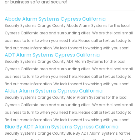
or business safe and secure!
Abode Alarm Systems Cypress California
Security Systems Orange County Abode Alarm Systems for the local
Cypress California area and surrounding cities. We are the local small
business to turn to when you need help. Please call or text us today to
find out more information. We look forward to working with you soon!
ADT Alarm Systems Cypress California
Security Systems Orange County ADT Alarm Systems for the local
Cypress California area and surrounding cities. We are the local small
business to turn to when you need help. Please call or text us today to
find out more information. We look forward to working with you soon!
Alder Alarm Systems Cypress California
Security Systems Orange County Alder Alarm Systems for the local
Cypress California area and surrounding cities. We are the local small
business to turn to when you need help. Please call or text us today to
find out more information. We look forward to working with you soon!
Blue By ADT Alarm Systems Cypress California
Security Systems Orange County Blue By ADT Alarm Systems for the