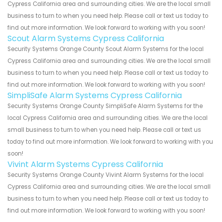
Cypress California area and surrounding cities. We are the local small
business to turn to when you need help. Please call or text us today to
find out more information. We look forward to working with you soon!
Scout Alarm Systems Cypress California
Security Systems Orange County Scout Alarm Systems for the local
Cypress California area and surrounding cities. We are the local small
business to turn to when you need help. Please call or text us today to
find out more information. We look forward to working with you soon!
SimpliSafe Alarm Systems Cypress California
Security Systems Orange County SimpliSafe Alarm Systems for the
local Cypress California area and surrounding cities. We are the local
small business to turn to when you need help. Please call or text us
today to find out more information. We look forward to working with you
soon!
Vivint Alarm Systems Cypress California
Security Systems Orange County Vivint Alarm Systems for the local
Cypress California area and surrounding cities. We are the local small
business to turn to when you need help. Please call or text us today to
find out more information. We look forward to working with you soon!