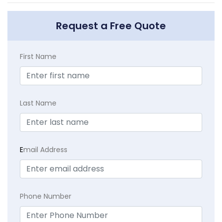
Request a Free Quote
First Name
Last Name
E
mail Address
Phone Number