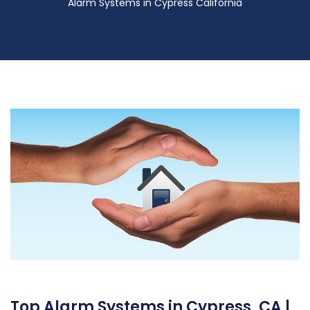
Alarm Systems in Cypress California
Top Alarm Systems in Cypress, CA |