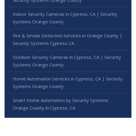
Indoor Security Cameras in Cypress, CA | Security
Systems Orange County
Fire & Smoke Detection Services in Orange County |
Security Systems Cypress CA
Outdoor Security Cameras in Cypress, CA | Security
Systems Orange County
Home Automation Services in Cypress, CA | Security
Systems Orange County
Smart Home Automation by Security Systems
Orange County in Cypress, CA