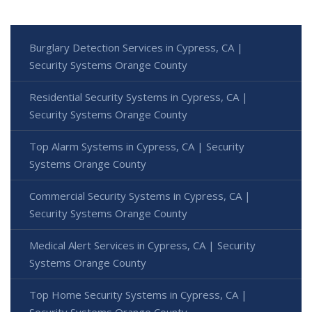
Burglary Detection Services in Cypress, CA |
Security Systems Orange County
Residential Security Systems in Cypress, CA |
Security Systems Orange County
Top Alarm Systems in Cypress, CA | Security
Systems Orange County
Commercial Security Systems in Cypress, CA |
Security Systems Orange County
Medical Alert Services in Cypress, CA | Security
Systems Orange County
Top Home Security Systems in Cypress, CA |
Security Systems Orange County