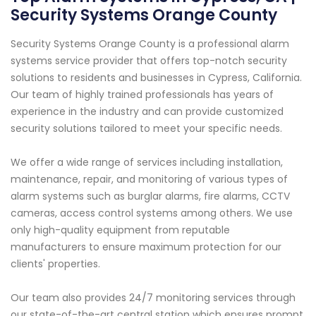
Security Systems Orange County
Security Systems Orange County is a professional alarm
systems service provider that offers top-notch security
solutions to residents and businesses in Cypress, California.
Our team of highly trained professionals has years of
experience in the industry and can provide customized
security solutions tailored to meet your specific needs.
We offer a wide range of services including installation,
maintenance, repair, and monitoring of various types of
alarm systems such as burglar alarms, fire alarms, CCTV
cameras, access control systems among others. We use
only high-quality equipment from reputable
manufacturers to ensure maximum protection for our
clients' properties.
Our team also provides 24/7 monitoring services through
our state-of-the-art central station which ensures prompt