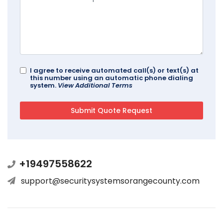
I agree to receive automated call(s) or text(s) at
this number using an automatic phone dialing
system.
View Additional Terms
+19497558622
support@securitysystemsorangecounty.com