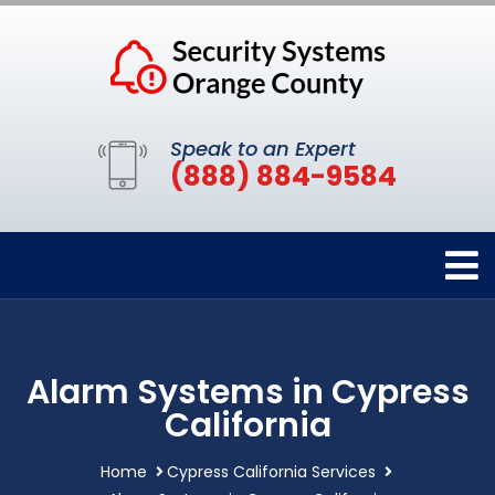
Speak to an Expert
(888) 884-9584
Alarm Systems in Cypress
California
Home
Cypress California Services