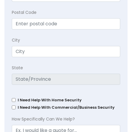
Postal Code
City
State
I Need Help With Home Security
I Need Help With Commercial/Business Security
How Specifically Can We Help?