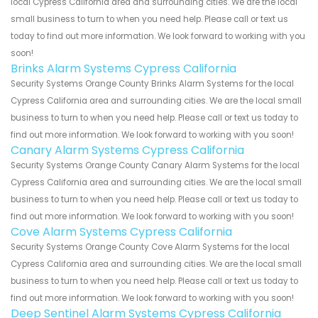
local Cypress California area and surrounding cities. We are the local
small business to turn to when you need help. Please call or text us
today to find out more information. We look forward to working with you
soon!
Brinks Alarm Systems Cypress California
Security Systems Orange County Brinks Alarm Systems for the local
Cypress California area and surrounding cities. We are the local small
business to turn to when you need help. Please call or text us today to
find out more information. We look forward to working with you soon!
Canary Alarm Systems Cypress California
Security Systems Orange County Canary Alarm Systems for the local
Cypress California area and surrounding cities. We are the local small
business to turn to when you need help. Please call or text us today to
find out more information. We look forward to working with you soon!
Cove Alarm Systems Cypress California
Security Systems Orange County Cove Alarm Systems for the local
Cypress California area and surrounding cities. We are the local small
business to turn to when you need help. Please call or text us today to
find out more information. We look forward to working with you soon!
Deep Sentinel Alarm Systems Cypress California