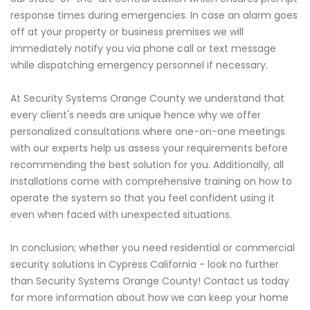
response times during emergencies. In case an alarm goes
off at your property or business premises we will
immediately notify you via phone call or text message
while dispatching emergency personnel if necessary.
At Security Systems Orange County we understand that
every client's needs are unique hence why we offer
personalized consultations where one-on-one meetings
with our experts help us assess your requirements before
recommending the best solution for you. Additionally, all
installations come with comprehensive training on how to
operate the system so that you feel confident using it
even when faced with unexpected situations.
In conclusion; whether you need residential or commercial
security solutions in Cypress California - look no further
than Security Systems Orange County! Contact us today
for more information about how we can keep your home