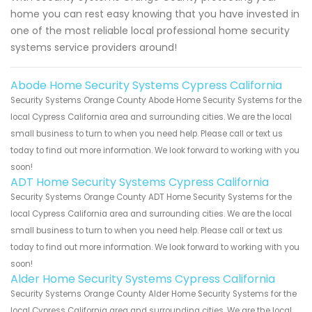
home you can rest easy knowing that you have invested in
one of the most reliable local professional home security
systems service providers around!
Abode Home Security Systems Cypress California
Security Systems Orange County Abode Home Security Systems for the
local Cypress California area and surrounding cities. We are the local
small business to turn to when you need help. Please call or text us
today to find out more information. We look forward to working with you
soon!
ADT Home Security Systems Cypress California
Security Systems Orange County ADT Home Security Systems for the
local Cypress California area and surrounding cities. We are the local
small business to turn to when you need help. Please call or text us
today to find out more information. We look forward to working with you
soon!
Alder Home Security Systems Cypress California
Security Systems Orange County Alder Home Security Systems for the
local Cypress California area and surrounding cities. We are the local