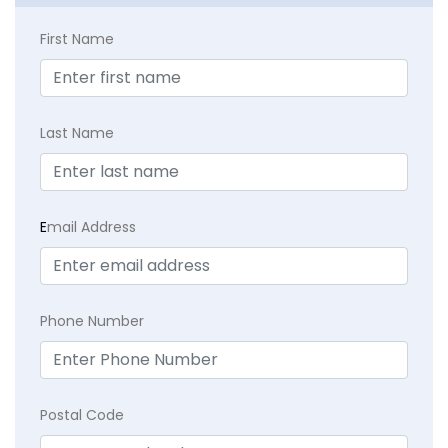
First Name
Last Name
E
mail Address
Phone Number
Postal Code