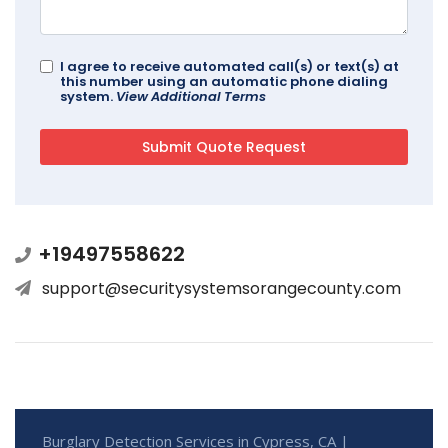
I agree to receive automated call(s) or text(s) at
this number using an automatic phone dialing
system.
View Additional Terms
+19497558622
support@securitysystemsorangecounty.com
Burglary Detection Services in Cypress, CA |