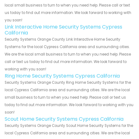
local small business to turn to when you need help. Please call or text
us today to find out more information. We look forward to working with
you soon!
Link Interactive Home Security Systems Cypress
California
Security Systems Orange County Link Interactive Home Security
Systems for the local Cypress California area and surrounding cities.
We are the local small business to turn to when you need help. Please
call or text us today to find out more information. We look forward to
working with you soon!
Ring Home Security Systems Cypress California
Security Systems Orange County Ring Home Security Systems for the
local Cypress California area and surrounding cities. We are the local
small business to turn to when you need help. Please call or text us
today to find out more information. We look forward to working with you
soon!
Scout Home Security Systems Cypress California
Security Systems Orange County Scout Home Security Systems for the
local Cypress California area and surrounding cities. We are the local