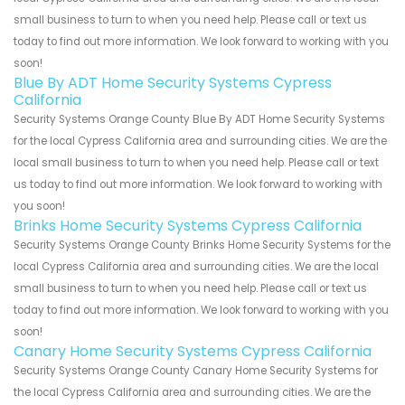
small business to turn to when you need help. Please call or text us
today to find out more information. We look forward to working with you
soon!
Blue By ADT Home Security Systems Cypress
California
Security Systems Orange County Blue By ADT Home Security Systems
for the local Cypress California area and surrounding cities. We are the
local small business to turn to when you need help. Please call or text
us today to find out more information. We look forward to working with
you soon!
Brinks Home Security Systems Cypress California
Security Systems Orange County Brinks Home Security Systems for the
local Cypress California area and surrounding cities. We are the local
small business to turn to when you need help. Please call or text us
today to find out more information. We look forward to working with you
soon!
Canary Home Security Systems Cypress California
Security Systems Orange County Canary Home Security Systems for
the local Cypress California area and surrounding cities. We are the