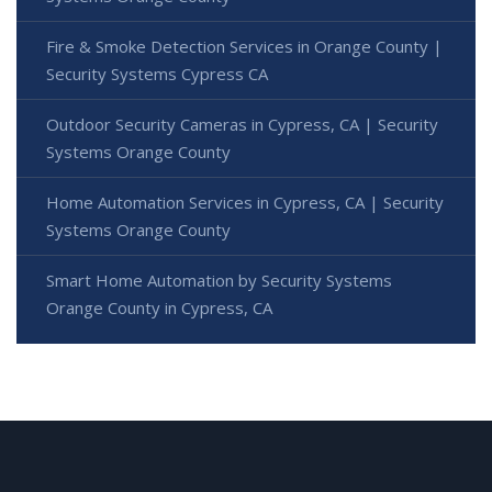
Fire & Smoke Detection Services in Orange County |
Security Systems Cypress CA
Outdoor Security Cameras in Cypress, CA | Security
Systems Orange County
Home Automation Services in Cypress, CA | Security
Systems Orange County
Smart Home Automation by Security Systems
Orange County in Cypress, CA