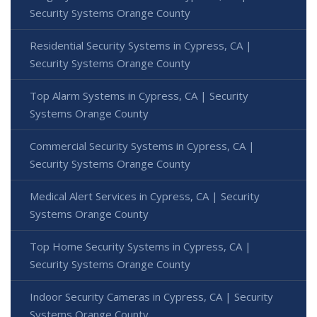
Security Systems Orange County
Residential Security Systems in Cypress, CA |
Security Systems Orange County
Top Alarm Systems in Cypress, CA | Security
Systems Orange County
Commercial Security Systems in Cypress, CA |
Security Systems Orange County
Medical Alert Services in Cypress, CA | Security
Systems Orange County
Top Home Security Systems in Cypress, CA |
Security Systems Orange County
Indoor Security Cameras in Cypress, CA | Security
Systems Orange County