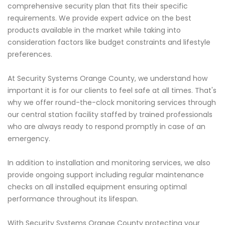
comprehensive security plan that fits their specific
requirements. We provide expert advice on the best
products available in the market while taking into
consideration factors like budget constraints and lifestyle
preferences.
At Security Systems Orange County, we understand how
important it is for our clients to feel safe at all times. That's
why we offer round-the-clock monitoring services through
our central station facility staffed by trained professionals
who are always ready to respond promptly in case of an
emergency.
In addition to installation and monitoring services, we also
provide ongoing support including regular maintenance
checks on all installed equipment ensuring optimal
performance throughout its lifespan.
With Security Systems Orange County protecting your