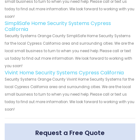
small business to turn to when you need help. Please call or text us
today to find out more information. We look forward to working with you
soon!
SimpliSafe Home Security Systems Cypress
California
Security Systems Orange County SimpliSafe Home Security Systems
for the local Cypress California area and surrounding cities. We are the
local small business to turn to when you need help. Please call or text
us today to find out more information. We look forward to working with
you soon!
Vivint Home Security Systems Cypress California
Security Systems Orange County Vivint Home Security Systems for the
local Cypress California area and surrounding cities. We are the local
small business to turn to when you need help. Please call or text us
today to find out more information. We look forward to working with you
soon!
Request a Free Quote