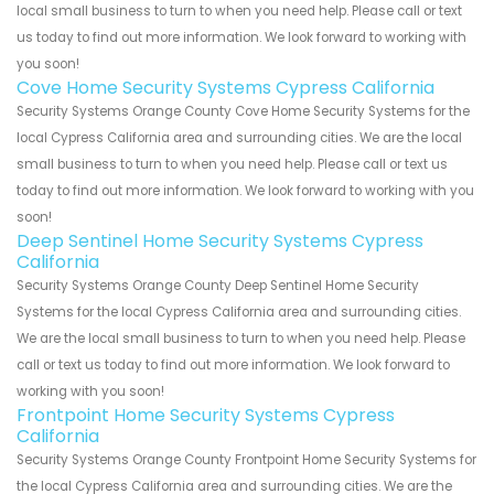
local small business to turn to when you need help. Please call or text
us today to find out more information. We look forward to working with
you soon!
Cove Home Security Systems Cypress California
Security Systems Orange County Cove Home Security Systems for the
local Cypress California area and surrounding cities. We are the local
small business to turn to when you need help. Please call or text us
today to find out more information. We look forward to working with you
soon!
Deep Sentinel Home Security Systems Cypress
California
Security Systems Orange County Deep Sentinel Home Security
Systems for the local Cypress California area and surrounding cities.
We are the local small business to turn to when you need help. Please
call or text us today to find out more information. We look forward to
working with you soon!
Frontpoint Home Security Systems Cypress
California
Security Systems Orange County Frontpoint Home Security Systems for
the local Cypress California area and surrounding cities. We are the