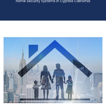
Home Security Systems in Cypress California