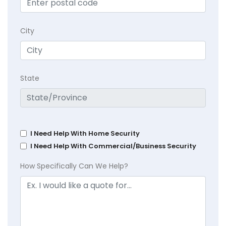
City
State
I Need Help With Home Security
I Need Help With Commercial/Business Security
How Specifically Can We Help?