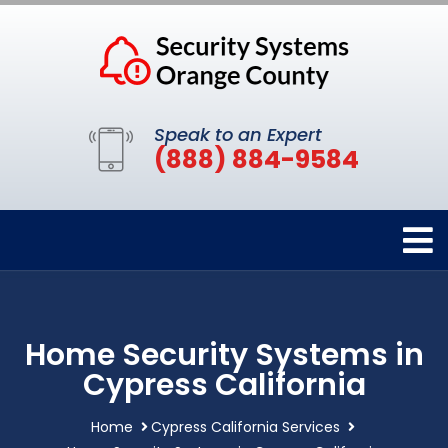
Speak to an Expert
(888) 884-9584
Home Security Systems in
Cypress California
Home
Cypress California Services