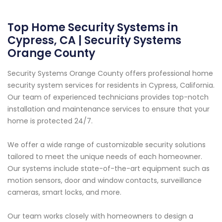
Top Home Security Systems in
Cypress, CA | Security Systems
Orange County
Security Systems Orange County offers professional home
security system services for residents in Cypress, California.
Our team of experienced technicians provides top-notch
installation and maintenance services to ensure that your
home is protected 24/7.
We offer a wide range of customizable security solutions
tailored to meet the unique needs of each homeowner.
Our systems include state-of-the-art equipment such as
motion sensors, door and window contacts, surveillance
cameras, smart locks, and more.
Our team works closely with homeowners to design a