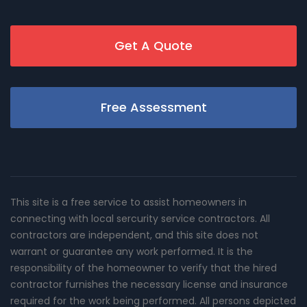
Get A Quote
Free Assessment
This site is a free service to assist homeowners in
connecting with local sercurity service contractors. All
contractors are independent, and this site does not
warrant or guarantee any work performed. It is the
responsibility of the homeowner to verify that the hired
contractor furnishes the necessary license and insurance
required for the work being performed. All persons depicted