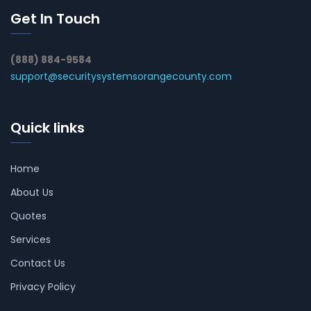
Get In Touch
(888) 884-9584
support@securitysystemsorangecounty.com
Quick links
Home
About Us
Quotes
Services
Contact Us
Privacy Policy