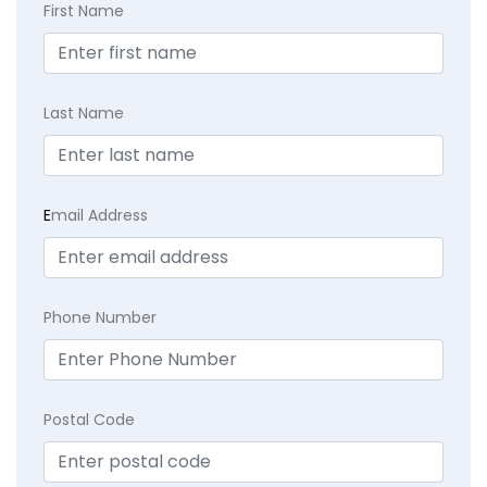
First Name
Last Name
E
mail Address
Phone Number
Postal Code