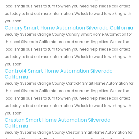
local small business to turn to when you need help. Please call or text
us today to find out more information. We look forward to working with
you soon!
Canary Smart Home Automation Silverado California
Security Systems Orange County Canary Smart Home Automation for
the local Silverado California area and surrounding cities. We are the
local small business to turn to when you need help. Please call or text
us today to find out more information. We look forward to working with
you soon!
Control4 Smart Home Automation Silverado
California
Security Systems Orange County Control4 Smart Home Automation for
the local Silverado California area and surrounding cities. We are the
local small business to turn to when you need help. Please call or text
us today to find out more information. We look forward to working with
you soon!
Creston Smart Home Automation Silverado
California
Security Systems Orange County Creston Smart Home Automation for