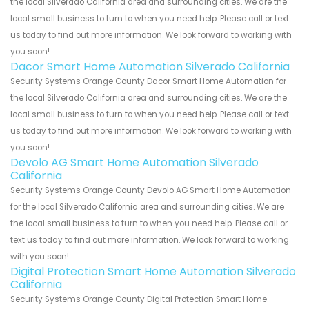
the local Silverado California area and surrounding cities. We are the
local small business to turn to when you need help. Please call or text
us today to find out more information. We look forward to working with
you soon!
Dacor Smart Home Automation Silverado California
Security Systems Orange County Dacor Smart Home Automation for
the local Silverado California area and surrounding cities. We are the
local small business to turn to when you need help. Please call or text
us today to find out more information. We look forward to working with
you soon!
Devolo AG Smart Home Automation Silverado
California
Security Systems Orange County Devolo AG Smart Home Automation
for the local Silverado California area and surrounding cities. We are
the local small business to turn to when you need help. Please call or
text us today to find out more information. We look forward to working
with you soon!
Digital Protection Smart Home Automation Silverado
California
Security Systems Orange County Digital Protection Smart Home