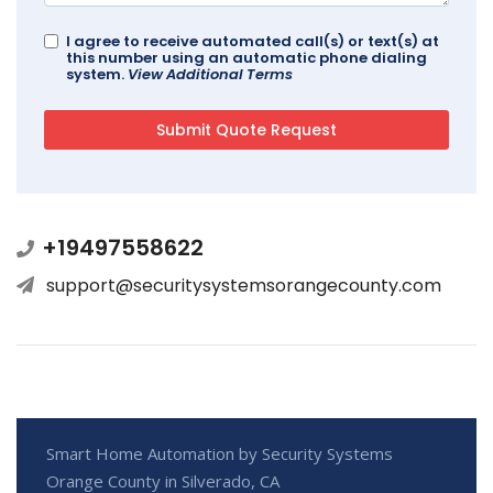
I agree to receive automated call(s) or text(s) at
this number using an automatic phone dialing
system.
View Additional Terms
+19497558622
support@securitysystemsorangecounty.com
Smart Home Automation by Security Systems
Orange County in Silverado, CA