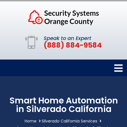
Speak to an Expert
(888) 884-9584
Smart Home Automation
in Silverado California
Home
Silverado California Services