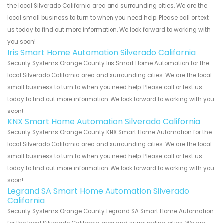
the local Silverado California area and surrounding cities. We are the
local small business to turn to when you need help. Please call or text
us today to find out more information. We look forward to working with
you soon!
Iris Smart Home Automation Silverado California
Security Systems Orange County Iris Smart Home Automation for the
local Silverado California area and surrounding cities. We are the local
small business to turn to when you need help. Please call or text us
today to find out more information. We look forward to working with you
soon!
KNX Smart Home Automation Silverado California
Security Systems Orange County KNX Smart Home Automation for the
local Silverado California area and surrounding cities. We are the local
small business to turn to when you need help. Please call or text us
today to find out more information. We look forward to working with you
soon!
Legrand SA Smart Home Automation Silverado
California
Security Systems Orange County Legrand SA Smart Home Automation