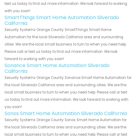
text us today to find out more information. We look forward to working
with you soon!
SmartThings Smart Home Automation Silverado
California
Security Systems Orange County SmartThings Smart Home
Automation for the local Silverado California area and surrounding
cities. We are the local small business to turn to when you need help.
Please call or text us today to find out more information. We look
forward to working with you soon!
Sonance Smart Home Automation Silverado
California
Security Systems Orange County Sonance Smart Home Automation for
the local Silverado California area and surrounding cities. We are the
local small business to turn to when you need help. Please call or text
us today to find out more information. We look forward to working with
you soon!
Sonos Smart Home Automation Silverado California
Security Systems Orange County Sonos Smart Home Automation for
the local Silverado California area and surrounding cities. We are the
local small business to turn to when you need help. Please call or text