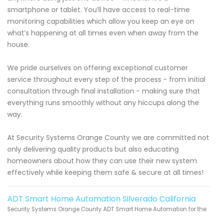
smartphone or tablet. You’ll have access to real-time
monitoring capabilities which allow you keep an eye on
what’s happening at all times even when away from the
house.
We pride ourselves on offering exceptional customer
service throughout every step of the process - from initial
consultation through final installation - making sure that
everything runs smoothly without any hiccups along the
way.
At Security Systems Orange County we are committed not
only delivering quality products but also educating
homeowners about how they can use their new system
effectively while keeping them safe & secure at all times!
ADT Smart Home Automation Silverado California
Security Systems Orange County ADT Smart Home Automation for the