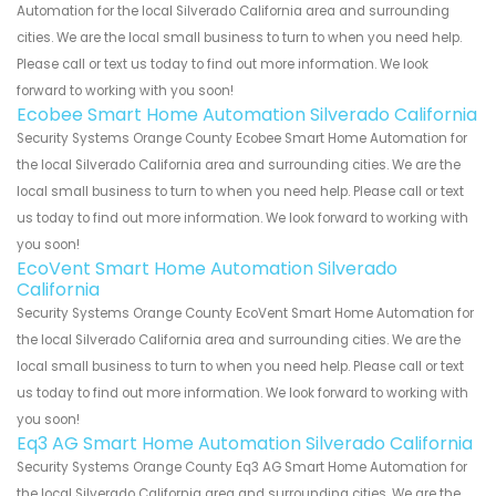
Automation for the local Silverado California area and surrounding
cities. We are the local small business to turn to when you need help.
Please call or text us today to find out more information. We look
forward to working with you soon!
Ecobee Smart Home Automation Silverado California
Security Systems Orange County Ecobee Smart Home Automation for
the local Silverado California area and surrounding cities. We are the
local small business to turn to when you need help. Please call or text
us today to find out more information. We look forward to working with
you soon!
EcoVent Smart Home Automation Silverado
California
Security Systems Orange County EcoVent Smart Home Automation for
the local Silverado California area and surrounding cities. We are the
local small business to turn to when you need help. Please call or text
us today to find out more information. We look forward to working with
you soon!
Eq3 AG Smart Home Automation Silverado California
Security Systems Orange County Eq3 AG Smart Home Automation for
the local Silverado California area and surrounding cities. We are the