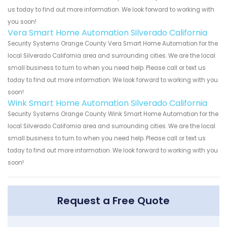
us today to find out more information. We look forward to working with
you soon!
Vera Smart Home Automation Silverado California
Security Systems Orange County Vera Smart Home Automation for the
local Silverado California area and surrounding cities. We are the local
small business to turn to when you need help. Please call or text us
today to find out more information. We look forward to working with you
soon!
Wink Smart Home Automation Silverado California
Security Systems Orange County Wink Smart Home Automation for the
local Silverado California area and surrounding cities. We are the local
small business to turn to when you need help. Please call or text us
today to find out more information. We look forward to working with you
soon!
Request a Free Quote