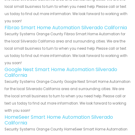
local small business to turn to when you need help. Please call or text
us today to find out more information. We look forward to working with
you soon!
Fibrao Smart Home Automation Silverado California
Security Systems Orange County Fibrao Smart Home Automation for
the local Silverado California area and surrounding cities. We are the
local small business to turn to when you need help. Please call or text
us today to find out more information. We look forward to working with
you soon!
Google Nest Smart Home Automation Silverado
California
Security Systems Orange County Google Nest Smart Home Automation
for the local Silverado California area and surrounding cities. We are
the local small business to turn to when you need help. Please call or
text us today to find out more information. We look forward to working
with you soon!
HomeSeer Smart Home Automation Silverado
California
Security Systems Orange County HomeSeer Smart Home Automation