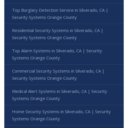
Top Burglary Detection Service in Silverado, CA |
Security Systems Orange County
Residential Security Systems in Silverado, CA |
Security Systems Orange County
Top Alarm Systems in Silverado, CA | Security
Systems Orange County
Commercial Security Systems in Silverado, CA |
Security Systems Orange County
Medical Alert Systems in Silverado, CA | Security
Systems Orange County
Home Security Systems in Silverado, CA | Security
Systems Orange County