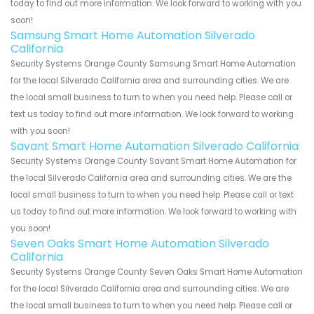
today to find out more information. We look forward to working with you
soon!
Samsung Smart Home Automation Silverado
California
Security Systems Orange County Samsung Smart Home Automation
for the local Silverado California area and surrounding cities. We are
the local small business to turn to when you need help. Please call or
text us today to find out more information. We look forward to working
with you soon!
Savant Smart Home Automation Silverado California
Security Systems Orange County Savant Smart Home Automation for
the local Silverado California area and surrounding cities. We are the
local small business to turn to when you need help. Please call or text
us today to find out more information. We look forward to working with
you soon!
Seven Oaks Smart Home Automation Silverado
California
Security Systems Orange County Seven Oaks Smart Home Automation
for the local Silverado California area and surrounding cities. We are
the local small business to turn to when you need help. Please call or