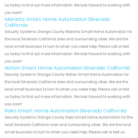
us today to find out more information. We look forward to working with
you soon!
Marantz Smart Home Automation Silverado
California
Security Systems Orange County Marantz Smart Home Automation for
the local Silverado California area and surrounding cities. We are the
local small business to turn to when you need help. Please call or text
us today to find out more information. We look forward to working with
you soon!
Notion Smart Home Automation Silverado California
Security Systems Orange County Notion Smart Home Automation for
the local Silverado California area and surrounding cities. We are the
local small business to turn to when you need help. Please call or text
us today to find out more information. We look forward to working with
you soon!
Rako Smart Home Automation Silverado California
Security Systems Orange County Rako Smart Home Automation for the
local Silverado California area and surrounding cities. We are the local
small business to turn to when you need help. Please call or text us