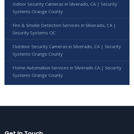
Indoor Security Cameras in Silverado, CA | Security
Systems Orange County
Fire & Smoke Detection Services in Silverado, CA |
Security Systems OC
Outdoor Security Cameras in Silverado, CA | Security
Systems Orange County
Home Automation Services in Silverado CA | Security
Systems Orange County
Get In Touch