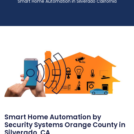
Smart Home Automation in Silverado California
Smart Home Automation by
Security Systems Orange County in
Silverado, CA