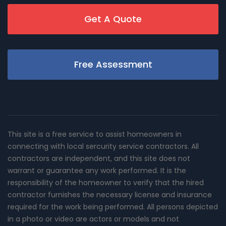
Get A Quote
Free Assessment
This site is a free service to assist homeowners in
connecting with local sercurity service contractors. All
contractors are independent, and this site does not
warrant or guarantee any work performed. It is the
responsibility of the homeowner to verify that the hired
contractor furnishes the necessary license and insurance
required for the work being performed. All persons depicted
in a photo or video are actors or models and not