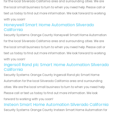
for the local Silverado California area and surrounding cities. We are
the local small business to turn to when you need help. Please call or
text us today to find out more information. We look forward to working
with you soon!
Honeywell Smart Home Automation Silverado
California
Security Systems Orange County Honeywell Smart Home Automation
for the local Silverado California area and surrounding cities. We are
the local small business to turn to when you need help. Please call or
text us today to find out more information. We look forward to working
with you soon!
Ingersoll Rand plc Smart Home Automation Silverado
California
Security Systems Orange County Ingersoll Rand plc Smart Home
Automation for the local Silverado California area and surrounding
cities. We are the local small business to turn to when you need help.
Please call or text us today to find out more information. We look
forward to working with you soon!
Insteon Smart Home Automation Silverado California
Security Systems Orange County Insteon Smart Home Automation for