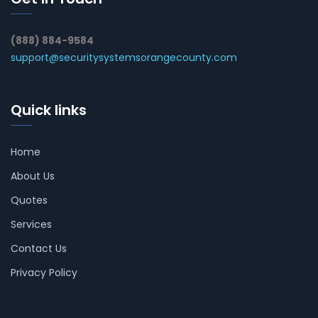
(888) 884-9584
support@securitysystemsorangecounty.com
Quick links
Home
About Us
Quotes
Services
Contact Us
Privacy Policy