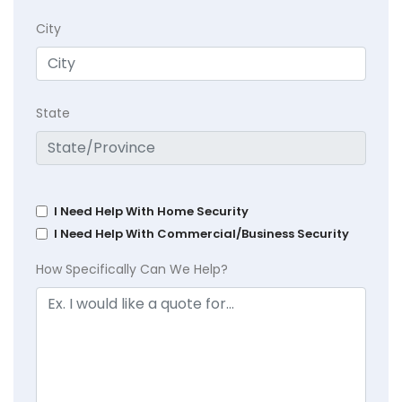
City
State
I Need Help With Home Security
I Need Help With Commercial/Business Security
How Specifically Can We Help?