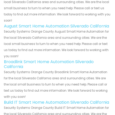
local Silverado California area and surrounding cities. We are the local
small business to turn to when you need help. Please call or text us
today to find out more information. We look forward to working with you
soon!
August Smart Home Automation Silverado California
Security Systems Orange County August Smart Home Automation for
the local Silverado California area and surrounding cities. We are the
local small business to turn to when you need help. Please call or text
us today to find out more information. We look forward to working with
you soon!
Broadlink Smart Home Automation Silverado
California
Security Systems Orange County Broadlink Smart Home Automation
for the local Silverado California area and surrounding cities. We are
the local small business to turn to when you need help. Please call or
text us today to find out more information. We look forward to working
with you soon!
Build IT Smart Home Automation Silverado California
Security Systems Orange County Build IT Smart Home Automation for
the local Silverado California area and surrounding cities. We are the