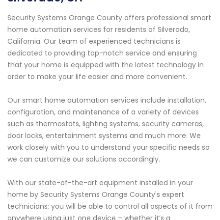
Security Systems Orange County offers professional smart
home automation services for residents of Silverado,
California. Our team of experienced technicians is
dedicated to providing top-notch service and ensuring
that your home is equipped with the latest technology in
order to make your life easier and more convenient.
Our smart home automation services include installation,
configuration, and maintenance of a variety of devices
such as thermostats, lighting systems, security cameras,
door locks, entertainment systems and much more. We
work closely with you to understand your specific needs so
we can customize our solutions accordingly.
With our state-of-the-art equipment installed in your
home by Security Systems Orange County's expert
technicians; you will be able to control all aspects of it from
anywhere using just one device – whether it’s a