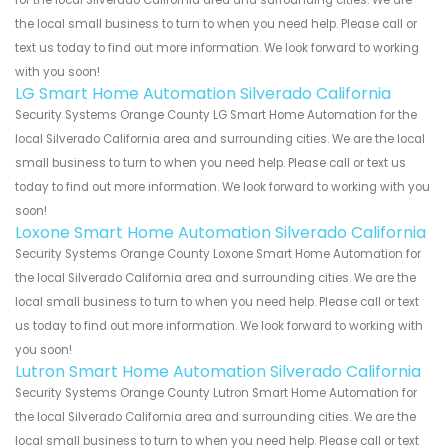
for the local Silverado California area and surrounding cities. We are
the local small business to turn to when you need help. Please call or
text us today to find out more information. We look forward to working
with you soon!
LG Smart Home Automation Silverado California
Security Systems Orange County LG Smart Home Automation for the
local Silverado California area and surrounding cities. We are the local
small business to turn to when you need help. Please call or text us
today to find out more information. We look forward to working with you
soon!
Loxone Smart Home Automation Silverado California
Security Systems Orange County Loxone Smart Home Automation for
the local Silverado California area and surrounding cities. We are the
local small business to turn to when you need help. Please call or text
us today to find out more information. We look forward to working with
you soon!
Lutron Smart Home Automation Silverado California
Security Systems Orange County Lutron Smart Home Automation for
the local Silverado California area and surrounding cities. We are the
local small business to turn to when you need help. Please call or text