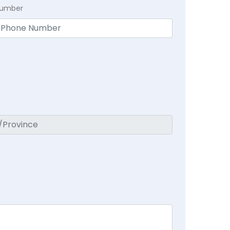
Number