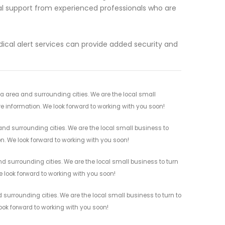
cal support from experienced professionals who are
cal alert services can provide added security and
ia area and surrounding cities. We are the local small
re information. We look forward to working with you soon!
and surrounding cities. We are the local small business to
on. We look forward to working with you soon!
nd surrounding cities. We are the local small business to turn
e look forward to working with you soon!
 surrounding cities. We are the local small business to turn to
look forward to working with you soon!