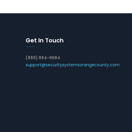
Get In Touch
(888) 884-9584
support@securitysystemsorangecounty.com