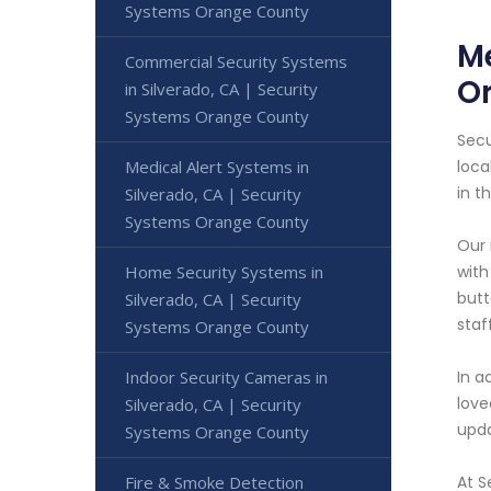
Systems Orange County
Me
Commercial Security Systems
O
in Silverado, CA | Security
Systems Orange County
Secu
Medical Alert Systems in
loca
in t
Silverado, CA | Security
Systems Orange County
Our 
Home Security Systems in
with
butt
Silverado, CA | Security
staf
Systems Orange County
Indoor Security Cameras in
In a
love
Silverado, CA | Security
upda
Systems Orange County
Fire & Smoke Detection
At S