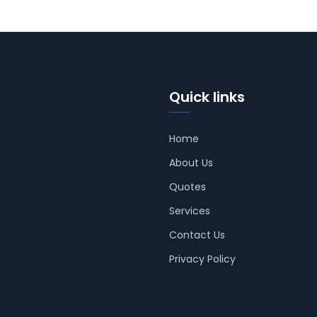
Quick links
Home
About Us
Quotes
Services
Contact Us
Privacy Policy