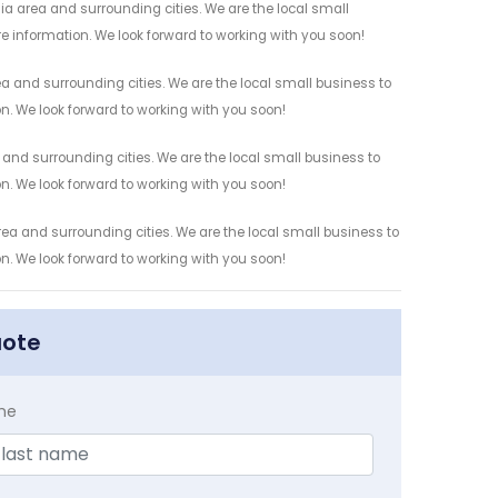
ia area and surrounding cities. We are the local small
re information. We look forward to working with you soon!
ea and surrounding cities. We are the local small business to
on. We look forward to working with you soon!
 and surrounding cities. We are the local small business to
on. We look forward to working with you soon!
rea and surrounding cities. We are the local small business to
on. We look forward to working with you soon!
uote
me