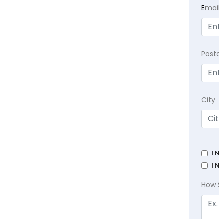
E
mai
Post
City
I 
I 
How 