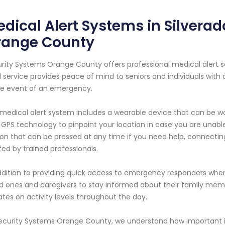
dical Alert Systems in Silverad
range County
rity Systems Orange County offers professional medical alert serv
l service provides peace of mind to seniors and individuals with
he event of an emergency.
medical alert system includes a wearable device that can be wo
 GPS technology to pinpoint your location in case you are unabl
on that can be pressed at any time if you need help, connectin
fed by trained professionals.
ddition to providing quick access to emergency responders when
d ones and caregivers to stay informed about their family mem
tes on activity levels throughout the day.
ecurity Systems Orange County, we understand how important it is 