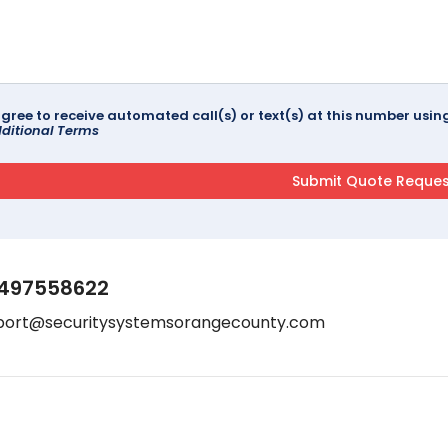
agree to receive automated call(s) or text(s) at this number us
ditional Terms
497558622
port@securitysystemsorangecounty.com