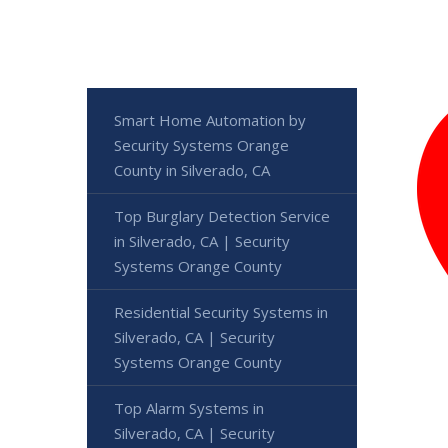
Smart Home Automation by
Security Systems Orange
County in Silverado, CA
Top Burglary Detection Service
in Silverado, CA | Security
Systems Orange County
Residential Security Systems in
Silverado, CA | Security
Systems Orange County
Top Alarm Systems in
Silverado, CA | Security