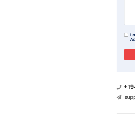
I 
Ad
+19
sup