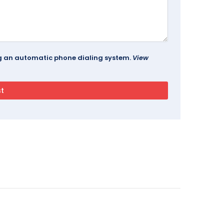
ing an automatic phone dialing system.
View