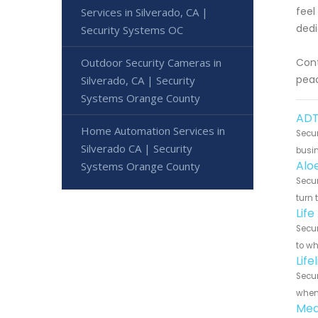
feel
Services in Silverado, CA |
dedi
Security Systems OC
Outdoor Security Cameras in
Cont
peac
Silverado, CA | Security
Systems Orange County
ADT
Home Automation Services in
Secur
Silverado CA | Security
busin
Alo
Systems Orange County
Secur
turn 
Life
Secur
to wh
Life
Secur
when 
Med