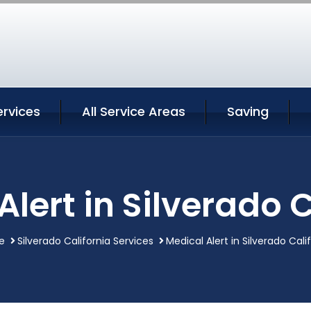
ervices
All Service Areas
Saving
Alert in Silverado C
e
Silverado California Services
Medical Alert in Silverado Cali