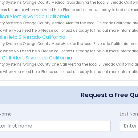
ity Systems Orange County Medical Guardian for the local Silverado Californ
ess to turn to when you need help. Please call or text us today to find out mo
calAlert Silverado California
ity Systems Orange County MedicalAlert for the local Silverado California ar
to when you need help. Please call or text us today to find out more informati
ileHelp Silverado California
ity Systems Orange County MobileHelp for the local Silverado California area
to when you need help. Please call or text us today to find out more informati
Call Alert Silverado California
ity Systems Orange County One Call Alert for the local Silverado California a
to when you need help. Please call or text us today to find out more informati
Request a Free Q
t Name
Last Na