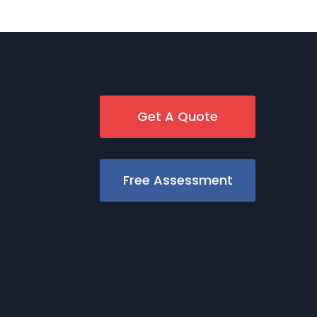
Get A Quote
Free Assessment