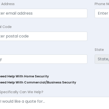
l Address
Phone 
al Code
State
Need Help With Home Security
Need Help With Commercial/Business Security
Specifically Can We Help?