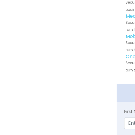
Secur
busin
Medi
Secur
turn 
Mob
Secur
turn 
One 
Secur
turn 
Firs