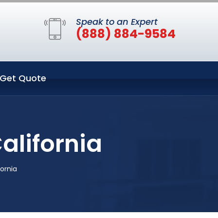
Speak to an Expert
(888) 884-9584
Get Quote
alifornia
fornia