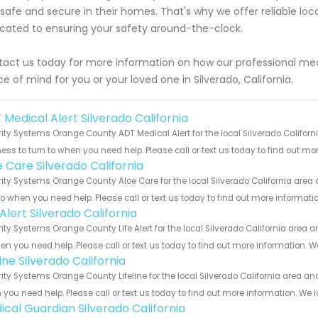
 safe and secure in their homes. That's why we offer reliable lo
cated to ensuring your safety around-the-clock.
act us today for more information on how our professional medi
e of mind for you or your loved one in Silverado, California.
 Medical Alert Silverado California
ity Systems Orange County ADT Medical Alert for the local Silverado Californ
ess to turn to when you need help. Please call or text us today to find out mo
e Care Silverado California
ity Systems Orange County Aloe Care for the local Silverado California area 
to when you need help. Please call or text us today to find out more informati
 Alert Silverado California
ity Systems Orange County Life Alert for the local Silverado California area a
en you need help. Please call or text us today to find out more information. W
line Silverado California
ity Systems Orange County Lifeline for the local Silverado California area and
you need help. Please call or text us today to find out more information. We 
ical Guardian Silverado California