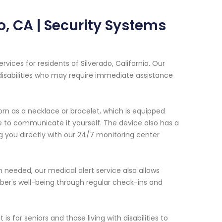
o, CA | Security Systems
ices for residents of Silverado, California. Our
 disabilities who may require immediate assistance
rn as a necklace or bracelet, which is equipped
e to communicate it yourself. The device also has a
g you directly with our 24/7 monitoring center
 needed, our medical alert service also allows
ber's well-being through regular check-ins and
for seniors and those living with disabilities to