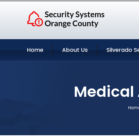
Home
About Us
Silverado S
Medical 
Hom