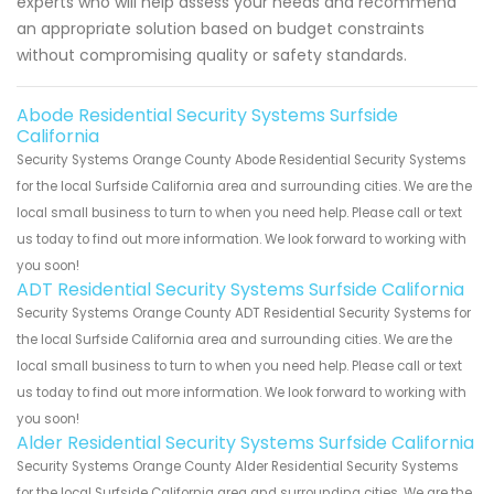
experts who will help assess your needs and recommend
an appropriate solution based on budget constraints
without compromising quality or safety standards.
Abode Residential Security Systems Surfside
California
Security Systems Orange County Abode Residential Security Systems
for the local Surfside California area and surrounding cities. We are the
local small business to turn to when you need help. Please call or text
us today to find out more information. We look forward to working with
you soon!
ADT Residential Security Systems Surfside California
Security Systems Orange County ADT Residential Security Systems for
the local Surfside California area and surrounding cities. We are the
local small business to turn to when you need help. Please call or text
us today to find out more information. We look forward to working with
you soon!
Alder Residential Security Systems Surfside California
Security Systems Orange County Alder Residential Security Systems
for the local Surfside California area and surrounding cities. We are the