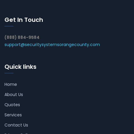
Get In Touch
(888) 884-9584
support@securitysystemsorangecounty.com
Quick links
Home
About Us
Quotes
Services
Contact Us