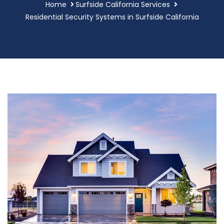
Home
Surfside California Services
Residential Security Systems in Surfside California