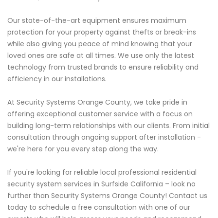
Our state-of-the-art equipment ensures maximum
protection for your property against thefts or break-ins
while also giving you peace of mind knowing that your
loved ones are safe at all times. We use only the latest
technology from trusted brands to ensure reliability and
efficiency in our installations.
At Security Systems Orange County, we take pride in
offering exceptional customer service with a focus on
building long-term relationships with our clients. From initial
consultation through ongoing support after installation -
we're here for you every step along the way.
If you're looking for reliable local professional residential
security system services in Surfside California – look no
further than Security Systems Orange County! Contact us
today to schedule a free consultation with one of our