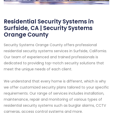
Residential Security Systems in
Surfside, CA | Security Systems
Orange County
Security Systems Orange County offers professional
residential security systems services in Surfside, California.
Our team of experienced and trained professionals is
dedicated to providing top-notch security solutions that
meet the unique needs of each client.
We understand that every home is different, which is why
we offer customized security plans tailored to your specific
requirements. Our range of services includes installation,
maintenance, repair and monitoring of various types of
residential security systems such as burglar alarms, CCTV
cameras, access control systems and more.