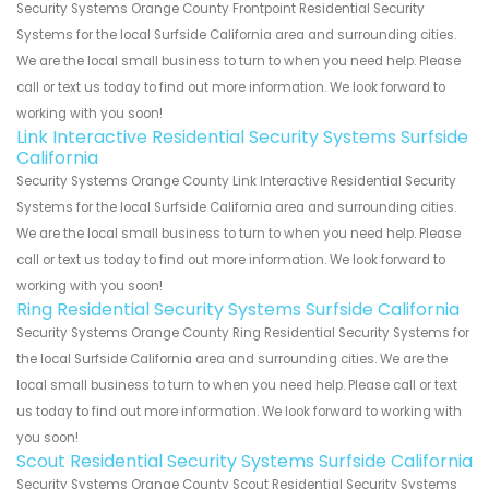
Security Systems Orange County Frontpoint Residential Security
Systems for the local Surfside California area and surrounding cities.
We are the local small business to turn to when you need help. Please
call or text us today to find out more information. We look forward to
working with you soon!
Link Interactive Residential Security Systems Surfside
California
Security Systems Orange County Link Interactive Residential Security
Systems for the local Surfside California area and surrounding cities.
We are the local small business to turn to when you need help. Please
call or text us today to find out more information. We look forward to
working with you soon!
Ring Residential Security Systems Surfside California
Security Systems Orange County Ring Residential Security Systems for
the local Surfside California area and surrounding cities. We are the
local small business to turn to when you need help. Please call or text
us today to find out more information. We look forward to working with
you soon!
Scout Residential Security Systems Surfside California
Security Systems Orange County Scout Residential Security Systems