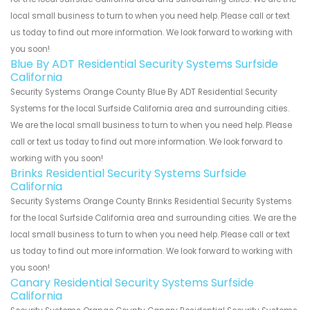
local small business to turn to when you need help. Please call or text
us today to find out more information. We look forward to working with
you soon!
Blue By ADT Residential Security Systems Surfside
California
Security Systems Orange County Blue By ADT Residential Security
Systems for the local Surfside California area and surrounding cities.
We are the local small business to turn to when you need help. Please
call or text us today to find out more information. We look forward to
working with you soon!
Brinks Residential Security Systems Surfside
California
Security Systems Orange County Brinks Residential Security Systems
for the local Surfside California area and surrounding cities. We are the
local small business to turn to when you need help. Please call or text
us today to find out more information. We look forward to working with
you soon!
Canary Residential Security Systems Surfside
California