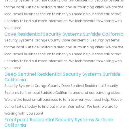
Security Systems Orange County Canary Residential Security Systems
for the local Surfside California area and surrounding cities. We are the
local small business to turn to when you need help. Please call or text
us today to find out more information. We look forward to working with
you soon!
Cove Residential Security Systems Surfside California
Security Systems Orange County Cove Residential Security Systems
for the local Surfside California area and surrounding cities. We are the
local small business to turn to when you need help. Please call or text
us today to find out more information. We look forward to working with
you soon!
Deep Sentinel Residential Security Systems Surfside
California
Security Systems Orange County Deep Sentinel Residential Security
Systems for the local Surfside California area and surrounding cities.
We are the local small business to turn to when you need help. Please
call or text us today to find out more information. We look forward to
working with you soon!
Frontpoint Residential Security Systems Surfside
California