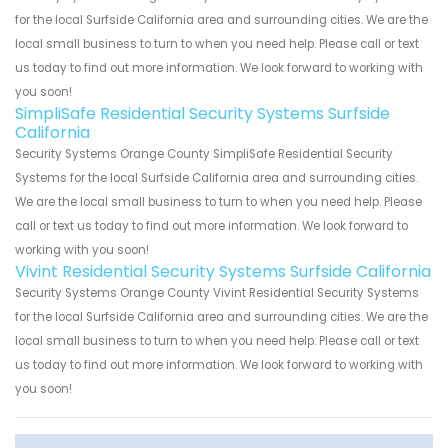
for the local Surfside California area and surrounding cities. We are the
local small business to turn to when you need help. Please call or text
us today to find out more information. We look forward to working with
you soon!
SimpliSafe Residential Security Systems Surfside
California
Security Systems Orange County SimpliSafe Residential Security
Systems for the local Surfside California area and surrounding cities.
We are the local small business to turn to when you need help. Please
call or text us today to find out more information. We look forward to
working with you soon!
Vivint Residential Security Systems Surfside California
Security Systems Orange County Vivint Residential Security Systems
for the local Surfside California area and surrounding cities. We are the
local small business to turn to when you need help. Please call or text
us today to find out more information. We look forward to working with
you soon!