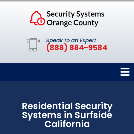
Speak to an Expert
(888) 884-9584
Residential Security
Systems in Surfside
California