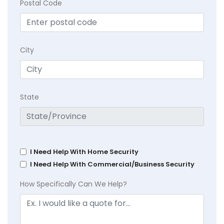
Postal Code
City
State
I Need Help With Home Security
I Need Help With Commercial/Business Security
How Specifically Can We Help?