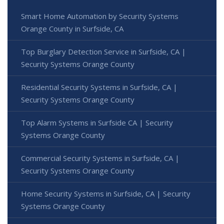
Smart Home Automation by Security Systems
Orange County in Surfside, CA
Top Burglary Detection Service in Surfside, CA |
Security Systems Orange County
Residential Security Systems in Surfside, CA |
Security Systems Orange County
Top Alarm Systems in Surfside CA | Security
Systems Orange County
Commercial Security Systems in Surfside, CA |
Security Systems Orange County
Home Security Systems in Surfside, CA | Security
Systems Orange County