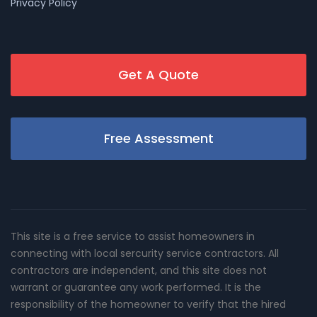
Privacy Policy
Get A Quote
Free Assessment
This site is a free service to assist homeowners in
connecting with local sercurity service contractors. All
contractors are independent, and this site does not
warrant or guarantee any work performed. It is the
responsibility of the homeowner to verify that the hired