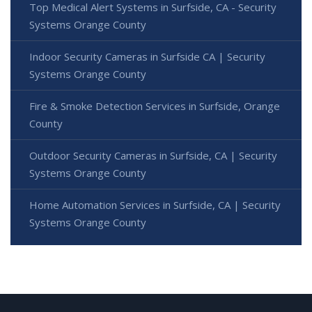
Top Medical Alert Systems in Surfside, CA - Security
Systems Orange County
Indoor Security Cameras in Surfside CA | Security
Systems Orange County
Fire & Smoke Detection Services in Surfside, Orange
County
Outdoor Security Cameras in Surfside, CA | Security
Systems Orange County
Home Automation Services in Surfside, CA | Security
Systems Orange County