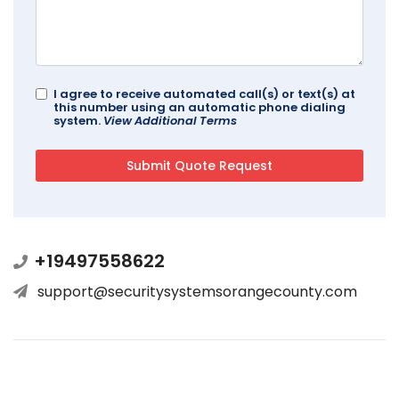
I agree to receive automated call(s) or text(s) at
this number using an automatic phone dialing
system.
View Additional Terms
+19497558622
support@securitysystemsorangecounty.com