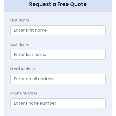
Request a Free Quote
First Name
Last Name
E
mail Address
Phone Number