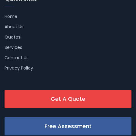
Home
About Us
Quotes
Services
Contact Us
Privacy Policy
Get A Quote
Free Assessment