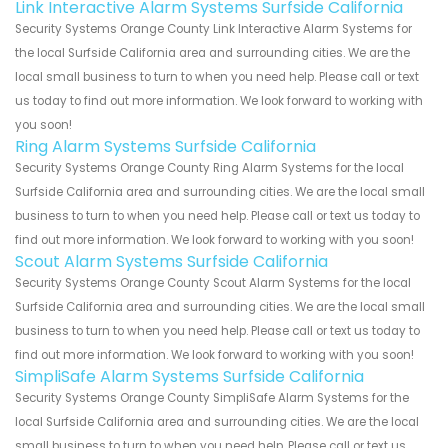
Link Interactive Alarm Systems Surfside California
Security Systems Orange County Link Interactive Alarm Systems for
the local Surfside California area and surrounding cities. We are the
local small business to turn to when you need help. Please call or text
us today to find out more information. We look forward to working with
you soon!
Ring Alarm Systems Surfside California
Security Systems Orange County Ring Alarm Systems for the local
Surfside California area and surrounding cities. We are the local small
business to turn to when you need help. Please call or text us today to
find out more information. We look forward to working with you soon!
Scout Alarm Systems Surfside California
Security Systems Orange County Scout Alarm Systems for the local
Surfside California area and surrounding cities. We are the local small
business to turn to when you need help. Please call or text us today to
find out more information. We look forward to working with you soon!
SimpliSafe Alarm Systems Surfside California
Security Systems Orange County SimpliSafe Alarm Systems for the
local Surfside California area and surrounding cities. We are the local
small business to turn to when you need help. Please call or text us