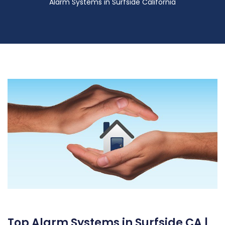
Alarm Systems in Surfside California
Top Alarm Systems in Surfside CA |