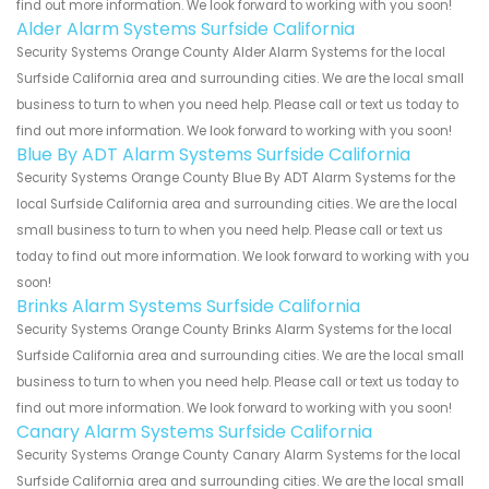
find out more information. We look forward to working with you soon!
Alder Alarm Systems Surfside California
Security Systems Orange County Alder Alarm Systems for the local
Surfside California area and surrounding cities. We are the local small
business to turn to when you need help. Please call or text us today to
find out more information. We look forward to working with you soon!
Blue By ADT Alarm Systems Surfside California
Security Systems Orange County Blue By ADT Alarm Systems for the
local Surfside California area and surrounding cities. We are the local
small business to turn to when you need help. Please call or text us
today to find out more information. We look forward to working with you
soon!
Brinks Alarm Systems Surfside California
Security Systems Orange County Brinks Alarm Systems for the local
Surfside California area and surrounding cities. We are the local small
business to turn to when you need help. Please call or text us today to
find out more information. We look forward to working with you soon!
Canary Alarm Systems Surfside California
Security Systems Orange County Canary Alarm Systems for the local
Surfside California area and surrounding cities. We are the local small