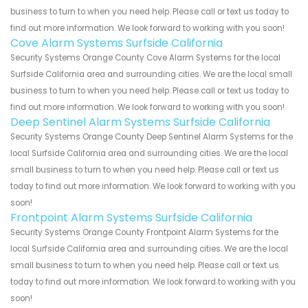
business to turn to when you need help. Please call or text us today to
find out more information. We look forward to working with you soon!
Cove Alarm Systems Surfside California
Security Systems Orange County Cove Alarm Systems for the local
Surfside California area and surrounding cities. We are the local small
business to turn to when you need help. Please call or text us today to
find out more information. We look forward to working with you soon!
Deep Sentinel Alarm Systems Surfside California
Security Systems Orange County Deep Sentinel Alarm Systems for the
local Surfside California area and surrounding cities. We are the local
small business to turn to when you need help. Please call or text us
today to find out more information. We look forward to working with you
soon!
Frontpoint Alarm Systems Surfside California
Security Systems Orange County Frontpoint Alarm Systems for the
local Surfside California area and surrounding cities. We are the local
small business to turn to when you need help. Please call or text us
today to find out more information. We look forward to working with you
soon!