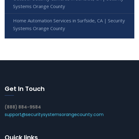
Systems Orange County
Home Automation Services in Surfside, CA | Security
Systems Orange County
Get In Touch
(888) 884-9584
support@securitysystemsorangecounty.com
Quick links