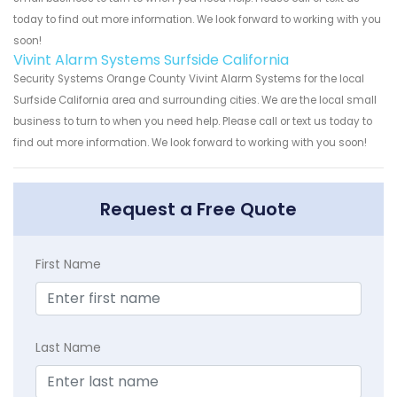
today to find out more information. We look forward to working with you
soon!
Vivint Alarm Systems Surfside California
Security Systems Orange County Vivint Alarm Systems for the local
Surfside California area and surrounding cities. We are the local small
business to turn to when you need help. Please call or text us today to
find out more information. We look forward to working with you soon!
Request a Free Quote
First Name
Last Name