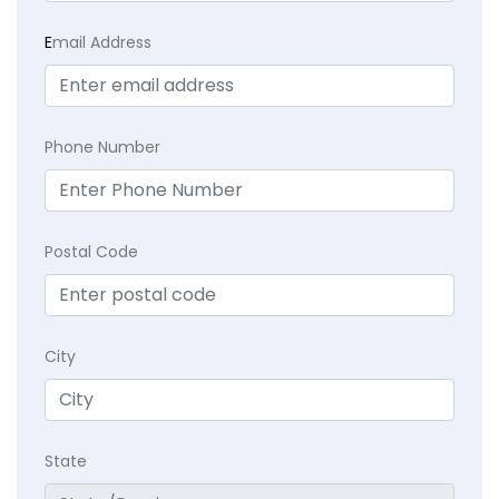
E
mail Address
Phone Number
Postal Code
City
State