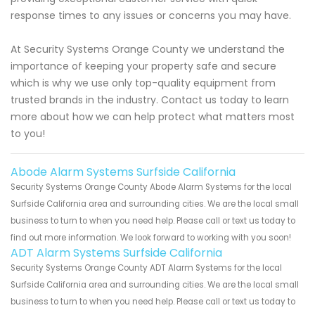
response times to any issues or concerns you may have.
At Security Systems Orange County we understand the
importance of keeping your property safe and secure
which is why we use only top-quality equipment from
trusted brands in the industry. Contact us today to learn
more about how we can help protect what matters most
to you!
Abode Alarm Systems Surfside California
Security Systems Orange County Abode Alarm Systems for the local
Surfside California area and surrounding cities. We are the local small
business to turn to when you need help. Please call or text us today to
find out more information. We look forward to working with you soon!
ADT Alarm Systems Surfside California
Security Systems Orange County ADT Alarm Systems for the local
Surfside California area and surrounding cities. We are the local small
business to turn to when you need help. Please call or text us today to