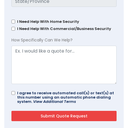
I Need Help With Home Security
I Need Help With Commercial/Business Security
How Specifically Can We Help?
I agree to receive automated call(s) or text(s) at
this number using an automatic phone dialing
system.
View Additional Terms