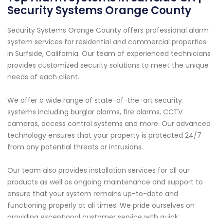
Security Systems Orange County
Security Systems Orange County offers professional alarm
system services for residential and commercial properties
in Surfside, California. Our team of experienced technicians
provides customized security solutions to meet the unique
needs of each client.
We offer a wide range of state-of-the-art security
systems including burglar alarms, fire alarms, CCTV
cameras, access control systems and more. Our advanced
technology ensures that your property is protected 24/7
from any potential threats or intrusions.
Our team also provides installation services for all our
products as well as ongoing maintenance and support to
ensure that your system remains up-to-date and
functioning properly at all times. We pride ourselves on
providing exceptional customer service with quick