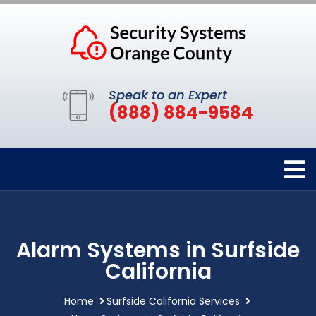
Speak to an Expert
(888) 884-9584
Alarm Systems in Surfside
California
Home
Surfside California Services