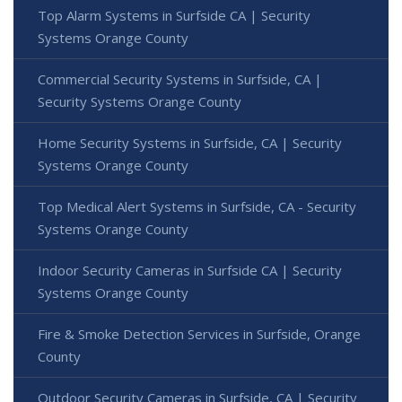
Top Alarm Systems in Surfside CA | Security
Systems Orange County
Commercial Security Systems in Surfside, CA |
Security Systems Orange County
Home Security Systems in Surfside, CA | Security
Systems Orange County
Top Medical Alert Systems in Surfside, CA - Security
Systems Orange County
Indoor Security Cameras in Surfside CA | Security
Systems Orange County
Fire & Smoke Detection Services in Surfside, Orange
County
Outdoor Security Cameras in Surfside, CA | Security