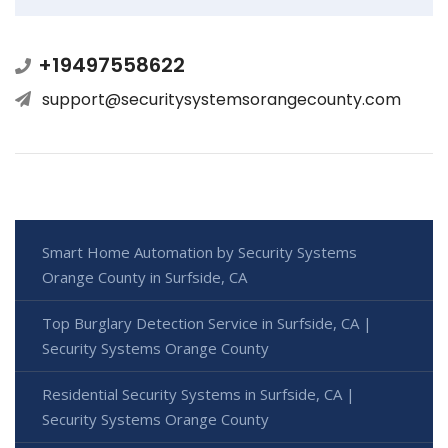
+19497558622
support@securitysystemsorangecounty.com
Smart Home Automation by Security Systems
Orange County in Surfside, CA
Top Burglary Detection Service in Surfside, CA |
Security Systems Orange County
Residential Security Systems in Surfside, CA |
Security Systems Orange County