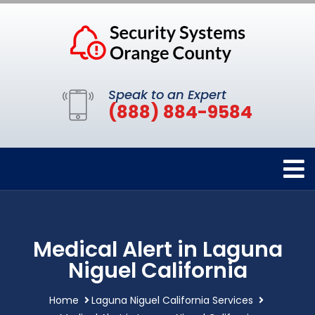
Speak to an Expert
(888) 884-9584
Medical Alert in Laguna
Niguel California
Home
Laguna Niguel California Services