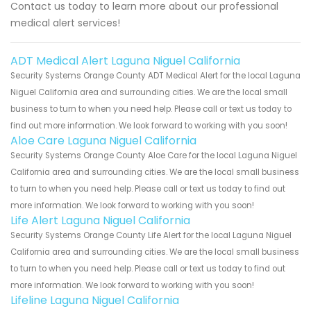
Contact us today to learn more about our professional
medical alert services!
ADT Medical Alert Laguna Niguel California
Security Systems Orange County ADT Medical Alert for the local Laguna
Niguel California area and surrounding cities. We are the local small
business to turn to when you need help. Please call or text us today to
find out more information. We look forward to working with you soon!
Aloe Care Laguna Niguel California
Security Systems Orange County Aloe Care for the local Laguna Niguel
California area and surrounding cities. We are the local small business
to turn to when you need help. Please call or text us today to find out
more information. We look forward to working with you soon!
Life Alert Laguna Niguel California
Security Systems Orange County Life Alert for the local Laguna Niguel
California area and surrounding cities. We are the local small business
to turn to when you need help. Please call or text us today to find out
more information. We look forward to working with you soon!
Lifeline Laguna Niguel California