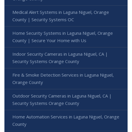
Medical Alert Systems in Laguna Niguel, Orange
County | Security Systems OC
Home Security Systems in Laguna Niguel, Orange
County | Secure Your Home with Us
Indoor Security Cameras in Laguna Niguel, CA |
Security Systems Orange County
Fire & Smoke Detection Services in Laguna Niguel,
Orange County
Outdoor Security Cameras in Laguna Niguel, CA |
Security Systems Orange County
Home Automation Services in Laguna Niguel, Orange
County