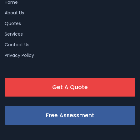
Home
About Us
Quotes
Services
Contact Us
Privacy Policy
Get A Quote
Free Assessment