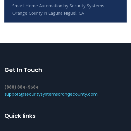
Smart Home Automation by Security Systems
Orange County in Laguna Niguel, CA
Get In Touch
(888) 884-9584
support@securitysystemsorangecounty.com
Quick links