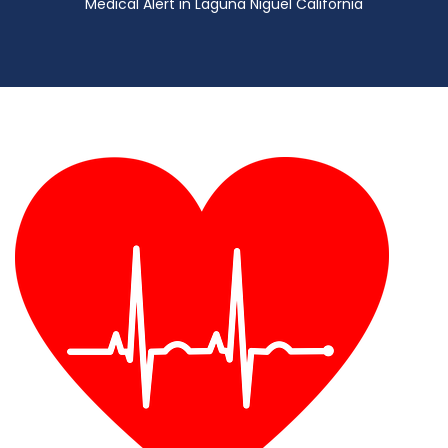
Medical Alert in Laguna Niguel California