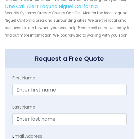
One Call Alert Laguna Niguel California
Security Systems Orange County One Call Alert for the local Laguna
Niguel California area and surrounding cities. We are the local small
business to turn to when you need help. Please call or text us today to
find out more information. We look forward to working with you soon!
Request a Free Quote
First Name
Last Name
E
mail Address