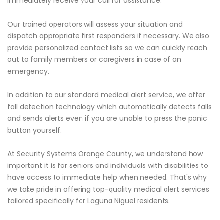
immediately receive your call for assistance.
Our trained operators will assess your situation and
dispatch appropriate first responders if necessary. We also
provide personalized contact lists so we can quickly reach
out to family members or caregivers in case of an
emergency.
In addition to our standard medical alert service, we offer
fall detection technology which automatically detects falls
and sends alerts even if you are unable to press the panic
button yourself.
At Security Systems Orange County, we understand how
important it is for seniors and individuals with disabilities to
have access to immediate help when needed. That's why
we take pride in offering top-quality medical alert services
tailored specifically for Laguna Niguel residents.