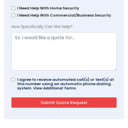
I Need Help With Home Security
I Need Help With Commercial/Business Security
How Specifically Can We Help?
I agree to receive automated call(s) or text(s) at
this number using an automatic phone dialing
system.
View Additional Terms