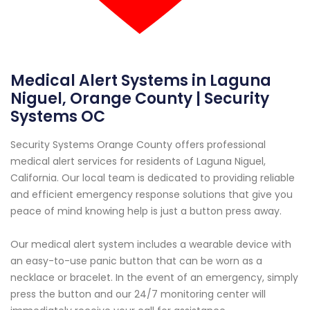
Medical Alert Systems in Laguna
Niguel, Orange County | Security
Systems OC
Security Systems Orange County offers professional
medical alert services for residents of Laguna Niguel,
California. Our local team is dedicated to providing reliable
and efficient emergency response solutions that give you
peace of mind knowing help is just a button press away.
Our medical alert system includes a wearable device with
an easy-to-use panic button that can be worn as a
necklace or bracelet. In the event of an emergency, simply
press the button and our 24/7 monitoring center will