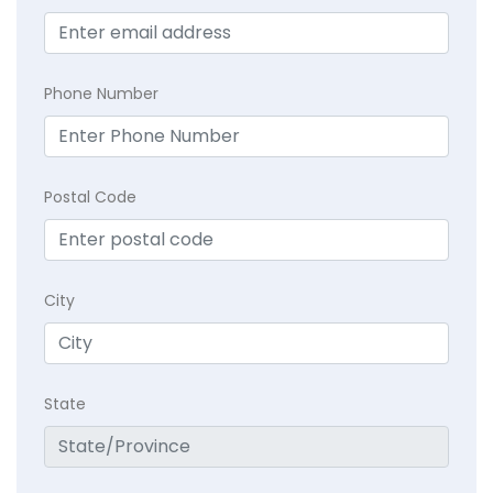
Phone Number
Postal Code
City
State