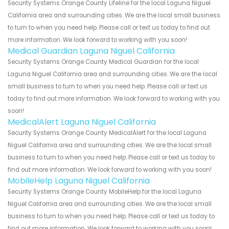
Security Systems Orange County Lifeline for the local Laguna Niguel
California area and surrounding cities. We are the local small business
to turn to when you need help. Please call or text us today to find out
more information. We look forward to working with you soon!
Medical Guardian Laguna Niguel California
Security Systems Orange County Medical Guardian for the local
Laguna Niguel California area and surrounding cities. We are the local
small business to turn to when you need help. Please call or text us
today to find out more information. We look forward to working with you
soon!
MedicalAlert Laguna Niguel California
Security Systems Orange County MedicalAlert for the local Laguna
Niguel California area and surrounding cities. We are the local small
business to turn to when you need help. Please call or text us today to
find out more information. We look forward to working with you soon!
MobileHelp Laguna Niguel California
Security Systems Orange County MobileHelp for the local Laguna
Niguel California area and surrounding cities. We are the local small
business to turn to when you need help. Please call or text us today to
find out more information. We look forward to working with you soon!