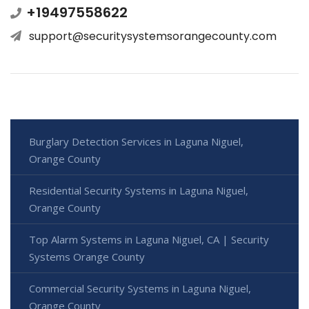
+19497558622
support@securitysystemsorangecounty.com
Burglary Detection Services in Laguna Niguel,
Orange County
Residential Security Systems in Laguna Niguel,
Orange County
Top Alarm Systems in Laguna Niguel, CA | Security
Systems Orange County
Commercial Security Systems in Laguna Niguel,
Orange County