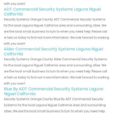
with you soon!
ADT Commercial Security Systems Laguna Niguel
California
Security Systems Orange County ADT Commercial Security Systems
for the local Laguna Niguel California area and surrounding cities. We
are the local small business to turn to when you need help. Please call
or text us today to find out more information. We look forward to working
with you soon!
Alder Commercial Security Systems Laguna Niguel
California
Security Systems Orange County Alder Commercial Security Systems
for the local Laguna Niguel California area and surrounding cities. We
are the local small business to turn to when you need help. Please call
or text us today to find out more information. We look forward to working
with you soon!
Blue By ADT Commercial Security Systems Laguna
Niguel California
Security Systems Orange County Blue By ADT Commercial Security
Systems for the local Laguna Niguel California area and surrounding
cities. We are the local small business to turn to when you need help.