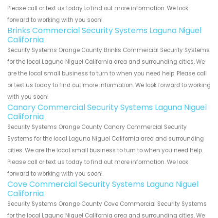
Please call or text us today to find out more information. We look
forward to working with you soon!
Brinks Commercial Security Systems Laguna Niguel
California
Security Systems Orange County Brinks Commercial Security Systems
for the local Laguna Niguel California area and surrounding cities. We
are the local small business to turn to when you need help. Please call
or text us today to find out more information. We look forward to working
with you soon!
Canary Commercial Security Systems Laguna Niguel
California
Security Systems Orange County Canary Commercial Security
Systems for the local Laguna Niguel California area and surrounding
cities. We are the local small business to turn to when you need help.
Please call or text us today to find out more information. We look
forward to working with you soon!
Cove Commercial Security Systems Laguna Niguel
California
Security Systems Orange County Cove Commercial Security Systems
for the local Laguna Niguel California area and surrounding cities. We