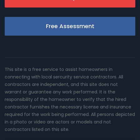
Free Assessment
This site is a free service to assist homeowners in
connecting with local sercurity service contractors. All
contractors are independent, and this site does not
warrant or guarantee any work performed. It is the
responsibility of the homeowner to verify that the hired
contractor furnishes the necessary license and insurance
required for the work being performed. All persons depicted
in a photo or video are actors or models and not
contractors listed on this site.