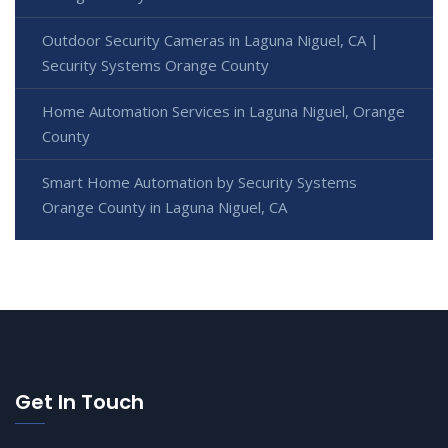
Outdoor Security Cameras in Laguna Niguel, CA |
Security Systems Orange County
Home Automation Services in Laguna Niguel, Orange
County
Smart Home Automation by Security Systems
Orange County in Laguna Niguel, CA
Get In Touch