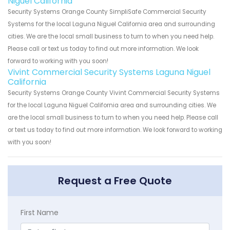
Niguel California
Security Systems Orange County SimpliSafe Commercial Security
Systems for the local Laguna Niguel California area and surrounding
cities. We are the local small business to turn to when you need help.
Please call or text us today to find out more information. We look
forward to working with you soon!
Vivint Commercial Security Systems Laguna Niguel
California
Security Systems Orange County Vivint Commercial Security Systems
for the local Laguna Niguel California area and surrounding cities. We
are the local small business to turn to when you need help. Please call
or text us today to find out more information. We look forward to working
with you soon!
Request a Free Quote
First Name