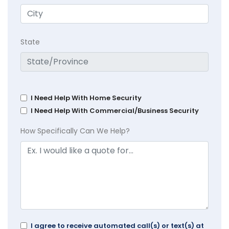
State
I Need Help With Home Security
I Need Help With Commercial/Business Security
How Specifically Can We Help?
I agree to receive automated call(s) or text(s) at