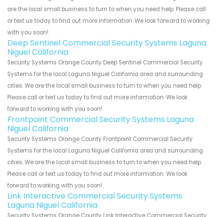
are the local small business to turn to when you need help. Please call
or text us today to find out more information. We look forward to working
with you soon!
Deep Sentinel Commercial Security Systems Laguna
Niguel California
Security Systems Orange County Deep Sentinel Commercial Security
Systems for the local Laguna Niguel California area and surrounding
cities. We are the local small business to turn to when you need help.
Please call or text us today to find out more information. We look
forward to working with you soon!
Frontpoint Commercial Security Systems Laguna
Niguel California
Security Systems Orange County Frontpoint Commercial Security
Systems for the local Laguna Niguel California area and surrounding
cities. We are the local small business to turn to when you need help.
Please call or text us today to find out more information. We look
forward to working with you soon!
Link Interactive Commercial Security Systems
Laguna Niguel California
Security Systems Orange County Link Interactive Commercial Security