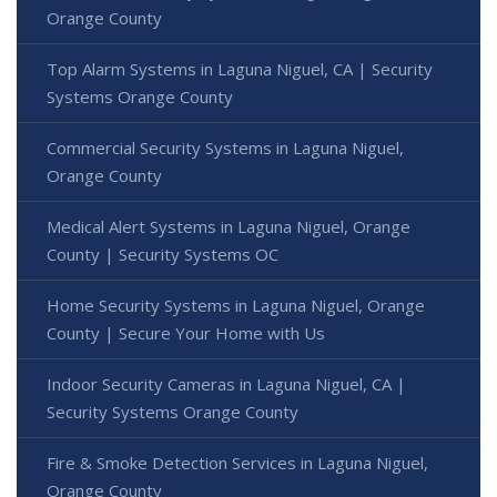
Orange County
Top Alarm Systems in Laguna Niguel, CA | Security
Systems Orange County
Commercial Security Systems in Laguna Niguel,
Orange County
Medical Alert Systems in Laguna Niguel, Orange
County | Security Systems OC
Home Security Systems in Laguna Niguel, Orange
County | Secure Your Home with Us
Indoor Security Cameras in Laguna Niguel, CA |
Security Systems Orange County
Fire & Smoke Detection Services in Laguna Niguel,
Orange County