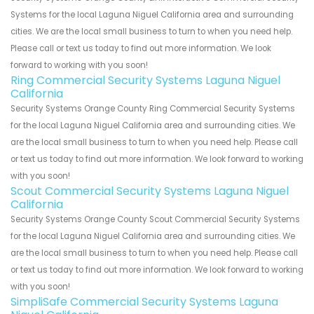
Systems for the local Laguna Niguel California area and surrounding
cities. We are the local small business to turn to when you need help.
Please call or text us today to find out more information. We look
forward to working with you soon!
Ring Commercial Security Systems Laguna Niguel
California
Security Systems Orange County Ring Commercial Security Systems
for the local Laguna Niguel California area and surrounding cities. We
are the local small business to turn to when you need help. Please call
or text us today to find out more information. We look forward to working
with you soon!
Scout Commercial Security Systems Laguna Niguel
California
Security Systems Orange County Scout Commercial Security Systems
for the local Laguna Niguel California area and surrounding cities. We
are the local small business to turn to when you need help. Please call
or text us today to find out more information. We look forward to working
with you soon!
SimpliSafe Commercial Security Systems Laguna