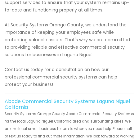
support services to ensure that your system remains up-
to-date and functioning properly at all times.
At Security Systems Orange County, we understand the
importance of keeping your employees safe while
protecting valuable assets. That's why we are committed
to providing reliable and effective commercial security
solutions for businesses in Laguna Niguel.
Contact us today for a consultation on how our
professional commercial security systems can help
protect your business!
Abode Commercial Security Systems Laguna Niguel
California
Security Systems Orange County Abode Commercial Security Systems
for the local Laguna Niguel California area and surrounding cities. We
are the local small business to turn to when you need help. Please call
or text us today to find out more information. We look forward to working