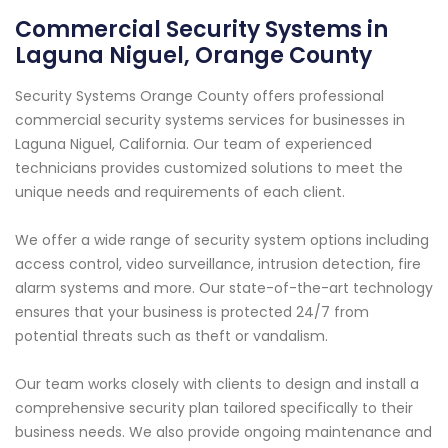
Commercial Security Systems in
Laguna Niguel, Orange County
Security Systems Orange County offers professional
commercial security systems services for businesses in
Laguna Niguel, California. Our team of experienced
technicians provides customized solutions to meet the
unique needs and requirements of each client.
We offer a wide range of security system options including
access control, video surveillance, intrusion detection, fire
alarm systems and more. Our state-of-the-art technology
ensures that your business is protected 24/7 from
potential threats such as theft or vandalism.
Our team works closely with clients to design and install a
comprehensive security plan tailored specifically to their
business needs. We also provide ongoing maintenance and