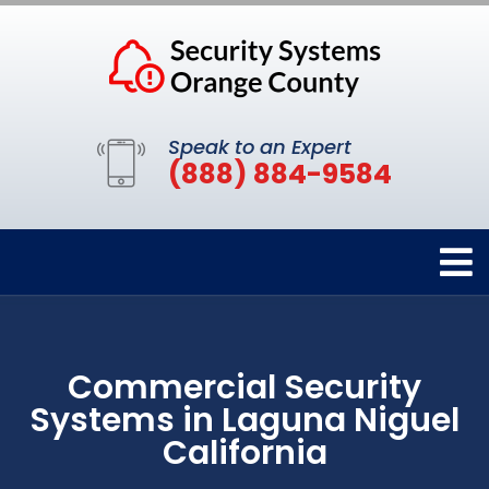
Speak to an Expert
(888) 884-9584
Commercial Security
Systems in Laguna Niguel
California