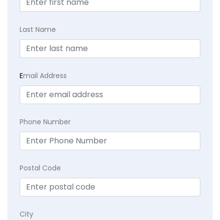
Last Name
E
mail Address
Phone Number
Postal Code
City