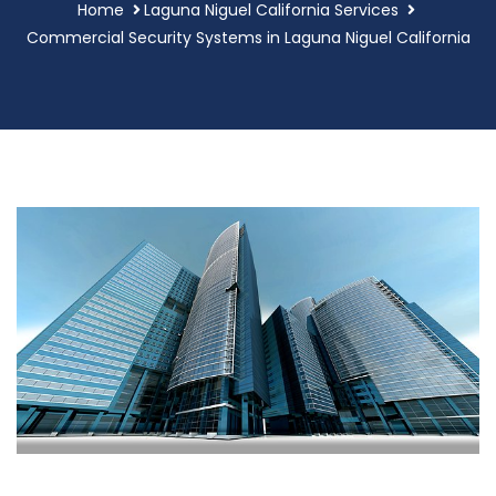
Home
Laguna Niguel California Services
Commercial Security Systems in Laguna Niguel California