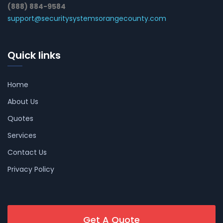
(888) 884-9584
support@securitysystemsorangecounty.com
Quick links
Home
About Us
Quotes
Services
Contact Us
Privacy Policy
Get A Quote