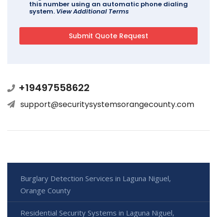
this number using an automatic phone dialing
system.
View Additional Terms
+19497558622
support@securitysystemsorangecounty.com
Burglary Detection Services in Laguna Niguel,
Orange County
Residential Security Systems in Laguna Niguel,