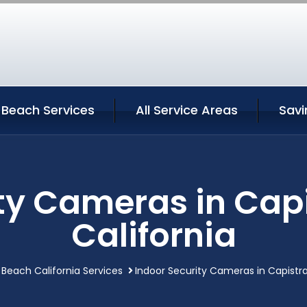
 Beach Services
All Service Areas
Savi
ity Cameras in Cap
California
Beach California Services
Indoor Security Cameras in Capistr