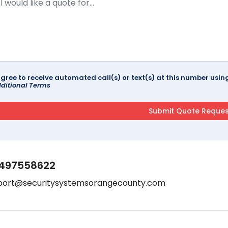
agree to receive automated call(s) or text(s) at this number us
ditional Terms
497558622
port@securitysystemsorangecounty.com