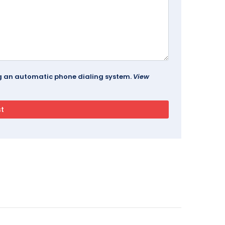
ing an automatic phone dialing system.
View