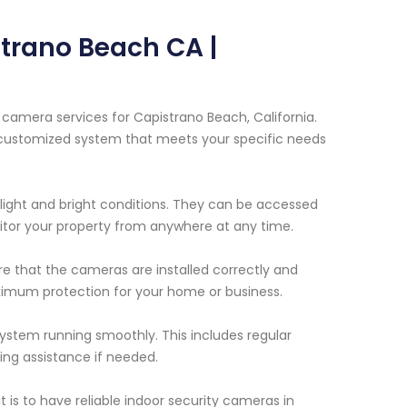
trano Beach CA |
camera services for Capistrano Beach, California.
a customized system that meets your specific needs
light and bright conditions. They can be accessed
itor your property from anywhere at any time.
ure that the cameras are installed correctly and
imum protection for your home or business.
ystem running smoothly. This includes regular
ng assistance if needed.
is to have reliable indoor security cameras in