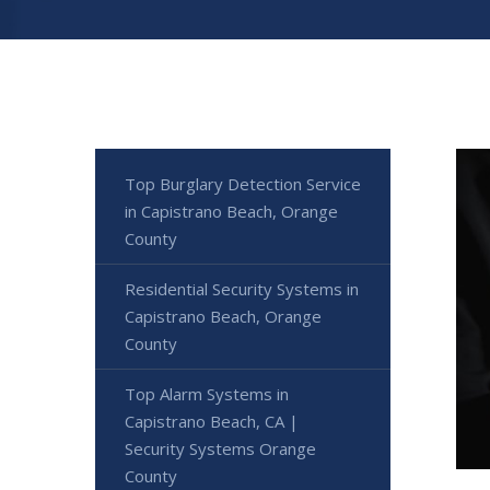
Top Burglary Detection Service
in Capistrano Beach, Orange
County
Residential Security Systems in
Capistrano Beach, Orange
County
Top Alarm Systems in
Capistrano Beach, CA |
Security Systems Orange
County