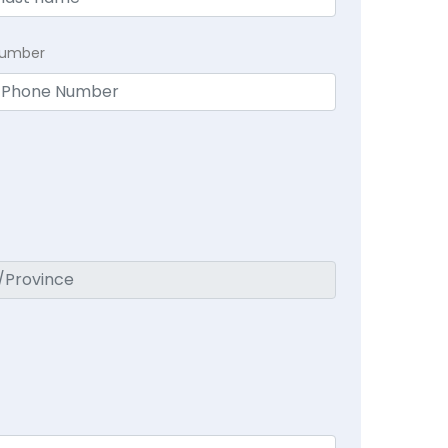
Number