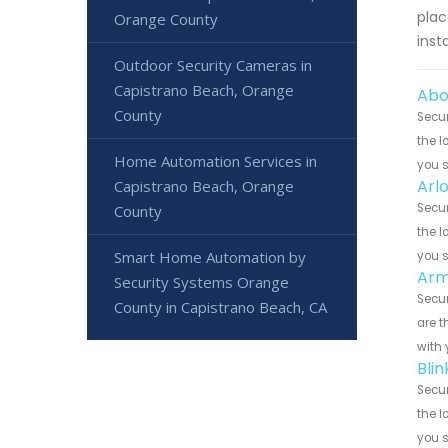
plac
Orange County
inst
Outdoor Security Cameras in
Capistrano Beach, Orange
Abo
County
Secur
the l
Home Automation Services in
you 
Arl
Capistrano Beach, Orange
Secur
County
the l
Smart Home Automation by
you 
Arm
Security Systems Orange
Secur
County in Capistrano Beach, CA
are t
with 
Bli
Secur
the l
you 