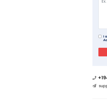
I 
Ad
+19
sup