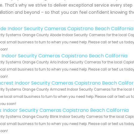
e. That's why we strive to deliver exceptional service every step
allation and beyond – so that you can feel confident knowing th
de Indoor Security Cameras Capistrano Beach California
ity Systems Orange County Abode Indoor Security Cameras for the local Capi
ocal small business to turn to when you need help. Please call or text us toda
soon!
o Indoor Security Cameras Capistrano Beach California
ity Systems Orange County Arlo Indoor Security Cameras for the local Capis
ocal small business to turn to when you need help. Please call or text us toda
soon!
crest Indoor Security Cameras Capistrano Beach Califor
ity Systems Orange County Armcrest Indoor Security Cameras for the local 
he local small business to turn to when you need help. Please call or text us 
you soon!
nk Indoor Security Cameras Capistrano Beach California
ity Systems Orange County Blink Indoor Security Cameras for the local Capi
ocal small business to turn to when you need help. Please call or text us toda
soon!