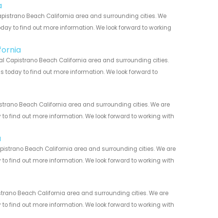
a
pistrano Beach California area and surrounding cities. We
today to find out more information. We look forward to working
fornia
l Capistrano Beach California area and surrounding cities.
us today to find out more information. We look forward to
strano Beach California area and surrounding cities. We are
y to find out more information. We look forward to working with
a
pistrano Beach California area and surrounding cities. We are
y to find out more information. We look forward to working with
trano Beach California area and surrounding cities. We are
y to find out more information. We look forward to working with