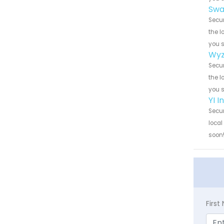
Swa
Secur
the l
you 
Wyz
Secur
the l
you 
YI 
Secur
local
soon
Firs