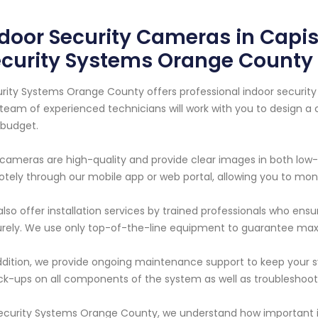
door Security Cameras in Capis
ecurity Systems Orange County
rity Systems Orange County offers professional indoor security 
team of experienced technicians will work with you to design 
budget.
cameras are high-quality and provide clear images in both low-
tely through our mobile app or web portal, allowing you to mon
lso offer installation services by trained professionals who ens
rely. We use only top-of-the-line equipment to guarantee max
ddition, we provide ongoing maintenance support to keep your s
k-ups on all components of the system as well as troubleshooti
ecurity Systems Orange County, we understand how important it 