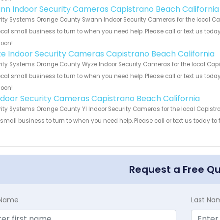
nn Indoor Security Cameras Capistrano Beach California
ity Systems Orange County Swann Indoor Security Cameras for the local Cap
ocal small business to turn to when you need help. Please call or text us toda
soon!
e Indoor Security Cameras Capistrano Beach California
ity Systems Orange County Wyze Indoor Security Cameras for the local Capis
ocal small business to turn to when you need help. Please call or text us toda
soon!
Indoor Security Cameras Capistrano Beach California
ity Systems Orange County YI Indoor Security Cameras for the local Capistra
 small business to turn to when you need help. Please call or text us today to
!
Request a Free Q
t Name
Last Na