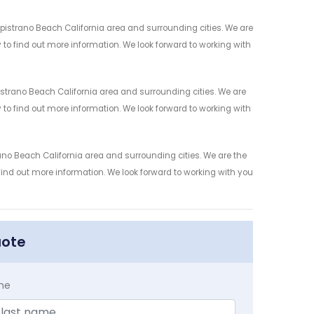
istrano Beach California area and surrounding cities. We are
y to find out more information. We look forward to working with
trano Beach California area and surrounding cities. We are
y to find out more information. We look forward to working with
no Beach California area and surrounding cities. We are the
 find out more information. We look forward to working with you
uote
me