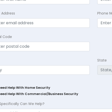
l Address
Phone 
al Code
State
Need Help With Home Security
Need Help With Commercial/Business Security
Specifically Can We Help?