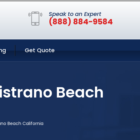
Speak to an Expert
(888) 884-9584
ng
Get Quote
istrano Beach
ano Beach California