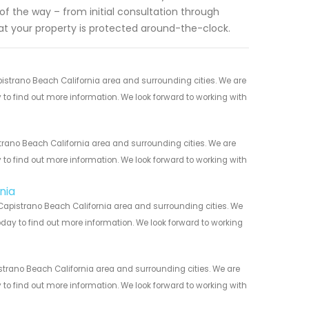
 of the way – from initial consultation through
at your property is protected around-the-clock.
strano Beach California area and surrounding cities. We are
y to find out more information. We look forward to working with
trano Beach California area and surrounding cities. We are
y to find out more information. We look forward to working with
nia
Capistrano Beach California area and surrounding cities. We
today to find out more information. We look forward to working
strano Beach California area and surrounding cities. We are
y to find out more information. We look forward to working with