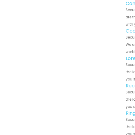
Can
Secur
are t
with 
Goo
Secur
We ar
worki
Lor
Secur
the l
you 
Reo
Secur
the l
you 
Rin
Secur
the l
you 