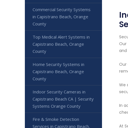
Commercial Security Systems
In
in Capistrano Beach, Orange
S
County
Secu
Top Medical Alert Systems in
Our 
Capistrano Beach, Orange
and 
County
Our 
Home Security Systems in
remo
Capistrano Beach, Orange
County
We a
secu
Indoor Security Cameras in
Capistrano Beach CA | Security
In a
Systems Orange County
chec
Fire & Smoke Detection
At S
Services in Capistrano Beach,