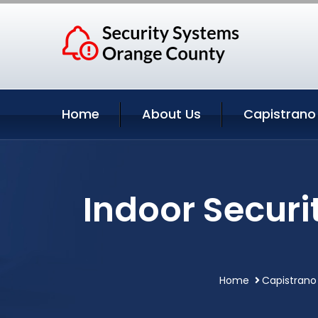
Home
About Us
Capistrano
Indoor Secur
Home
Capistrano 