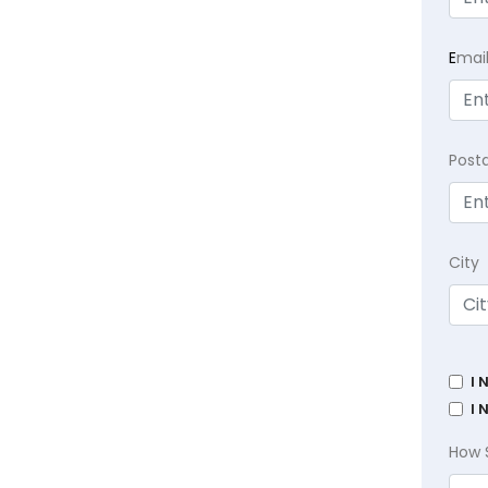
E
mai
Post
City
I 
I 
How 