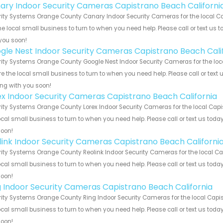
ary Indoor Security Cameras Capistrano Beach Californi
ity Systems Orange County Canary Indoor Security Cameras for the local Ca
he local small business to turn to when you need help. Please call or text us 
you soon!
gle Nest Indoor Security Cameras Capistrano Beach Cali
ity Systems Orange County Google Nest Indoor Security Cameras for the loca
e the local small business to turn to when you need help. Please call or text 
ng with you soon!
ex Indoor Security Cameras Capistrano Beach California
ity Systems Orange County Lorex Indoor Security Cameras for the local Capi
ocal small business to turn to when you need help. Please call or text us toda
soon!
link Indoor Security Cameras Capistrano Beach Californi
ity Systems Orange County Reolink Indoor Security Cameras for the local Ca
ocal small business to turn to when you need help. Please call or text us toda
soon!
g Indoor Security Cameras Capistrano Beach California
ity Systems Orange County Ring Indoor Security Cameras for the local Capis
ocal small business to turn to when you need help. Please call or text us toda
soon!