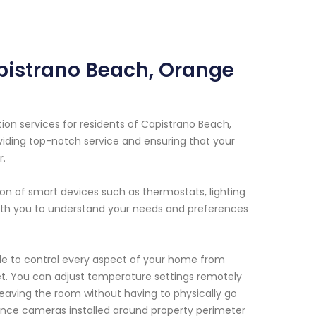
pistrano Beach, Orange
n services for residents of Capistrano Beach,
viding top-notch service and ensuring that your
r.
on of smart devices such as thermostats, lighting
with you to understand your needs and preferences
able to control every aspect of your home from
et. You can adjust temperature settings remotely
 leaving the room without having to physically go
ance cameras installed around property perimeter