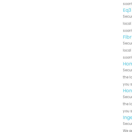
soon
Eq3
Secur
local
soon
Fib
Secur
local
soon
Hom
Secur
the l
you 
Hon
Secur
the l
you 
Ing
Secur
We ar