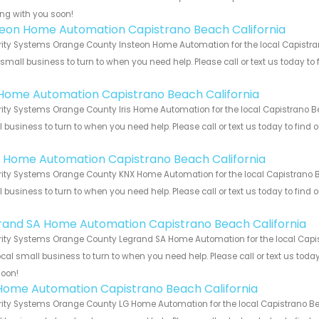
ng with you soon!
teon Home Automation Capistrano Beach California
ity Systems Orange County Insteon Home Automation for the local Capistran
 small business to turn to when you need help. Please call or text us today to
!
s Home Automation Capistrano Beach California
ity Systems Orange County Iris Home Automation for the local Capistrano Bea
 business to turn to when you need help. Please call or text us today to find
!
 Home Automation Capistrano Beach California
ity Systems Orange County KNX Home Automation for the local Capistrano Bea
 business to turn to when you need help. Please call or text us today to find
!
rand SA Home Automation Capistrano Beach California
ity Systems Orange County Legrand SA Home Automation for the local Capist
ocal small business to turn to when you need help. Please call or text us toda
soon!
Home Automation Capistrano Beach California
ity Systems Orange County LG Home Automation for the local Capistrano Beac