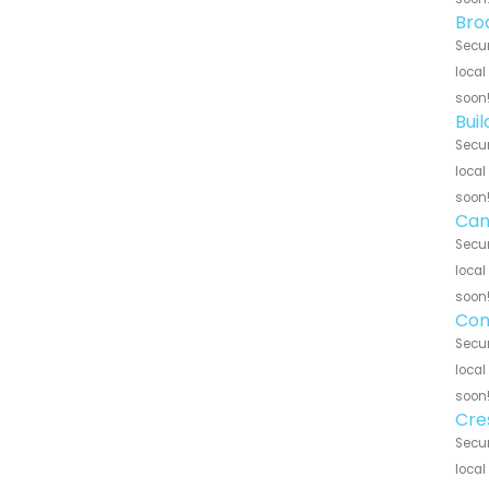
Bro
Secur
local
soon
Bui
Secur
local
soon
Can
Secur
local
soon
Con
Secur
local
soon
Cre
Secur
local