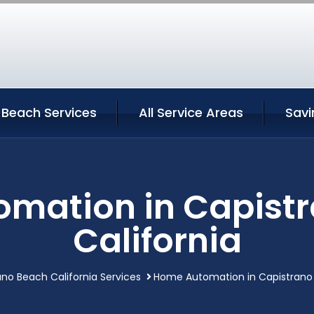
 Beach Services
All Service Areas
Savi
mation in Capist
California
ano Beach California Services
Home Automation in Capistrano 