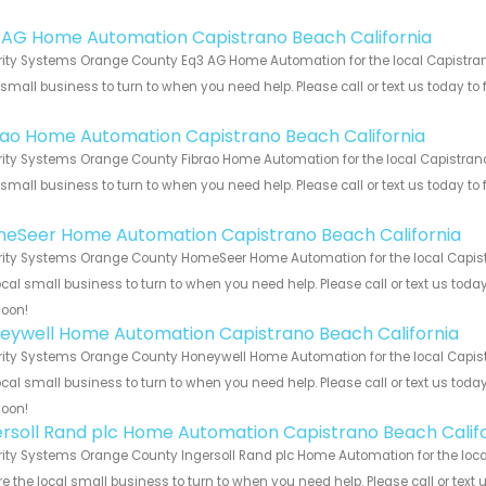
!
 AG Home Automation Capistrano Beach California
ity Systems Orange County Eq3 AG Home Automation for the local Capistrano
 small business to turn to when you need help. Please call or text us today to
!
rao Home Automation Capistrano Beach California
ity Systems Orange County Fibrao Home Automation for the local Capistrano 
 small business to turn to when you need help. Please call or text us today to
!
eSeer Home Automation Capistrano Beach California
ity Systems Orange County HomeSeer Home Automation for the local Capistr
ocal small business to turn to when you need help. Please call or text us toda
soon!
eywell Home Automation Capistrano Beach California
ity Systems Orange County Honeywell Home Automation for the local Capistr
ocal small business to turn to when you need help. Please call or text us toda
soon!
ersoll Rand plc Home Automation Capistrano Beach Calif
ity Systems Orange County Ingersoll Rand plc Home Automation for the local
e the local small business to turn to when you need help. Please call or text 