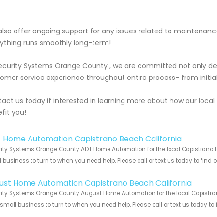
lso offer ongoing support for any issues related to maintenan
ything runs smoothly long-term!
ecurity Systems Orange County , we are committed not only deli
omer service experience throughout entire process- from initial c
act us today if interested in learning more about how our loca
fit you!
 Home Automation Capistrano Beach California
ity Systems Orange County ADT Home Automation for the local Capistrano Be
 business to turn to when you need help. Please call or text us today to find
!
ust Home Automation Capistrano Beach California
ity Systems Orange County August Home Automation for the local Capistrano
 small business to turn to when you need help. Please call or text us today to
!