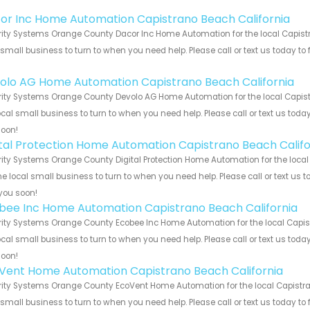
!
or Inc Home Automation Capistrano Beach California
ity Systems Orange County Dacor Inc Home Automation for the local Capistr
 small business to turn to when you need help. Please call or text us today to
!
olo AG Home Automation Capistrano Beach California
ity Systems Orange County Devolo AG Home Automation for the local Capistr
ocal small business to turn to when you need help. Please call or text us toda
soon!
ital Protection Home Automation Capistrano Beach Califo
ity Systems Orange County Digital Protection Home Automation for the local
he local small business to turn to when you need help. Please call or text us 
you soon!
bee Inc Home Automation Capistrano Beach California
ity Systems Orange County Ecobee Inc Home Automation for the local Capist
ocal small business to turn to when you need help. Please call or text us toda
soon!
Vent Home Automation Capistrano Beach California
ity Systems Orange County EcoVent Home Automation for the local Capistran
 small business to turn to when you need help. Please call or text us today to