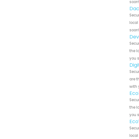
soon
Dac
Secur
local
soon
Dev
Secur
the l
you 
Dig
Secur
are t
with 
Eco
Secur
the l
you 
Eco
Secur
local