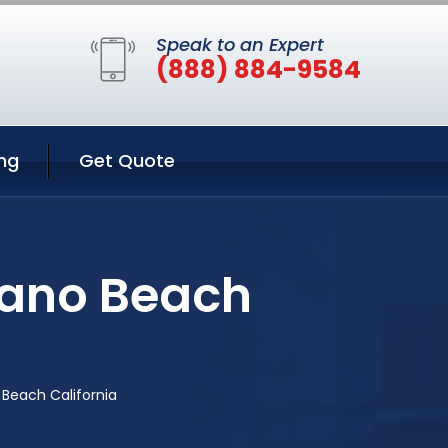
Speak to an Expert
(888) 884-9584
ng
Get Quote
rano Beach
Beach California