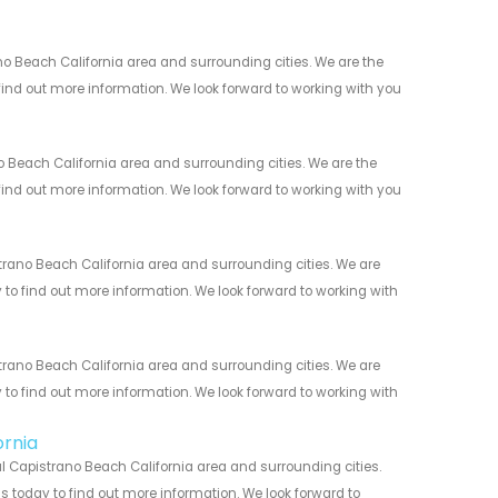
 Beach California area and surrounding cities. We are the
 find out more information. We look forward to working with you
Beach California area and surrounding cities. We are the
 find out more information. We look forward to working with you
ano Beach California area and surrounding cities. We are
y to find out more information. We look forward to working with
ano Beach California area and surrounding cities. We are
y to find out more information. We look forward to working with
ornia
 Capistrano Beach California area and surrounding cities.
us today to find out more information. We look forward to