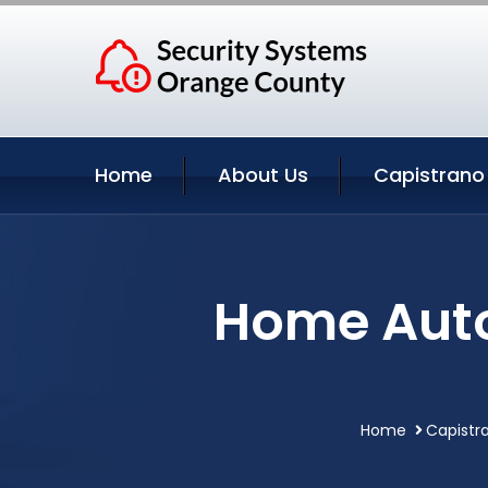
Home
About Us
Capistrano
Home Auto
Home
Capistr