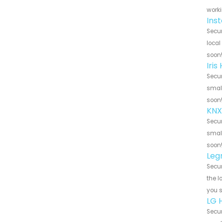
worki
Ins
Secur
local
soon
Iri
Secur
small
soon
KNX
Secur
small
soon
Leg
Secur
the l
you 
LG 
Secur