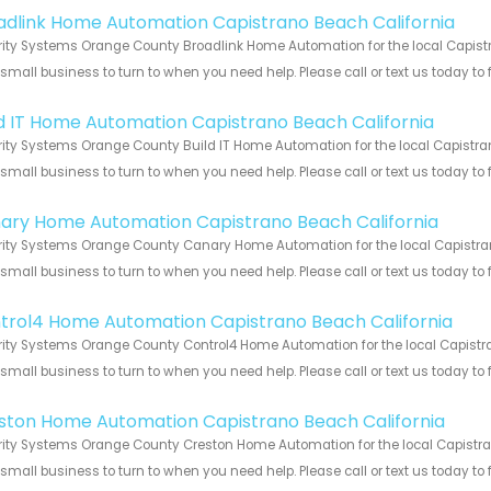
adlink Home Automation Capistrano Beach California
ity Systems Orange County Broadlink Home Automation for the local Capistr
 small business to turn to when you need help. Please call or text us today to
!
ld IT Home Automation Capistrano Beach California
ity Systems Orange County Build IT Home Automation for the local Capistran
 small business to turn to when you need help. Please call or text us today to
!
ary Home Automation Capistrano Beach California
ity Systems Orange County Canary Home Automation for the local Capistrano
 small business to turn to when you need help. Please call or text us today to
!
trol4 Home Automation Capistrano Beach California
ity Systems Orange County Control4 Home Automation for the local Capistra
 small business to turn to when you need help. Please call or text us today to
!
ston Home Automation Capistrano Beach California
ity Systems Orange County Creston Home Automation for the local Capistran
 small business to turn to when you need help. Please call or text us today to