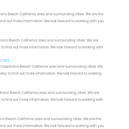
ano Beach California area and surrounding cities. We are the
 find out more information. We look forward to working with you
ano Beach California area and surrounding cities. We are
y to find out more information. We look forward to working with
rnia
 Capistrano Beach California area and surrounding cities. We
today to find out more information. We look forward to working
rano Beach California area and surrounding cities. We are
y to find out more information. We look forward to working with
o Beach California area and surrounding cities. We are the
 find out more information. We look forward to working with you