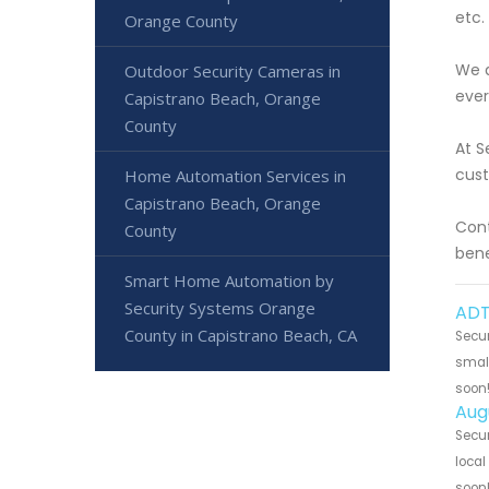
etc.
Orange County
We a
Outdoor Security Cameras in
ever
Capistrano Beach, Orange
County
At S
cust
Home Automation Services in
Capistrano Beach, Orange
Cont
County
bene
Smart Home Automation by
Security Systems Orange
ADT
County in Capistrano Beach, CA
Secur
small
soon
Aug
Secur
local
soon