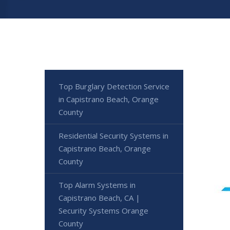
Top Burglary Detection Service
in Capistrano Beach, Orange
County
Residential Security Systems in
Capistrano Beach, Orange
County
Top Alarm Systems in
Capistrano Beach, CA |
Security Systems Orange
County