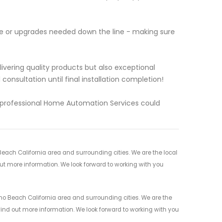
ce or upgrades needed down the line - making sure
vering quality products but also exceptional
onsultation until final installation completion!
l professional Home Automation Services could
ach California area and surrounding cities. We are the local
 out more information. We look forward to working with you
 Beach California area and surrounding cities. We are the
 find out more information. We look forward to working with you