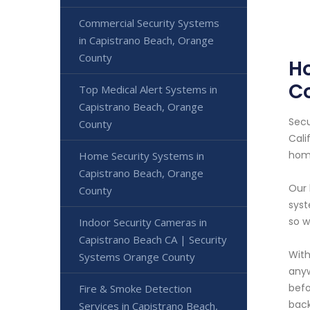
Commercial Security Systems
in Capistrano Beach, Orange
County
H
C
Top Medical Alert Systems in
Capistrano Beach, Orange
Secu
County
Cali
home
Home Security Systems in
Capistrano Beach, Orange
Our 
County
syst
so w
Indoor Security Cameras in
Capistrano Beach CA | Security
With
Systems Orange County
anyw
befo
Fire & Smoke Detection
back
Services in Capistrano Beach,