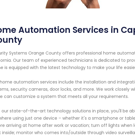
ome Automation Services in Ca
ounty
rity Systems Orange County offers professional home automatio
fornia. Our team of experienced technicians is dedicated to pro
 is equipped with the latest technology to make your life easie
home automation services include the installation and integrati
ems, security cameras, door locks, and more. We work closely 
e can customize a system that meets all your requirements.
 our state-of-the-art technology solutions in place, you'll be 
here using just one device – whether it's a smartphone or tabl
re arriving at home after work or vacation; turn off lights when
 inside; monitor who comes into/outside through video surveill