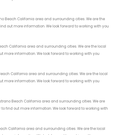
o Beach California area and surrounding cities. We are the
 find out more information. We look forward to working with you
ch California area and surrounding cities. We are the local
 out more information. We look forward to working with you
ch California area and surrounding cities. We are the local
 out more information. We look forward to working with you
rano Beach California area and surrounding cities. We are
y to find out more information. We look forward to working with
h California area and surrounding cities. We are the local