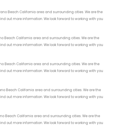
ano Beach California area and surrounding cities. We are the
 find out more information. We look forward to working with you
o Beach California area and surrounding cities. We are the
 find out more information. We look forward to working with you
 Beach California area and surrounding cities. We are the
 find out more information. We look forward to working with you
no Beach California area and surrounding cities. We are the
 find out more information. We look forward to working with you
o Beach California area and surrounding cities. We are the
 find out more information. We look forward to working with you