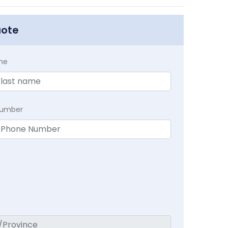
uote
me
Number