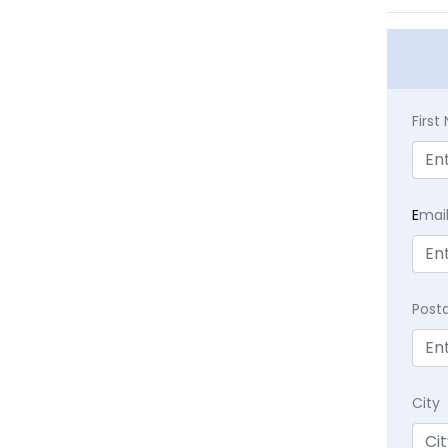
Firs
E
mai
Post
City