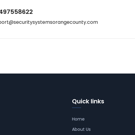
497558622
port@securitysystemsorangecounty.com
Quick links
Home
About Us