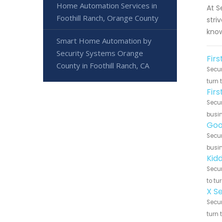
Home Automation Services in
At S
Foothill Ranch, Orange County
stri
know
Smart Home Automation by
Security Systems Orange
Firs
County in Foothill Ranch, CA
Secur
turn 
Fir
Secur
busin
Goo
Secur
busin
Kidd
Secur
to tu
X Se
Secur
turn 