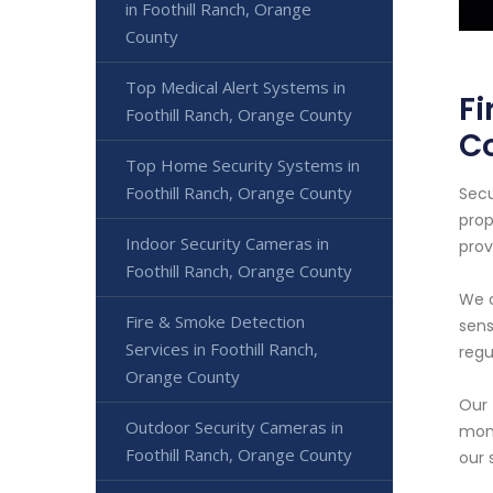
in Foothill Ranch, Orange
County
Top Medical Alert Systems in
Fi
Foothill Ranch, Orange County
C
Top Home Security Systems in
Foothill Ranch, Orange County
Secu
prop
Indoor Security Cameras in
prov
Foothill Ranch, Orange County
We o
Fire & Smoke Detection
sens
Services in Foothill Ranch,
regu
Orange County
Our 
Outdoor Security Cameras in
moni
Foothill Ranch, Orange County
our 