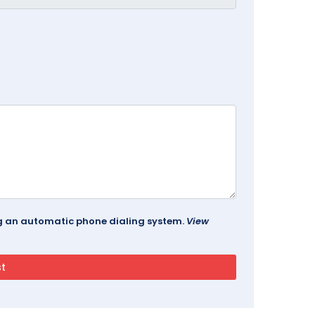
ing an automatic phone dialing system.
View