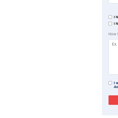
I 
I 
How 
I 
Ad