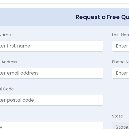
Request a Free Q
t Name
Last Na
l Address
Phone 
al Code
State