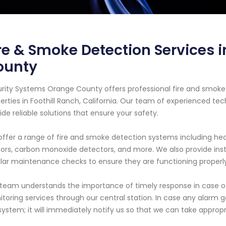
re & Smoke Detection Services i
ounty
rity Systems Orange County offers professional fire and smoke 
erties in Foothill Ranch, California. Our team of experienced tec
ide reliable solutions that ensure your safety.
ffer a range of fire and smoke detection systems including heat
ors, carbon monoxide detectors, and more. We also provide insta
lar maintenance checks to ensure they are functioning properly 
team understands the importance of timely response in case o
toring services through our central station. In case any alarm g
system; it will immediately notify us so that we can take appropr