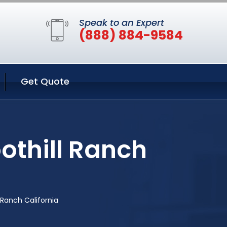
Speak to an Expert
(888) 884-9584
Get Quote
othill Ranch
 Ranch California