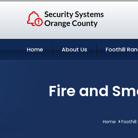
Home
About Us
Foothill Ra
Fire and Sm
Home
Foothill