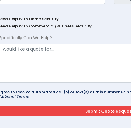
Need Help With Home Security
Need Help With Commercial/Business Security
Specifically Can We Help?
agree to receive automated call(s) or text(s) at this number us
ditional Terms