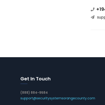
+19
sup
Get In Touch
(888) 884-9584
support@securitysystemsorangecounty.com