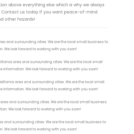
tion above everything else which is why we always
us. Contact us today if you want peace-of-mind
nd other hazards!
area and surrounding cities. We are the local small business to
on. We look forward to working with you soon!
ifornia area and surrounding cities. We are the local small
re information. We look forward to working with you soon!
lifornia area and surrounding cities. We are the local small
re information. We look forward to working with you soon!
a area and surrounding cities. We are the local small business
ation. We look forward to working with you soon!
ea and surrounding cities. We are the local small business to
on. We look forward to working with you soon!