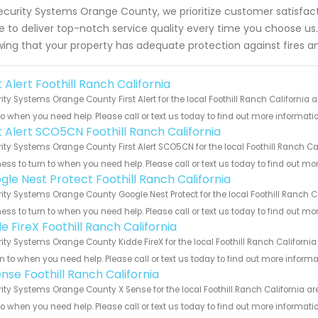
ecurity Systems Orange County, we prioritize customer satisfac
ve to deliver top-notch service quality every time you choose 
ing that your property has adequate protection against fires a
t Alert Foothill Ranch California
ity Systems Orange County First Alert for the local Foothill Ranch California 
to when you need help. Please call or text us today to find out more informati
st Alert SCO5CN Foothill Ranch California
ity Systems Orange County First Alert SCO5CN for the local Foothill Ranch Cal
ess to turn to when you need help. Please call or text us today to find out mo
gle Nest Protect Foothill Ranch California
ity Systems Orange County Google Nest Protect for the local Foothill Ranch Ca
ess to turn to when you need help. Please call or text us today to find out mo
e FireX Foothill Ranch California
ity Systems Orange County Kidde FireX for the local Foothill Ranch Californi
rn to when you need help. Please call or text us today to find out more inform
nse Foothill Ranch California
ity Systems Orange County X Sense for the local Foothill Ranch California ar
to when you need help. Please call or text us today to find out more informati