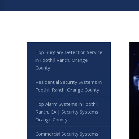
Top Burglary Detection Service
in Foothill Ranch, Orange
County
Residential Security Systems in
Foothill Ranch, Orange County
Top Alarm Systems in Foothill
Ranch, CA | Security Systems
Orange County
Commercial Security Systems