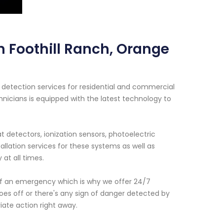
n Foothill Ranch, Orange
detection services for residential and commercial
hnicians is equipped with the latest technology to
 detectors, ionization sensors, photoelectric
llation services for these systems as well as
at all times.
f an emergency which is why we offer 24/7
oes off or there's any sign of danger detected by
iate action right away.