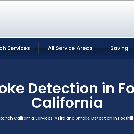
nch Services
All Service Areas
Saving
oke Detection in Fo
California
 Ranch California Services
Fire and Smoke Detection in Foothill