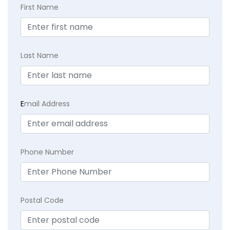
First Name
Last Name
E
mail Address
Phone Number
Postal Code