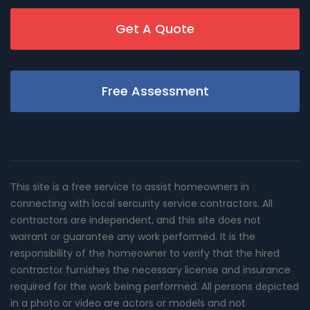
Get A Quote
Free Assessment
This site is a free service to assist homeowners in
connecting with local sercurity service contractors. All
contractors are independent, and this site does not
warrant or guarantee any work performed. It is the
responsibility of the homeowner to verify that the hired
contractor furnishes the necessary license and insurance
required for the work being performed. All persons depicted
in a photo or video are actors or models and not