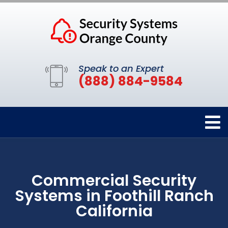
Speak to an Expert
(888) 884-9584
Commercial Security
Systems in Foothill Ranch
California