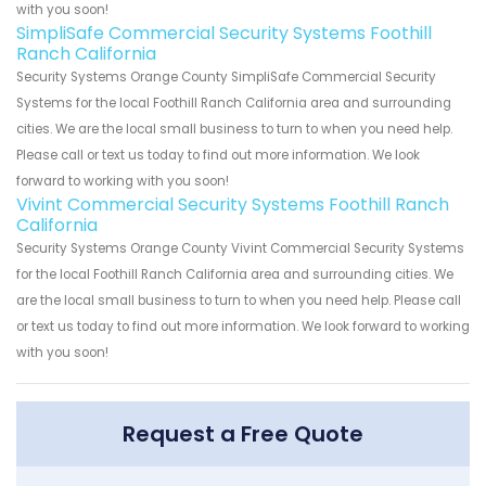
with you soon!
SimpliSafe Commercial Security Systems Foothill
Ranch California
Security Systems Orange County SimpliSafe Commercial Security
Systems for the local Foothill Ranch California area and surrounding
cities. We are the local small business to turn to when you need help.
Please call or text us today to find out more information. We look
forward to working with you soon!
Vivint Commercial Security Systems Foothill Ranch
California
Security Systems Orange County Vivint Commercial Security Systems
for the local Foothill Ranch California area and surrounding cities. We
are the local small business to turn to when you need help. Please call
or text us today to find out more information. We look forward to working
with you soon!
Request a Free Quote