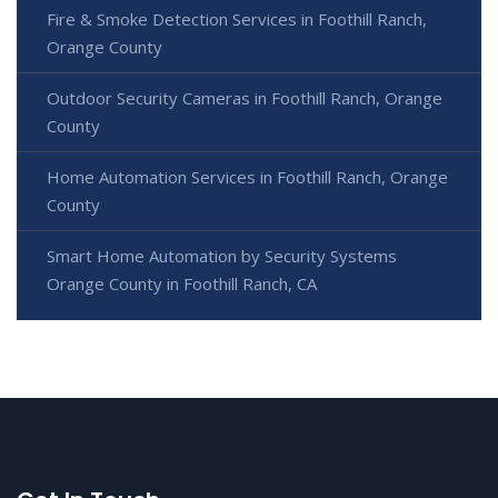
Fire & Smoke Detection Services in Foothill Ranch,
Orange County
Outdoor Security Cameras in Foothill Ranch, Orange
County
Home Automation Services in Foothill Ranch, Orange
County
Smart Home Automation by Security Systems
Orange County in Foothill Ranch, CA