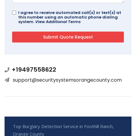
I agree to receive automated call(s) or text(s) at
this number using an automatic phone dialing
system.
View Additional Terms
+19497558622
support@securitysystemsorangecounty.com
Top Burglary Detection Service in Foothill Ranch,
Orange County