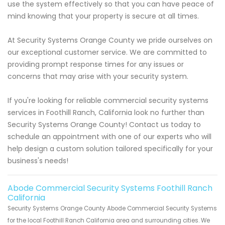
use the system effectively so that you can have peace of
mind knowing that your property is secure at all times.
At Security Systems Orange County we pride ourselves on
our exceptional customer service. We are committed to
providing prompt response times for any issues or
concerns that may arise with your security system.
If you're looking for reliable commercial security systems
services in Foothill Ranch, California look no further than
Security Systems Orange County! Contact us today to
schedule an appointment with one of our experts who will
help design a custom solution tailored specifically for your
business's needs!
Abode Commercial Security Systems Foothill Ranch
California
Security Systems Orange County Abode Commercial Security Systems
for the local Foothill Ranch California area and surrounding cities. We