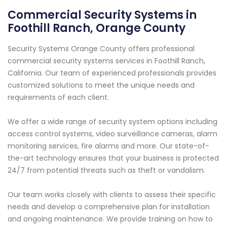
Commercial Security Systems in
Foothill Ranch, Orange County
Security Systems Orange County offers professional
commercial security systems services in Foothill Ranch,
California. Our team of experienced professionals provides
customized solutions to meet the unique needs and
requirements of each client.
We offer a wide range of security system options including
access control systems, video surveillance cameras, alarm
monitoring services, fire alarms and more. Our state-of-
the-art technology ensures that your business is protected
24/7 from potential threats such as theft or vandalism.
Our team works closely with clients to assess their specific
needs and develop a comprehensive plan for installation
and ongoing maintenance. We provide training on how to