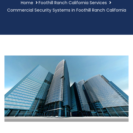
Home
Foothill Ranch California Services
Commercial Security Systems in Foothill Ranch California