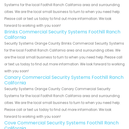
Systems for the local Foothill Ranch California area and surrounding
cities. We are the local small business to turn to when you need help.
Please call or text us today to find out more information. We look
forward to working with you soon!
Brinks Commercial Security Systems Foothill Ranch
California
Security Systems Orange County Brinks Commercial Security Systems
for the local Foothill Ranch California area and surrounding cities. We
are the local small business to turn to when you need help. Please call
or text us today to find out more information. We look forward to working
with you soon!
Canary Commercial Security Systems Foothill Ranch
California
Security Systems Orange County Canary Commercial Security
Systems for the local Foothill Ranch California area and surrounding
cities. We are the local small business to turn to when you need help.
Please call or text us today to find out more information. We look
forward to working with you soon!
Cove Commercial Security Systems Foothill Ranch
California