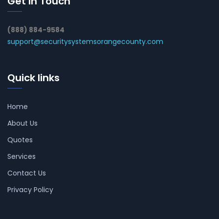
Get In Touch
(888) 884-9584
support@securitysystemsorangecounty.com
Quick links
Home
About Us
Quotes
Services
Contact Us
Privacy Policy