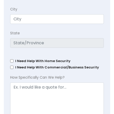
City
State
I Need Help With Home Security
I Need Help With Commercial/Business Security
How Specifically Can We Help?