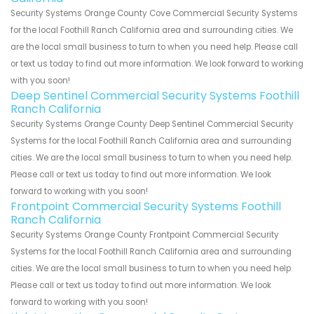
Security Systems Orange County Cove Commercial Security Systems
for the local Foothill Ranch California area and surrounding cities. We
are the local small business to turn to when you need help. Please call
or text us today to find out more information. We look forward to working
with you soon!
Deep Sentinel Commercial Security Systems Foothill
Ranch California
Security Systems Orange County Deep Sentinel Commercial Security
Systems for the local Foothill Ranch California area and surrounding
cities. We are the local small business to turn to when you need help.
Please call or text us today to find out more information. We look
forward to working with you soon!
Frontpoint Commercial Security Systems Foothill
Ranch California
Security Systems Orange County Frontpoint Commercial Security
Systems for the local Foothill Ranch California area and surrounding
cities. We are the local small business to turn to when you need help.
Please call or text us today to find out more information. We look
forward to working with you soon!