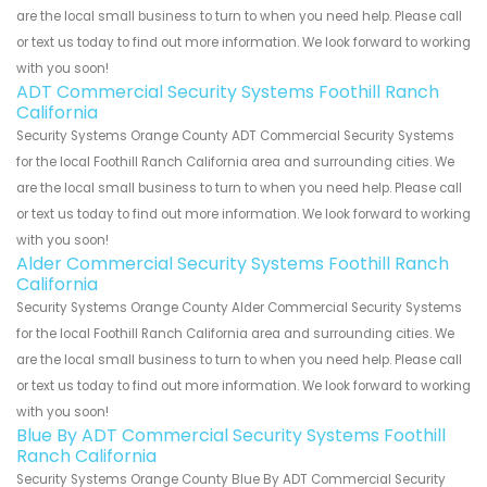
are the local small business to turn to when you need help. Please call
or text us today to find out more information. We look forward to working
with you soon!
ADT Commercial Security Systems Foothill Ranch
California
Security Systems Orange County ADT Commercial Security Systems
for the local Foothill Ranch California area and surrounding cities. We
are the local small business to turn to when you need help. Please call
or text us today to find out more information. We look forward to working
with you soon!
Alder Commercial Security Systems Foothill Ranch
California
Security Systems Orange County Alder Commercial Security Systems
for the local Foothill Ranch California area and surrounding cities. We
are the local small business to turn to when you need help. Please call
or text us today to find out more information. We look forward to working
with you soon!
Blue By ADT Commercial Security Systems Foothill
Ranch California
Security Systems Orange County Blue By ADT Commercial Security