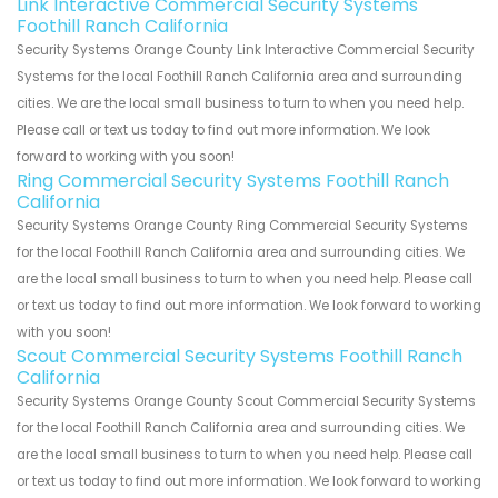
Link Interactive Commercial Security Systems
Foothill Ranch California
Security Systems Orange County Link Interactive Commercial Security
Systems for the local Foothill Ranch California area and surrounding
cities. We are the local small business to turn to when you need help.
Please call or text us today to find out more information. We look
forward to working with you soon!
Ring Commercial Security Systems Foothill Ranch
California
Security Systems Orange County Ring Commercial Security Systems
for the local Foothill Ranch California area and surrounding cities. We
are the local small business to turn to when you need help. Please call
or text us today to find out more information. We look forward to working
with you soon!
Scout Commercial Security Systems Foothill Ranch
California
Security Systems Orange County Scout Commercial Security Systems
for the local Foothill Ranch California area and surrounding cities. We
are the local small business to turn to when you need help. Please call
or text us today to find out more information. We look forward to working