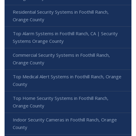
Residential Security Systems in Foothill Ranch,
Orange County
Top Alarm Systems in Foothill Ranch, CA | Security
Systems Orange County
Commercial Security Systems in Foothill Ranch,
Orange County
Top Medical Alert Systems in Foothill Ranch, Orange
County
Top Home Security Systems in Foothill Ranch,
Orange County
Indoor Security Cameras in Foothill Ranch, Orange
County