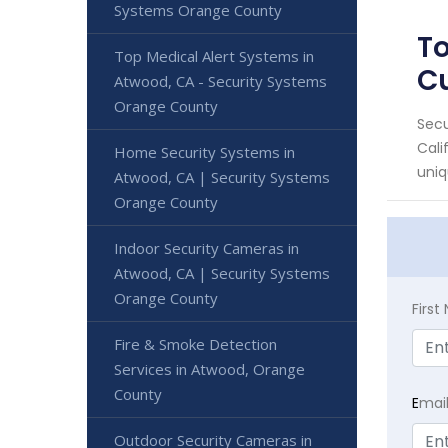
Systems Orange County
To
Top Medical Alert Systems in
C
Atwood, CA - Security Systems
Orange County
Secu
Cali
Home Security Systems in
uniq
Atwood, CA | Security Systems
Orange County
Indoor Security Cameras in
Atwood, CA | Security Systems
Orange County
Firs
Fire & Smoke Detection
Services in Atwood, Orange
County
E
mai
Outdoor Security Cameras in