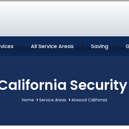
vices
All Service Areas
Saving
G
alifornia Security
Home
Service Areas
Atwood California