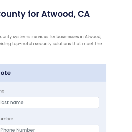
County for Atwood, CA
urity systems services for businesses in Atwood,
viding top-notch security solutions that meet the
uote
me
Number