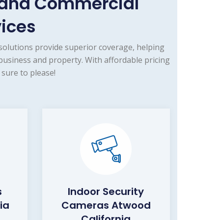
 and Commercial
vices
olutions provide superior coverage, helping
business and property. With affordable pricing
sure to please!
s
Indoor Security
ia
Cameras Atwood
California