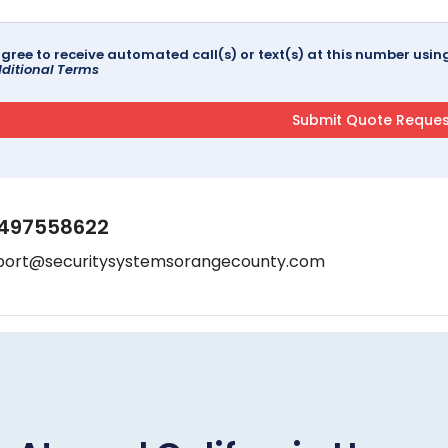
agree to receive automated call(s) or text(s) at this number us
ditional Terms
497558622
port@securitysystemsorangecounty.com