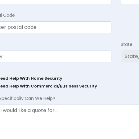
al Code
State
Need Help With Home Security
Need Help With Commercial/Business Security
Specifically Can We Help?