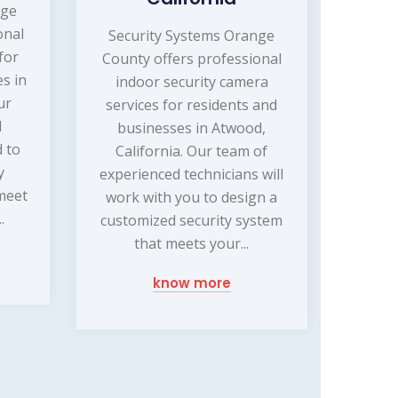
nge
onal
Security Systems Orange
for
County offers professional
s in
indoor security camera
ur
services for residents and
d
businesses in Atwood,
d to
California. Our team of
y
experienced technicians will
 meet
work with you to design a
.
customized security system
that meets your...
know more