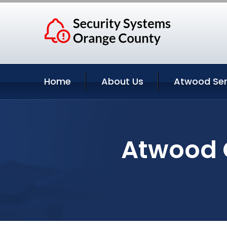
Home
About Us
Atwood Ser
Atwood C