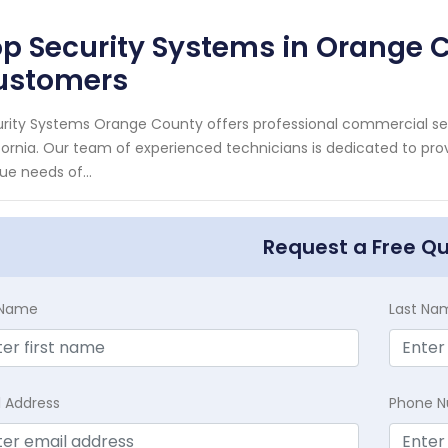
p Security Systems in Orange 
ustomers
rity Systems Orange County offers professional commercial sec
fornia. Our team of experienced technicians is dedicated to pro
ue needs of...
Request a Free Q
t Name
Last Na
l Address
Phone 