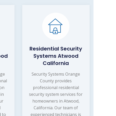
Residential Security
ood
Systems Atwood
California
nge
Security Systems Orange
onal
County provides
ion
professional residential
 in
security system services for
ur
homeowners in Atwood,
d
California. Our team of
d to
experienced technicians is