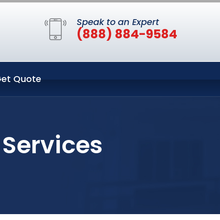
Speak to an Expert
(888) 884-9584
et Quote
 Services