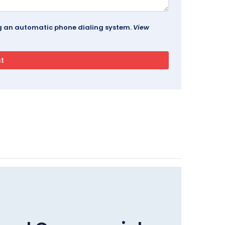
ing an automatic phone dialing system.
View