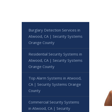
Burglary Detection Services in
Atwood, CA | Security Systems
Orange County
Residential Security Systems in
Atwood, CA | Security Systems
Orange County
Top Alarm Systems in Atwood,
CA | Security Systems Orange
County
Commercial Security Systems
in Atwood, CA | Security