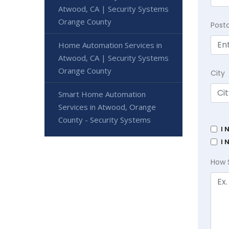
Atwood, CA | Security Systems
Orange County
Post
Home Automation Services in
Atwood, CA | Security Systems
Orange County
City
Smart Home Automation
Services in Atwood, Orange
County - Security Systems
I 
I 
How 