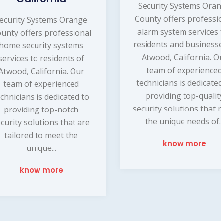
Security Systems Ora
County offers professi
ecurity Systems Orange
alarm system services 
unty offers professional
residents and businesse
home security systems
Atwood, California. O
services to residents of
team of experience
Atwood, California. Our
technicians is dedicate
team of experienced
providing top-qualit
echnicians is dedicated to
security solutions that
providing top-notch
the unique needs of..
ecurity solutions that are
tailored to meet the
know more
unique...
know more