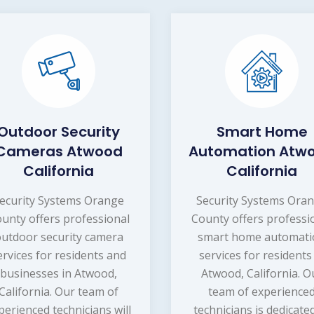
Outdoor Security
Smart Home
Cameras Atwood
Automation Atw
California
California
ecurity Systems Orange
Security Systems Ora
unty offers professional
County offers professi
utdoor security camera
smart home automat
ervices for residents and
services for residents
businesses in Atwood,
Atwood, California. O
California. Our team of
team of experience
perienced technicians will
technicians is dedicate