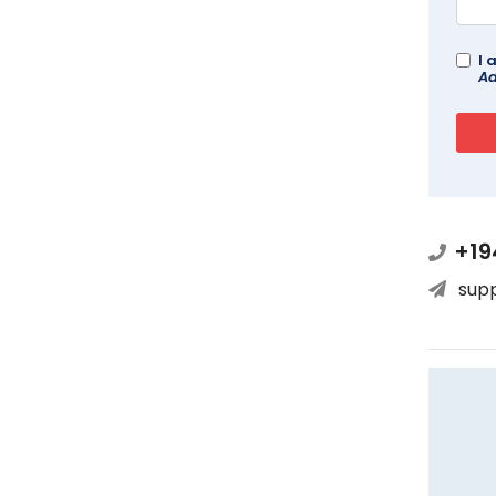
I 
Ad
+19
sup