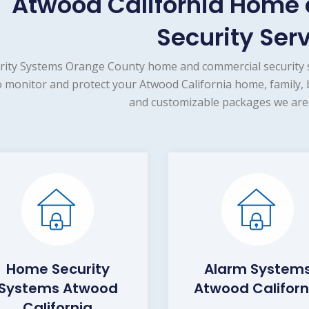
Atwood California Home
Security Ser
rity Systems Orange County home and commercial security s
o monitor and protect your Atwood California home, family, 
and customizable packages we are 
Home Security
Alarm System
Systems Atwood
Atwood Californ
California