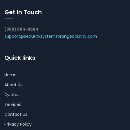
Get In Touch
(888) 884-9584
support@securitysystemsorangecounty.com
Quick links
Home
About Us
Quotes
Services
Contact Us
Privacy Policy