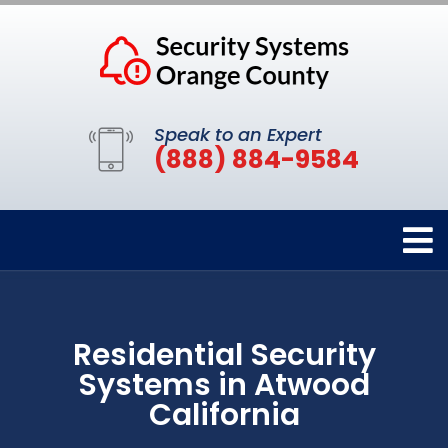
Speak to an Expert
(888) 884-9584
Residential Security
Systems in Atwood
California