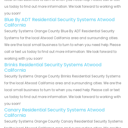
us today to find out more information. We look forward to working with
you soon!
Blue By ADT Residential Security Systems Atwood
California
Security Systems Orange County Blue By ADT Residential Security
Systems for the local Atwood California area and surrounding cities.
We are the local small business to turn to when you need help. Please
call or text us today to find out more information. We look forward to
working with you soon!
Brinks Residential Security Systems Atwood
California
Security Systems Orange County Brinks Residential Security Systems
for the local Atwood California area and surrounding cities. We are the
local small business to turn to when you need help. Please call or text
us today to find out more information. We look forward to working with
you soon!
Canary Residential Security Systems Atwood
California
Security Systems Orange County Canary Residential Security Systems