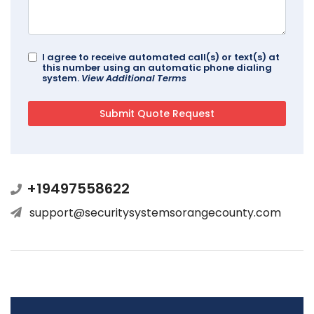
I agree to receive automated call(s) or text(s) at
this number using an automatic phone dialing
system.
View Additional Terms
+19497558622
support@securitysystemsorangecounty.com