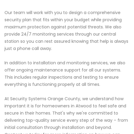
Our team will work with you to design a comprehensive
security plan that fits within your budget while providing
maximum protection against potential threats. We also
provide 24/7 monitoring services through our central
station so you can rest assured knowing that help is always
just a phone call away.
In addition to installation and monitoring services, we also
offer ongoing maintenance support for all our systems.
This includes regular inspections and testing to ensure
everything is functioning properly at all times.
At Security Systems Orange County, we understand how
important it is for homeowners in Atwood to feel safe and
secure in their homes. That's why we're committed to
delivering top-quality service every step of the way – from
initial consultation through installation and beyond.