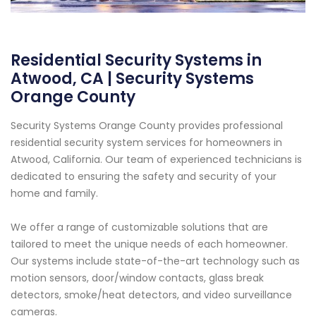
Residential Security Systems in
Atwood, CA | Security Systems
Orange County
Security Systems Orange County provides professional
residential security system services for homeowners in
Atwood, California. Our team of experienced technicians is
dedicated to ensuring the safety and security of your
home and family.
We offer a range of customizable solutions that are
tailored to meet the unique needs of each homeowner.
Our systems include state-of-the-art technology such as
motion sensors, door/window contacts, glass break
detectors, smoke/heat detectors, and video surveillance
cameras.