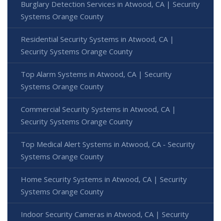
Burglary Detection Services in Atwood, CA | Security
Systems Orange County
Residential Security Systems in Atwood, CA |
Security Systems Orange County
Top Alarm Systems in Atwood, CA | Security
Systems Orange County
Commercial Security Systems in Atwood, CA |
Security Systems Orange County
Top Medical Alert Systems in Atwood, CA - Security
Systems Orange County
Home Security Systems in Atwood, CA | Security
Systems Orange County
Indoor Security Cameras in Atwood, CA | Security