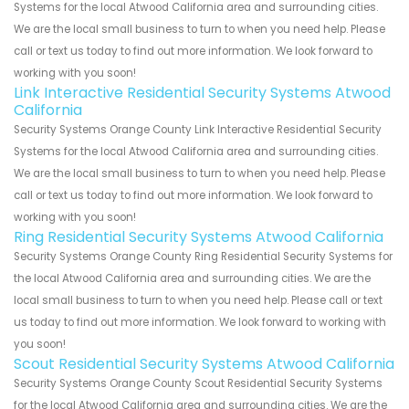
Systems for the local Atwood California area and surrounding cities.
We are the local small business to turn to when you need help. Please
call or text us today to find out more information. We look forward to
working with you soon!
Link Interactive Residential Security Systems Atwood
California
Security Systems Orange County Link Interactive Residential Security
Systems for the local Atwood California area and surrounding cities.
We are the local small business to turn to when you need help. Please
call or text us today to find out more information. We look forward to
working with you soon!
Ring Residential Security Systems Atwood California
Security Systems Orange County Ring Residential Security Systems for
the local Atwood California area and surrounding cities. We are the
local small business to turn to when you need help. Please call or text
us today to find out more information. We look forward to working with
you soon!
Scout Residential Security Systems Atwood California
Security Systems Orange County Scout Residential Security Systems
for the local Atwood California area and surrounding cities. We are the