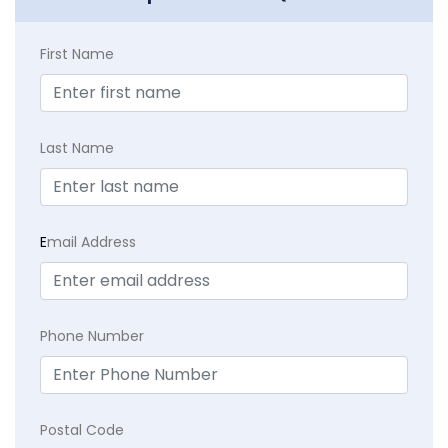
First Name
Last Name
E
mail Address
Phone Number
Postal Code