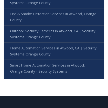
Systems Orange County
Fire & Smoke Detection Services in Atwood, Orange
County
Outdoor Security Cameras in Atwood, CA | Security
Systems Orange County
Home Automation Services in Atwood, CA | Security
Systems Orange County
Smart Home Automation Services in Atwood,
Orange County - Security Systems