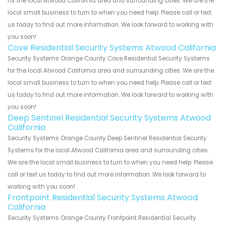
for the local Atwood California area and surrounding cities. We are the
local small business to turn to when you need help. Please call or text
us today to find out more information. We look forward to working with
you soon!
Cove Residential Security Systems Atwood California
Security Systems Orange County Cove Residential Security Systems
for the local Atwood California area and surrounding cities. We are the
local small business to turn to when you need help. Please call or text
us today to find out more information. We look forward to working with
you soon!
Deep Sentinel Residential Security Systems Atwood
California
Security Systems Orange County Deep Sentinel Residential Security
Systems for the local Atwood California area and surrounding cities.
We are the local small business to turn to when you need help. Please
call or text us today to find out more information. We look forward to
working with you soon!
Frontpoint Residential Security Systems Atwood
California
Security Systems Orange County Frontpoint Residential Security