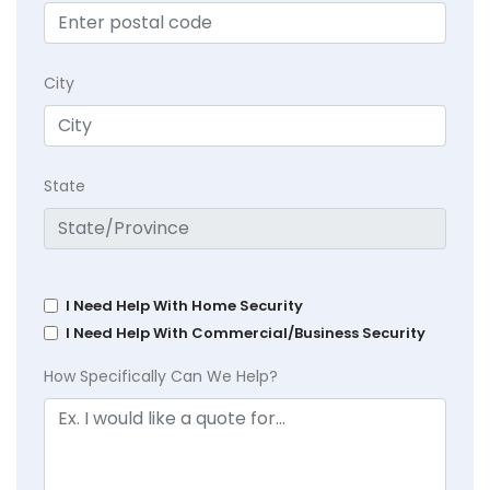
City
State
I Need Help With Home Security
I Need Help With Commercial/Business Security
How Specifically Can We Help?