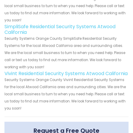
local small business to turn to when you need help. Please call or text
us today to find out more information. We look forward to working with
you soon!
SimpliSafe Residential Security Systems Atwood
California
Security Systems Orange County SimpliSafe Residential Security
Systems for the local Atwood California area and surrounding cities.
We are the local small business to turn to when you need help. Please
call or text us today to find out more information. We look forward to
working with you soon!
Vivint Residential Security Systems Atwood California
Security Systems Orange County Vivint Residential Security Systems
for the local Atwood California area and surrounding cities. We are the
local small business to turn to when you need help. Please call or text
us today to find out more information. We look forward to working with
you soon!
Request a Free Quote