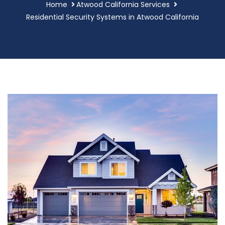
Home
Atwood California Services
Residential Security Systems in Atwood California