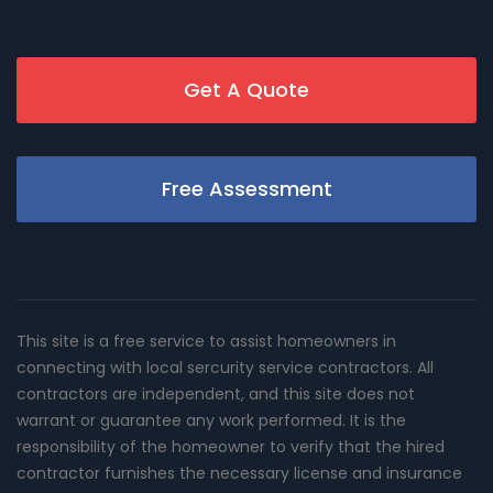
Get A Quote
Free Assessment
This site is a free service to assist homeowners in
connecting with local sercurity service contractors. All
contractors are independent, and this site does not
warrant or guarantee any work performed. It is the
responsibility of the homeowner to verify that the hired
contractor furnishes the necessary license and insurance