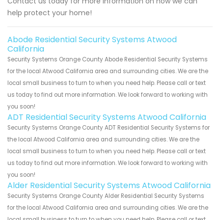
Contact us today for more information on how we can
help protect your home!
Abode Residential Security Systems Atwood
California
Security Systems Orange County Abode Residential Security Systems
for the local Atwood California area and surrounding cities. We are the
local small business to turn to when you need help. Please call or text
us today to find out more information. We look forward to working with
you soon!
ADT Residential Security Systems Atwood California
Security Systems Orange County ADT Residential Security Systems for
the local Atwood California area and surrounding cities. We are the
local small business to turn to when you need help. Please call or text
us today to find out more information. We look forward to working with
you soon!
Alder Residential Security Systems Atwood California
Security Systems Orange County Alder Residential Security Systems
for the local Atwood California area and surrounding cities. We are the
local small business to turn to when you need help. Please call or text