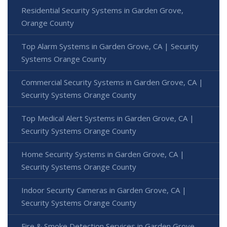
Residential Security Systems in Garden Grove,
Orange County
Top Alarm Systems in Garden Grove, CA | Security
Systems Orange County
Commercial Security Systems in Garden Grove, CA |
Security Systems Orange County
Top Medical Alert Systems in Garden Grove, CA |
Security Systems Orange County
Home Security Systems in Garden Grove, CA |
Security Systems Orange County
Indoor Security Cameras in Garden Grove, CA |
Security Systems Orange County
Fire & Smoke Detection Services in Garden Grove,