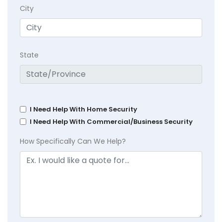
City
State
I Need Help With Home Security
I Need Help With Commercial/Business Security
How Specifically Can We Help?