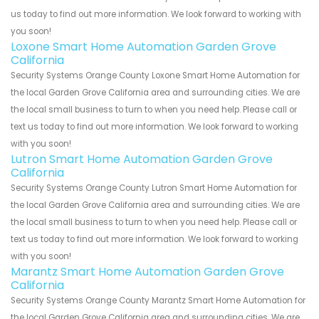
us today to find out more information. We look forward to working with
you soon!
Loxone Smart Home Automation Garden Grove
California
Security Systems Orange County Loxone Smart Home Automation for
the local Garden Grove California area and surrounding cities. We are
the local small business to turn to when you need help. Please call or
text us today to find out more information. We look forward to working
with you soon!
Lutron Smart Home Automation Garden Grove
California
Security Systems Orange County Lutron Smart Home Automation for
the local Garden Grove California area and surrounding cities. We are
the local small business to turn to when you need help. Please call or
text us today to find out more information. We look forward to working
with you soon!
Marantz Smart Home Automation Garden Grove
California
Security Systems Orange County Marantz Smart Home Automation for
the local Garden Grove California area and surrounding cities. We are