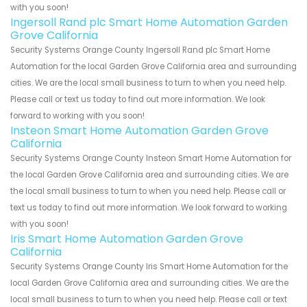
with you soon!
Ingersoll Rand plc Smart Home Automation Garden
Grove California
Security Systems Orange County Ingersoll Rand plc Smart Home
Automation for the local Garden Grove California area and surrounding
cities. We are the local small business to turn to when you need help.
Please call or text us today to find out more information. We look
forward to working with you soon!
Insteon Smart Home Automation Garden Grove
California
Security Systems Orange County Insteon Smart Home Automation for
the local Garden Grove California area and surrounding cities. We are
the local small business to turn to when you need help. Please call or
text us today to find out more information. We look forward to working
with you soon!
Iris Smart Home Automation Garden Grove
California
Security Systems Orange County Iris Smart Home Automation for the
local Garden Grove California area and surrounding cities. We are the
local small business to turn to when you need help. Please call or text