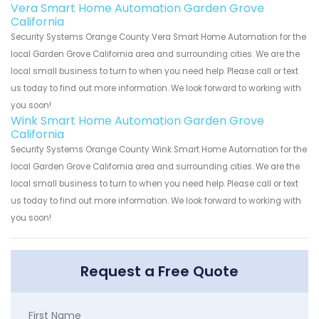
Vera Smart Home Automation Garden Grove
California
Security Systems Orange County Vera Smart Home Automation for the
local Garden Grove California area and surrounding cities. We are the
local small business to turn to when you need help. Please call or text
us today to find out more information. We look forward to working with
you soon!
Wink Smart Home Automation Garden Grove
California
Security Systems Orange County Wink Smart Home Automation for the
local Garden Grove California area and surrounding cities. We are the
local small business to turn to when you need help. Please call or text
us today to find out more information. We look forward to working with
you soon!
Request a Free Quote
First Name