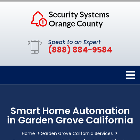
Speak to an Expert
(888) 884-9584
Smart Home Automation
in Garden Grove California
Home
Garden Grove California Services