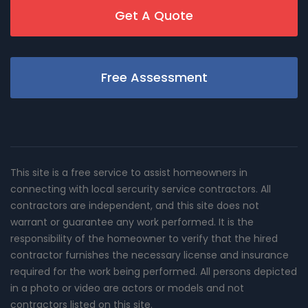
Get A Quote
Free Assessment
This site is a free service to assist homeowners in
connecting with local sercurity service contractors. All
contractors are independent, and this site does not
warrant or guarantee any work performed. It is the
responsibility of the homeowner to verify that the hired
contractor furnishes the necessary license and insurance
required for the work being performed. All persons depicted
in a photo or video are actors or models and not
contractors listed on this site.