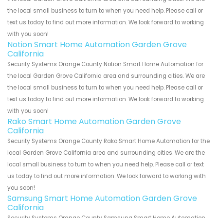
the local small business to turn to when you need help. Please call or
text us today to find out more information. We look forward to working
with you soon!
Notion Smart Home Automation Garden Grove
California
Security Systems Orange County Notion Smart Home Automation for
the local Garden Grove California area and surrounding cities. We are
the local small business to turn to when you need help. Please call or
text us today to find out more information. We look forward to working
with you soon!
Rako Smart Home Automation Garden Grove
California
Security Systems Orange County Rako Smart Home Automation for the
local Garden Grove California area and surrounding cities. We are the
local small business to turn to when you need help. Please call or text
us today to find out more information. We look forward to working with
you soon!
Samsung Smart Home Automation Garden Grove
California