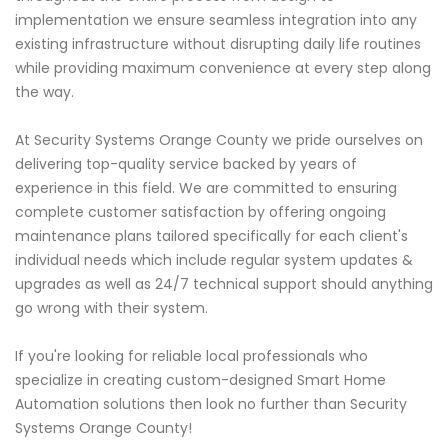
implementation we ensure seamless integration into any
existing infrastructure without disrupting daily life routines
while providing maximum convenience at every step along
the way.
At Security Systems Orange County we pride ourselves on
delivering top-quality service backed by years of
experience in this field. We are committed to ensuring
complete customer satisfaction by offering ongoing
maintenance plans tailored specifically for each client's
individual needs which include regular system updates &
upgrades as well as 24/7 technical support should anything
go wrong with their system.
If you're looking for reliable local professionals who
specialize in creating custom-designed Smart Home
Automation solutions then look no further than Security
Systems Orange County!