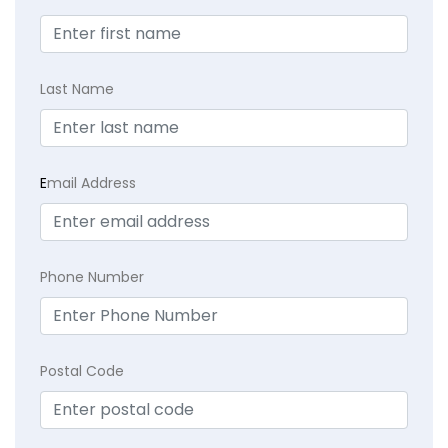
Last Name
E
mail Address
Phone Number
Postal Code