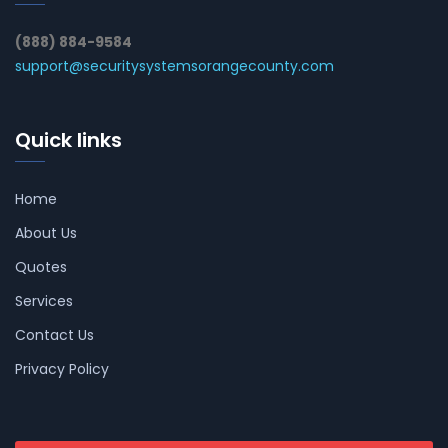
(888) 884-9584
support@securitysystemsorangecounty.com
Quick links
Home
About Us
Quotes
Services
Contact Us
Privacy Policy