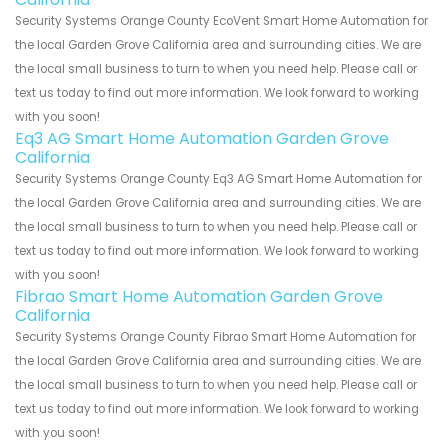
Security Systems Orange County EcoVent Smart Home Automation for
the local Garden Grove California area and surrounding cities. We are
the local small business to turn to when you need help. Please call or
text us today to find out more information. We look forward to working
with you soon!
Eq3 AG Smart Home Automation Garden Grove
California
Security Systems Orange County Eq3 AG Smart Home Automation for
the local Garden Grove California area and surrounding cities. We are
the local small business to turn to when you need help. Please call or
text us today to find out more information. We look forward to working
with you soon!
Fibrao Smart Home Automation Garden Grove
California
Security Systems Orange County Fibrao Smart Home Automation for
the local Garden Grove California area and surrounding cities. We are
the local small business to turn to when you need help. Please call or
text us today to find out more information. We look forward to working
with you soon!