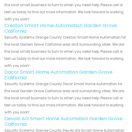
the local small business to turn to when you need help. Please call or
text us today to find out more information. We look forward to working
with you soon!
Creston Smart Home Automation Garden Grove
California
Security Systems Orange County Creston Smart Home Automation for
the local Garden Grove California area and surrounding cities. We are
the local small business to turn to when you need help. Please call or
text us today to find out more information. We look forward to working
with you soon!
Dacor Smart Home Automation Garden Grove
California
Security Systems Orange County Dacor Smart Home Automation for
the local Garden Grove California area and surrounding cities. We are
the local small business to turn to when you need help. Please call or
text us today to find out more information. We look forward to working
with you soon!
Devolo AG Smart Home Automation Garden Grove
California
Security Systems Orange County Devolo AG Smart Home Automation