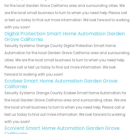
for the local Garden Grove California area and surrounding cities. We
are the local small business to turn to when you need help. Please call
or text us today to find out more information. We look forward to working
with you soon!
Digital Protection Smart Home Automation Garden
Grove California
Security Systems Orange County Digital Protection Smart Home
Automation for the local Garden Grove California area and surrounding
cities. We are the local small business to turn to when you need help.
Please call or text us today to find out more information. We look
forward to working with you soon!
Ecobee Smart Home Automation Garden Grove
California
Security Systems Orange County Ecobee Smart Home Automation for
the local Garden Grove California area and surrounding cities. We are
the local small business to turn to when you need help. Please call or
text us today to find out more information. We look forward to working
with you soon!
EcoVent Smart Home Automation Garden Grove
California