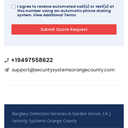
I agree to receive automated call(s) or text(s) at
this number using an automatic phone dialing
system.
View Additional Terms
+19497558622
support@securitysystemsorangecounty.com
Burglary Detection Services in Garden Grove, CA |
Security Systems Orange County