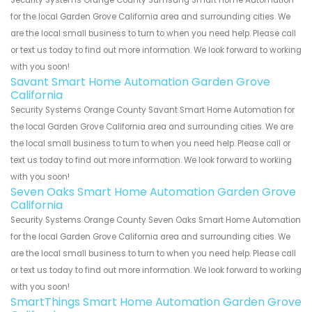
Security Systems Orange County Samsung Smart Home Automation
for the local Garden Grove California area and surrounding cities. We
are the local small business to turn to when you need help. Please call
or text us today to find out more information. We look forward to working
with you soon!
Savant Smart Home Automation Garden Grove
California
Security Systems Orange County Savant Smart Home Automation for
the local Garden Grove California area and surrounding cities. We are
the local small business to turn to when you need help. Please call or
text us today to find out more information. We look forward to working
with you soon!
Seven Oaks Smart Home Automation Garden Grove
California
Security Systems Orange County Seven Oaks Smart Home Automation
for the local Garden Grove California area and surrounding cities. We
are the local small business to turn to when you need help. Please call
or text us today to find out more information. We look forward to working
with you soon!
SmartThings Smart Home Automation Garden Grove