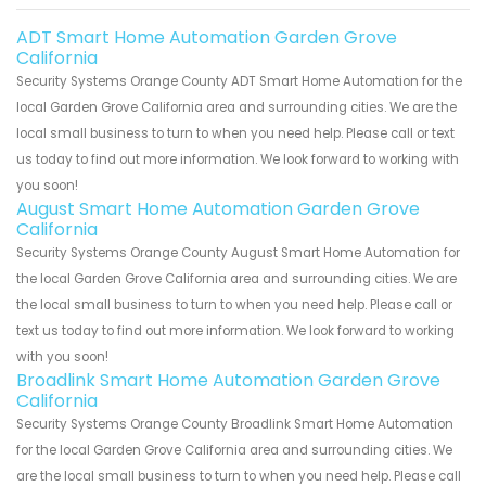
ADT Smart Home Automation Garden Grove
California
Security Systems Orange County ADT Smart Home Automation for the
local Garden Grove California area and surrounding cities. We are the
local small business to turn to when you need help. Please call or text
us today to find out more information. We look forward to working with
you soon!
August Smart Home Automation Garden Grove
California
Security Systems Orange County August Smart Home Automation for
the local Garden Grove California area and surrounding cities. We are
the local small business to turn to when you need help. Please call or
text us today to find out more information. We look forward to working
with you soon!
Broadlink Smart Home Automation Garden Grove
California
Security Systems Orange County Broadlink Smart Home Automation
for the local Garden Grove California area and surrounding cities. We
are the local small business to turn to when you need help. Please call