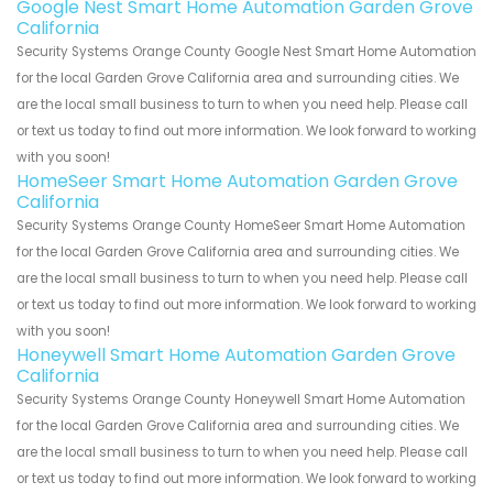
Google Nest Smart Home Automation Garden Grove
California
Security Systems Orange County Google Nest Smart Home Automation
for the local Garden Grove California area and surrounding cities. We
are the local small business to turn to when you need help. Please call
or text us today to find out more information. We look forward to working
with you soon!
HomeSeer Smart Home Automation Garden Grove
California
Security Systems Orange County HomeSeer Smart Home Automation
for the local Garden Grove California area and surrounding cities. We
are the local small business to turn to when you need help. Please call
or text us today to find out more information. We look forward to working
with you soon!
Honeywell Smart Home Automation Garden Grove
California
Security Systems Orange County Honeywell Smart Home Automation
for the local Garden Grove California area and surrounding cities. We
are the local small business to turn to when you need help. Please call
or text us today to find out more information. We look forward to working