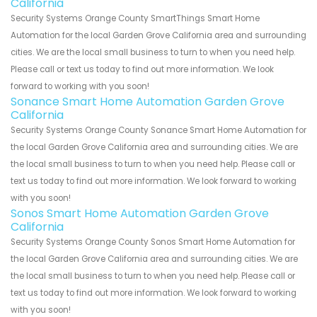
California
Security Systems Orange County SmartThings Smart Home
Automation for the local Garden Grove California area and surrounding
cities. We are the local small business to turn to when you need help.
Please call or text us today to find out more information. We look
forward to working with you soon!
Sonance Smart Home Automation Garden Grove
California
Security Systems Orange County Sonance Smart Home Automation for
the local Garden Grove California area and surrounding cities. We are
the local small business to turn to when you need help. Please call or
text us today to find out more information. We look forward to working
with you soon!
Sonos Smart Home Automation Garden Grove
California
Security Systems Orange County Sonos Smart Home Automation for
the local Garden Grove California area and surrounding cities. We are
the local small business to turn to when you need help. Please call or
text us today to find out more information. We look forward to working
with you soon!