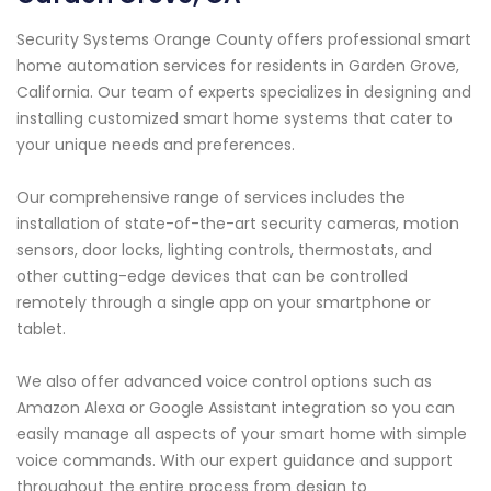
Security Systems Orange County offers professional smart
home automation services for residents in Garden Grove,
California. Our team of experts specializes in designing and
installing customized smart home systems that cater to
your unique needs and preferences.
Our comprehensive range of services includes the
installation of state-of-the-art security cameras, motion
sensors, door locks, lighting controls, thermostats, and
other cutting-edge devices that can be controlled
remotely through a single app on your smartphone or
tablet.
We also offer advanced voice control options such as
Amazon Alexa or Google Assistant integration so you can
easily manage all aspects of your smart home with simple
voice commands. With our expert guidance and support
throughout the entire process from design to