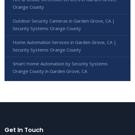
Orange County
Outdoor Security Cameras in Garden Grove, CA |
Security Systems Orange County
Home Automation Services in Garden Grove, CA |
Security Systems Orange County
Smart Home Automation by Security Systems
Orange County in Garden Grove, CA
Get In Touch