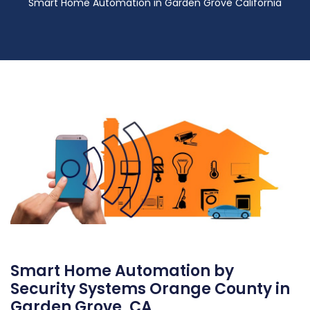
Smart Home Automation in Garden Grove California
Smart Home Automation by
Security Systems Orange County in
Garden Grove, CA