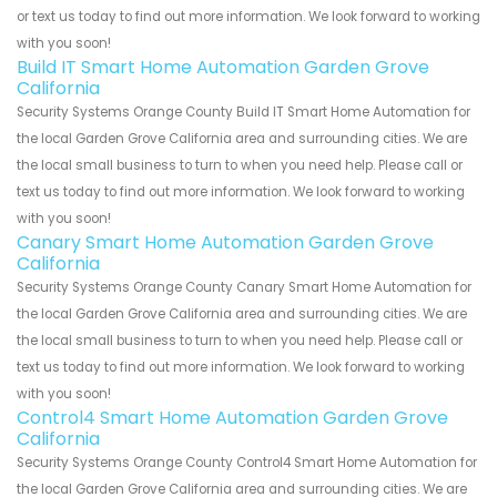
or text us today to find out more information. We look forward to working
with you soon!
Build IT Smart Home Automation Garden Grove
California
Security Systems Orange County Build IT Smart Home Automation for
the local Garden Grove California area and surrounding cities. We are
the local small business to turn to when you need help. Please call or
text us today to find out more information. We look forward to working
with you soon!
Canary Smart Home Automation Garden Grove
California
Security Systems Orange County Canary Smart Home Automation for
the local Garden Grove California area and surrounding cities. We are
the local small business to turn to when you need help. Please call or
text us today to find out more information. We look forward to working
with you soon!
Control4 Smart Home Automation Garden Grove
California
Security Systems Orange County Control4 Smart Home Automation for
the local Garden Grove California area and surrounding cities. We are