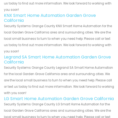
us today to find out more information. We look forward to working with
you soon!
KNX Smart Home Automation Garden Grove
California
Security Systems Orange County KNX Smart Home Automation for the
local Garden Grove California area and surrounding cities. We are the
local small business to turn to when you need help. Please call or text
us today to find out more information. We look forward to working with
you soon!
Legrand SA Smart Home Automation Garden Grove
California
Security Systems Orange County Legrand SA Smart Home Automation
for the local Garden Grove California area and surrounding cities. We
are the local small business to turn to when you need help. Please call
or text us today to find out more information. We look forward to working
with you soon!
LG Smart Home Automation Garden Grove California
Security Systems Orange County LG Smart Home Automation for the
local Garden Grove California area and surrounding cities. We are the
local small business to turn to when you need help. Please call or text