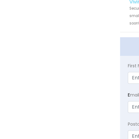
Vivi
Secur
small
soon
Firs
E
mai
Post