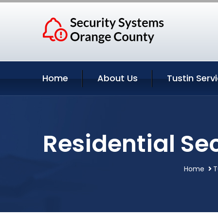
Home
About Us
Tustin Serv
Residential Sec
Home
T