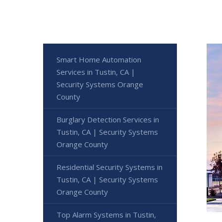
Smart Home Automation
Services in Tustin, CA |
Security Systems Orange
County
Burglary Detection Services in
Tustin, CA | Security Systems
Orange County
Residential Security Systems in
Tustin, CA | Security Systems
Orange County
Top Alarm Systems in Tustin,