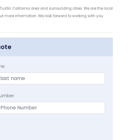
ustin California area and surrounding cities. We are the local
 out more information. We look forward to working with you
uote
me
Number