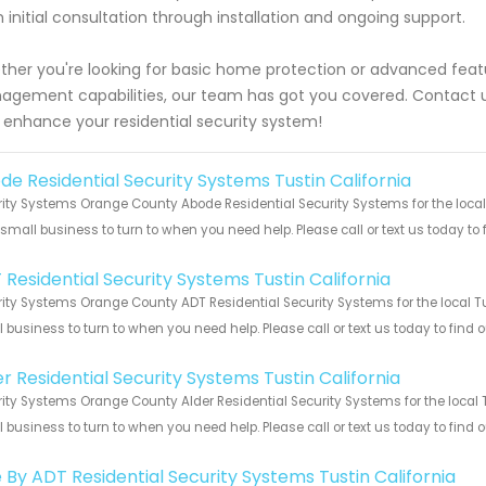
 initial consultation through installation and ongoing support.
her you're looking for basic home protection or advanced featu
gement capabilities, our team has got you covered. Contact u
 enhance your residential security system!
de Residential Security Systems Tustin California
ity Systems Orange County Abode Residential Security Systems for the local 
 small business to turn to when you need help. Please call or text us today to
!
 Residential Security Systems Tustin California
ity Systems Orange County ADT Residential Security Systems for the local Tus
 business to turn to when you need help. Please call or text us today to find
!
r Residential Security Systems Tustin California
ity Systems Orange County Alder Residential Security Systems for the local T
 business to turn to when you need help. Please call or text us today to find
!
e By ADT Residential Security Systems Tustin California