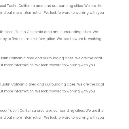
cal Tustin California area and surrounding cities. We are the
 find out more information. We look forward to working with you
the local Tustin California area and surrounding cities. We
today to find out more information. We look forward to working
stin California area and surrounding cities. We are the local
 out more information. We look forward to working with you
ustin California area and surrounding cities. We are the local
 out more information. We look forward to working with you
cal Tustin California area and surrounding cities. We are the
 find out more information. We look forward to working with you