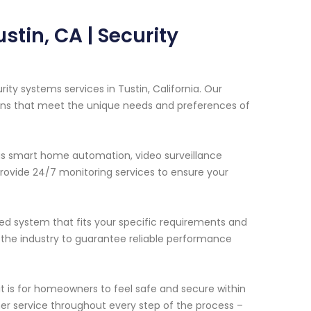
stin, CA | Security
ity systems services in Tustin, California. Our
ions that meet the unique needs and preferences of
as smart home automation, video surveillance
ovide 24/7 monitoring services to ensure your
ed system that fits your specific requirements and
 the industry to guarantee reliable performance
 is for homeowners to feel safe and secure within
er service throughout every step of the process –