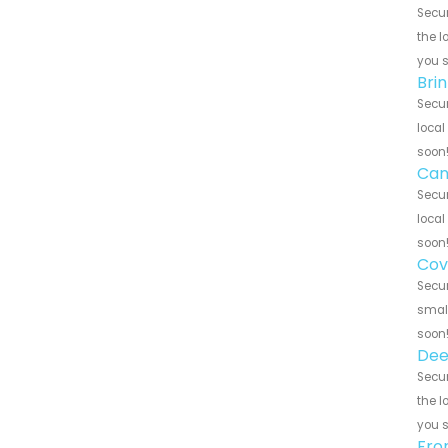
Secur
the l
you 
Brin
Secur
local
soon
Can
Secur
local
soon
Cov
Secur
small
soon
Dee
Secur
the l
you 
Fro