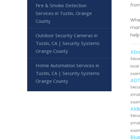
from
Fire & Smoke Detection
Services in Tustin, Orange
Whet
County
mana
help
Outdoor Security Cameras in
Tustin, CA | Security Systems
Orange County
Abo
Secur
Home Automation Services in
local
Tustin, CA | Security Systems
soon
ADT
Orange County
Secur
small
soon
Alde
Secur
small
soon
Blu