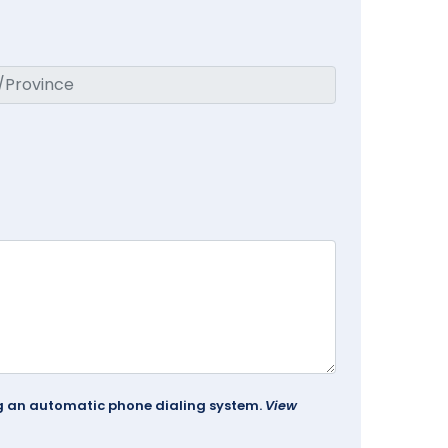
ing an automatic phone dialing system.
View