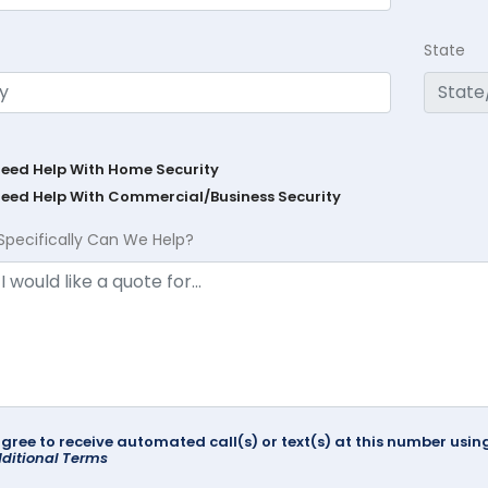
State
Need Help With Home Security
Need Help With Commercial/Business Security
Specifically Can We Help?
agree to receive automated call(s) or text(s) at this number us
ditional Terms