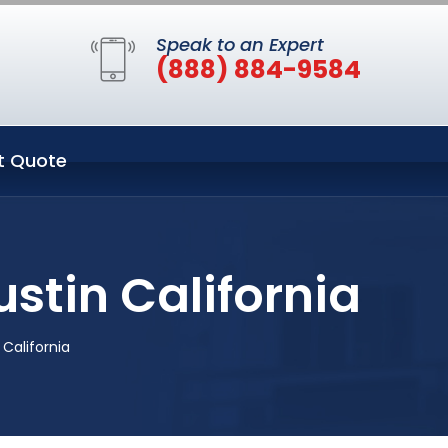
Speak to an Expert
(888) 884-9584
t Quote
ustin California
 California