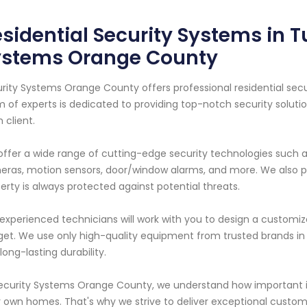
sidential Security Systems in Tu
ystems Orange County
rity Systems Orange County offers professional residential secur
 of experts is dedicated to providing top-notch security solut
 client.
ffer a wide range of cutting-edge security technologies such 
ras, motion sensors, door/window alarms, and more. We also pr
erty is always protected against potential threats.
experienced technicians will work with you to design a customiz
et. We use only high-quality equipment from trusted brands in
long-lasting durability.
ecurity Systems Orange County, we understand how important it
r own homes. That's why we strive to deliver exceptional custom