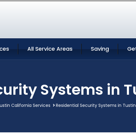
ices
All Service Areas
Saving
Ge
urity Systems in T
ustin California Services
Residential Security Systems in Tustin