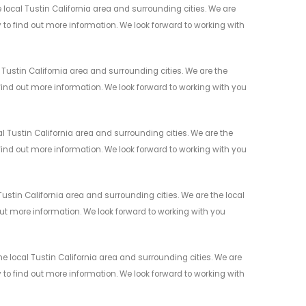
local Tustin California area and surrounding cities. We are
y to find out more information. We look forward to working with
Tustin California area and surrounding cities. We are the
 find out more information. We look forward to working with you
 Tustin California area and surrounding cities. We are the
 find out more information. We look forward to working with you
stin California area and surrounding cities. We are the local
 out more information. We look forward to working with you
 local Tustin California area and surrounding cities. We are
y to find out more information. We look forward to working with