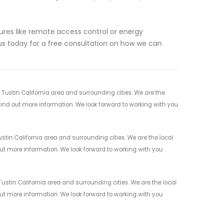
res like remote access control or energy
s today for a free consultation on how we can
Tustin California area and surrounding cities. We are the
 find out more information. We look forward to working with you
tin California area and surrounding cities. We are the local
 out more information. We look forward to working with you
ustin California area and surrounding cities. We are the local
 out more information. We look forward to working with you