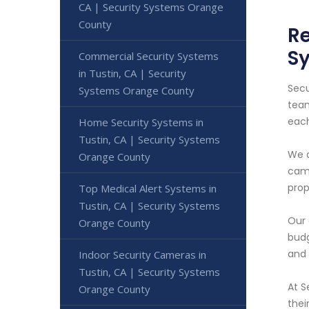
CA | Security Systems Orange
County
Re
S
Commercial Security Systems
in Tustin, CA | Security
Secu
Systems Orange County
team
each
Home Security Systems in
Tustin, CA | Security Systems
We o
Orange County
came
prop
Top Medical Alert Systems in
Tustin, CA | Security Systems
Our 
Orange County
budg
and 
Indoor Security Cameras in
Tustin, CA | Security Systems
At S
Orange County
thei