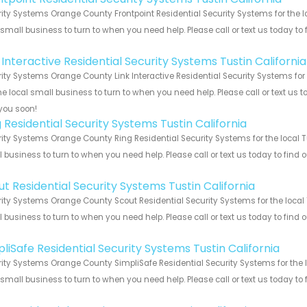
ity Systems Orange County Frontpoint Residential Security Systems for the lo
 small business to turn to when you need help. Please call or text us today to
!
 Interactive Residential Security Systems Tustin California
ity Systems Orange County Link Interactive Residential Security Systems for 
he local small business to turn to when you need help. Please call or text us 
you soon!
 Residential Security Systems Tustin California
ity Systems Orange County Ring Residential Security Systems for the local Tu
 business to turn to when you need help. Please call or text us today to find
!
t Residential Security Systems Tustin California
ity Systems Orange County Scout Residential Security Systems for the local T
 business to turn to when you need help. Please call or text us today to find
!
liSafe Residential Security Systems Tustin California
ity Systems Orange County SimpliSafe Residential Security Systems for the lo
 small business to turn to when you need help. Please call or text us today to
!