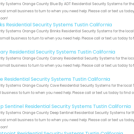
ity Systems Orange County Blue By ADT Residential Security Systems for the 
ocal small business to turn to when you need help. Please call or text us toda
soon!
ks Residential Security Systems Tustin California
ity Systems Orange County Brinks Residential Security Systems for the local 
 small business to turn to when you need help. Please call or text us today to
!
ary Residential Security Systems Tustin California
ity Systems Orange County Canary Residential Security Systems for the local
 small business to turn to when you need help. Please call or text us today to
!
e Residential Security Systems Tustin California
ity Systems Orange County Cove Residential Security Systems for the local Tu
 business to turn to when you need help. Please call or text us today to find
!
p Sentinel Residential Security Systems Tustin California
ity Systems Orange County Deep Sentinel Residential Security Systems for the
ocal small business to turn to when you need help. Please call or text us toda
soon!
ntpoint Residential Security Systems Tustin California