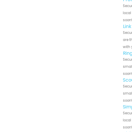
Secur
local
soon
Link
Secur
are t
with 
Ring
Secur
small
soon
Scou
Secur
small
soon
Simp
Secur
local
soon