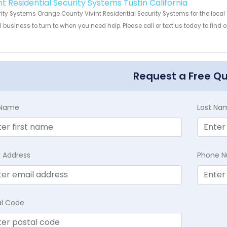
nt Residential Security Systems Tustin California
ity Systems Orange County Vivint Residential Security Systems for the local T
 business to turn to when you need help. Please call or text us today to find
!
Request a Free Q
t Name
Last Na
l Address
Phone 
al Code