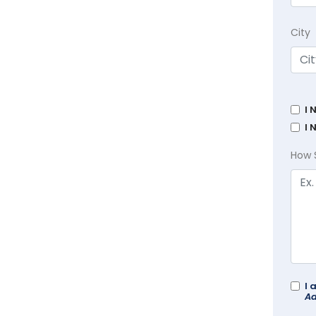
City
I 
I 
How 
I 
Ad