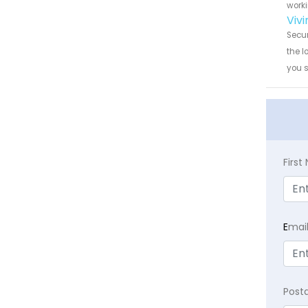
worki
Viv
Secur
the l
you 
Firs
E
mai
Post