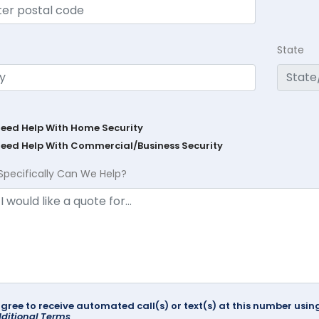
State
Need Help With Home Security
Need Help With Commercial/Business Security
Specifically Can We Help?
agree to receive automated call(s) or text(s) at this number us
ditional Terms