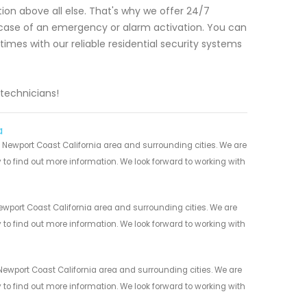
ion above all else. That's why we offer 24/7
n case of an emergency or alarm activation. You can
times with our reliable residential security systems
 technicians!
a
 Newport Coast California area and surrounding cities. We are
y to find out more information. We look forward to working with
wport Coast California area and surrounding cities. We are
y to find out more information. We look forward to working with
Newport Coast California area and surrounding cities. We are
y to find out more information. We look forward to working with