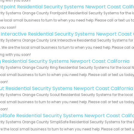
ng with you soon!
ntpoint Residential Security Systems Newport Coast Calif
ity Systems Orange County Frontpoint Residential Security Systems for the l
he local small business to turn to when you need help. Please call or text us 
you soon!
k Interactive Residential Security Systems Newport Coast 
ity Systems Orange County Link Interactive Residential Security Systems for
s. We are the local small business to turn to when you need help. Please call o
ng with you soon!
g Residential Security Systems Newport Coast California
ity Systems Orange County Ring Residential Security Systems for the local N
ocal small business to turn to when you need help. Please call or text us toda
soon!
ut Residential Security Systems Newport Coast California
ity Systems Orange County Scout Residential Security Systems for the local 
ocal small business to turn to when you need help. Please call or text us toda
soon!
pliSafe Residential Security Systems Newport Coast Calif
ity Systems Orange County SimpliSafe Residential Security Systems for the l
e the local small business to turn to when you need help. Please call or text 