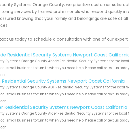
ecurity Systems Orange County, we prioritize customer satisfact
toring services by trained professionals who respond quickly i
 assured knowing that your family and belongings are safe at all 
ices.
act us today to schedule a consultation with one of our expert
de Residential Security Systems Newport Coast Californi
ity Systems Orange County Abode Residential Security Systems for the local
ocal small business to turn to when you need help. Please call or text us toda
soon!
 Residential Security Systems Newport Coast California
ity Systems Orange County ADT Residential Security Systems for the local Ne
ocal small business to turn to when you need help. Please call or text us toda
soon!
er Residential Security Systems Newport Coast California
ity Systems Orange County Alder Residential Security Systems for the local 
ocal small business to turn to when you need help. Please call or text us toda
soon!