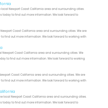
fornia
local Newport Coast California area and surrounding cities.
us today to find out more information. We look forward to
 Newport Coast California area and surrounding cities. We are
y to find out more information. We look forward to working with
ia
l Newport Coast California area and surrounding cities. We
today to find out more information. We look forward to working
ewport Coast California area and surrounding cities. We are
y to find out more information. We look forward to working with
lifornia
e local Newport Coast California area and surrounding cities.
us today to find out more information. We look forward to