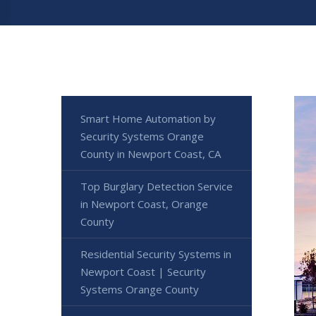
Smart Home Automation by
Security Systems Orange
County in Newport Coast, CA
Top Burglary Detection Service
in Newport Coast, Orange
County
Residential Security Systems in
Newport Coast | Security
Systems Orange County