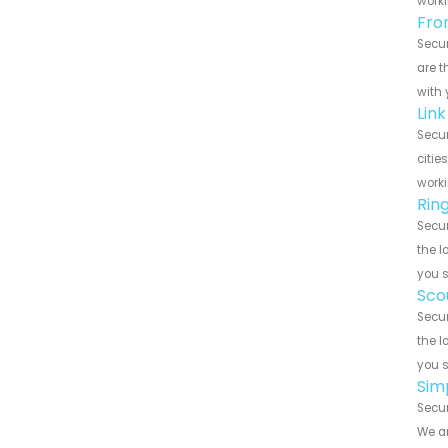
worki
Fro
Secur
are t
with 
Lin
Secur
citie
worki
Rin
Secur
the l
you 
Sco
Secur
the l
you 
Sim
Secur
We ar