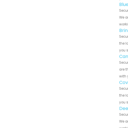
Blu
Secur
We ar
worki
Bri
Secur
the l
you 
Can
Secur
are t
with 
Cov
Secur
the l
you 
Dee
Secur
We ar