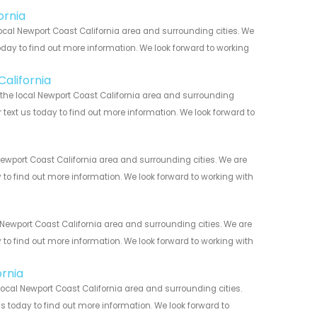
ornia
ocal Newport Coast California area and surrounding cities. We
today to find out more information. We look forward to working
California
 the local Newport Coast California area and surrounding
r text us today to find out more information. We look forward to
ewport Coast California area and surrounding cities. We are
y to find out more information. We look forward to working with
Newport Coast California area and surrounding cities. We are
y to find out more information. We look forward to working with
ornia
ocal Newport Coast California area and surrounding cities.
us today to find out more information. We look forward to