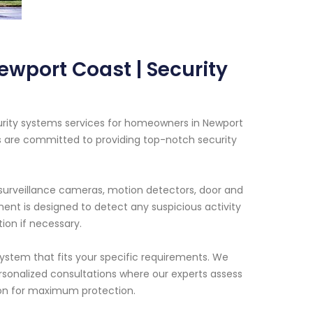
ewport Coast | Security
urity systems services for homeowners in Newport
s are committed to providing top-notch security
surveillance cameras, motion detectors, door and
nt is designed to detect any suspicious activity
ion if necessary.
ystem that fits your specific requirements. We
rsonalized consultations where our experts assess
ion for maximum protection.