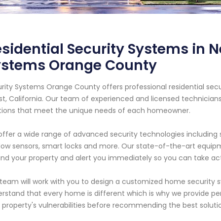
sidential Security Systems in N
ystems Orange County
rity Systems Orange County offers professional residential sec
t, California. Our team of experienced and licensed technician
tions that meet the unique needs of each homeowner.
ffer a wide range of advanced security technologies including 
ow sensors, smart locks and more. Our state-of-the-art equipme
nd your property and alert you immediately so you can take act
team will work with you to design a customized home security s
rstand that every home is different which is why we provide pe
 property's vulnerabilities before recommending the best solut