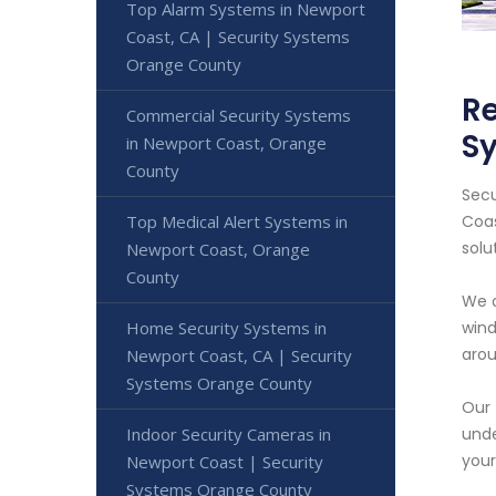
Top Alarm Systems in Newport
Coast, CA | Security Systems
Orange County
Re
Commercial Security Systems
S
in Newport Coast, Orange
County
Secu
Top Medical Alert Systems in
Coas
solu
Newport Coast, Orange
County
We o
Home Security Systems in
wind
arou
Newport Coast, CA | Security
Systems Orange County
Our 
Indoor Security Cameras in
unde
your
Newport Coast | Security
Systems Orange County