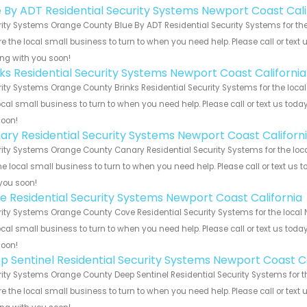
e By ADT Residential Security Systems Newport Coast Cali
ity Systems Orange County Blue By ADT Residential Security Systems for the 
e the local small business to turn to when you need help. Please call or text 
ng with you soon!
nks Residential Security Systems Newport Coast California
ity Systems Orange County Brinks Residential Security Systems for the local
ocal small business to turn to when you need help. Please call or text us toda
soon!
ary Residential Security Systems Newport Coast Californ
ity Systems Orange County Canary Residential Security Systems for the loca
he local small business to turn to when you need help. Please call or text us 
you soon!
e Residential Security Systems Newport Coast California
ity Systems Orange County Cove Residential Security Systems for the local N
ocal small business to turn to when you need help. Please call or text us toda
soon!
p Sentinel Residential Security Systems Newport Coast Ca
ity Systems Orange County Deep Sentinel Residential Security Systems for th
e the local small business to turn to when you need help. Please call or text 