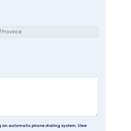
ing an automatic phone dialing system.
View