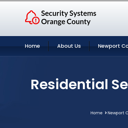
Home
About Us
Newport Co
Residential S
Home
Newport C