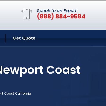
Speak to an Expert
(888) 884-9584
Get Quote
 Newport Coast
rt Coast California