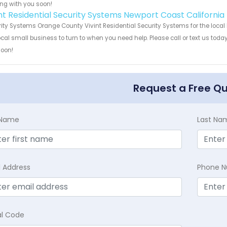
ng with you soon!
int Residential Security Systems Newport Coast California
ity Systems Orange County Vivint Residential Security Systems for the local
ocal small business to turn to when you need help. Please call or text us toda
soon!
Request a Free Q
t Name
Last Na
l Address
Phone 
al Code