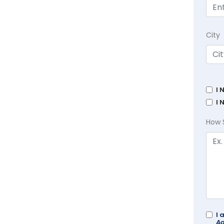
City
I 
I 
How 
I 
Ad