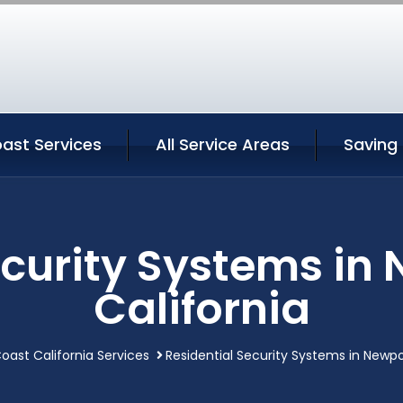
ast Services
All Service Areas
Saving
ecurity Systems in
California
oast California Services
Residential Security Systems in Newpo