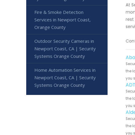
At S
Fire & Smoke Detection
moni
rest
Services in Newport Coast,
serv
Orange County
Outdoor Security Cameras in
Cont
Newport Coast, CA | Security
Systems Orange County
Abo
Secur
Home Automation Services in
the l
Newport Coast, CA | Security
you 
ADT
Systems Orange County
Secur
the l
you 
Ald
Secur
the l
you 