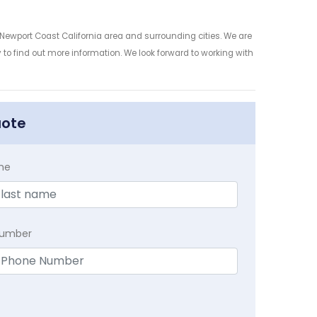
 Newport Coast California area and surrounding cities. We are
y to find out more information. We look forward to working with
uote
me
Number