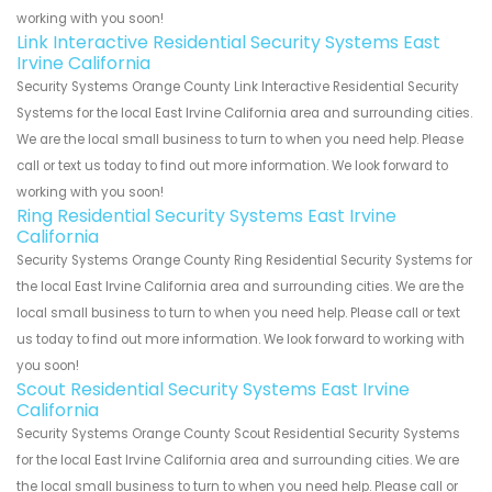
working with you soon!
Link Interactive Residential Security Systems East
Irvine California
Security Systems Orange County Link Interactive Residential Security
Systems for the local East Irvine California area and surrounding cities.
We are the local small business to turn to when you need help. Please
call or text us today to find out more information. We look forward to
working with you soon!
Ring Residential Security Systems East Irvine
California
Security Systems Orange County Ring Residential Security Systems for
the local East Irvine California area and surrounding cities. We are the
local small business to turn to when you need help. Please call or text
us today to find out more information. We look forward to working with
you soon!
Scout Residential Security Systems East Irvine
California
Security Systems Orange County Scout Residential Security Systems
for the local East Irvine California area and surrounding cities. We are
the local small business to turn to when you need help. Please call or