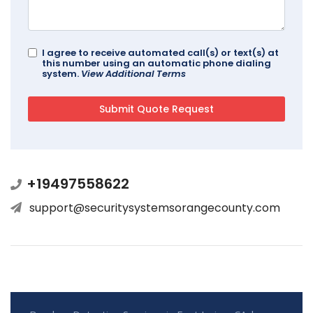
I agree to receive automated call(s) or text(s) at
this number using an automatic phone dialing
system.
View Additional Terms
+19497558622
support@securitysystemsorangecounty.com