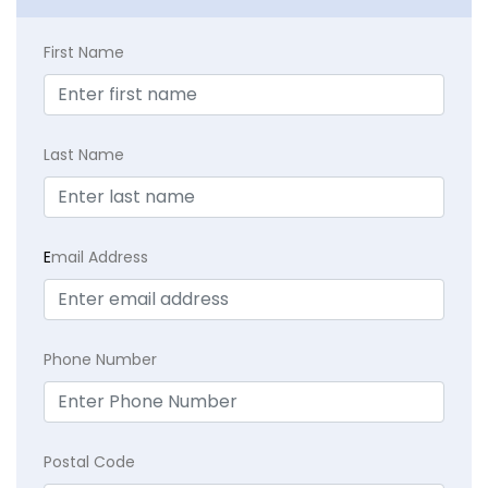
First Name
Last Name
E
mail Address
Phone Number
Postal Code