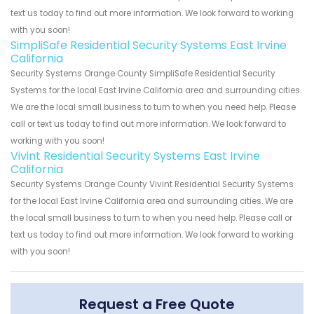
text us today to find out more information. We look forward to working
with you soon!
SimpliSafe Residential Security Systems East Irvine
California
Security Systems Orange County SimpliSafe Residential Security
Systems for the local East Irvine California area and surrounding cities.
We are the local small business to turn to when you need help. Please
call or text us today to find out more information. We look forward to
working with you soon!
Vivint Residential Security Systems East Irvine
California
Security Systems Orange County Vivint Residential Security Systems
for the local East Irvine California area and surrounding cities. We are
the local small business to turn to when you need help. Please call or
text us today to find out more information. We look forward to working
with you soon!
Request a Free Quote