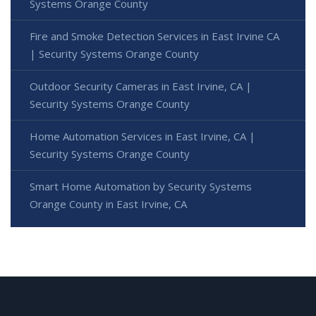
Systems Orange County
Fire and Smoke Detection Services in East Irvine CA
| Security Systems Orange County
Outdoor Security Cameras in East Irvine, CA |
Security Systems Orange County
Home Automation Services in East Irvine, CA |
Security Systems Orange County
Smart Home Automation by Security Systems
Orange County in East Irvine, CA