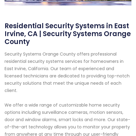
Residential Security Systems in East
Irvine, CA | Security Systems Orange
County
Security Systems Orange County offers professional
residential security systems services for homeowners in
East Irvine, California. Our team of experienced and
licensed technicians are dedicated to providing top-notch
security solutions that meet the unique needs of each
client.
We offer a wide range of customizable home security
options including surveillance cameras, motion sensors,
door and window alarms, smart locks and more. Our state-
of-the-art technology allows you to monitor your property
from anywhere at any time through our user-friendly