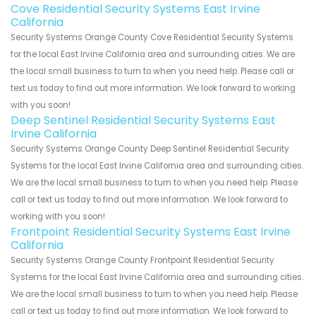
Cove Residential Security Systems East Irvine
California
Security Systems Orange County Cove Residential Security Systems
for the local East Irvine California area and surrounding cities. We are
the local small business to turn to when you need help. Please call or
text us today to find out more information. We look forward to working
with you soon!
Deep Sentinel Residential Security Systems East
Irvine California
Security Systems Orange County Deep Sentinel Residential Security
Systems for the local East Irvine California area and surrounding cities.
We are the local small business to turn to when you need help. Please
call or text us today to find out more information. We look forward to
working with you soon!
Frontpoint Residential Security Systems East Irvine
California
Security Systems Orange County Frontpoint Residential Security
Systems for the local East Irvine California area and surrounding cities.
We are the local small business to turn to when you need help. Please
call or text us today to find out more information. We look forward to