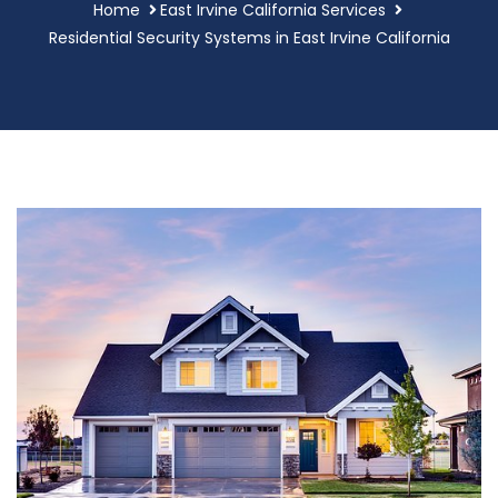
Home
East Irvine California Services
Residential Security Systems in East Irvine California