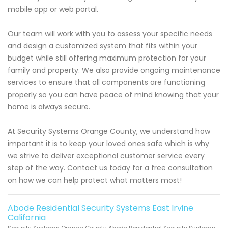
mobile app or web portal.
Our team will work with you to assess your specific needs
and design a customized system that fits within your
budget while still offering maximum protection for your
family and property. We also provide ongoing maintenance
services to ensure that all components are functioning
properly so you can have peace of mind knowing that your
home is always secure.
At Security Systems Orange County, we understand how
important it is to keep your loved ones safe which is why
we strive to deliver exceptional customer service every
step of the way. Contact us today for a free consultation
on how we can help protect what matters most!
Abode Residential Security Systems East Irvine
California