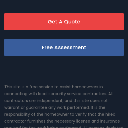
Get A Quote
Free Assessment
This site is a free service to assist homeowners in
connecting with local sercurity service contractors. All
contractors are independent, and this site does not
warrant or guarantee any work performed. It is the
responsibility of the homeowner to verify that the hired
contractor furnishes the necessary license and insurance
required for the work being performed. All persons depicted