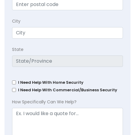
City
State
I Need Help With Home Security
I Need Help With Commercial/Business Security
How Specifically Can We Help?