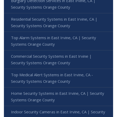
Burglary Detection Services in East Irvine, CA |
Security Systems Orange County
Residential Security Systems in East Irvine, CA |
Security Systems Orange County
Top Alarm Systems in East Irvine, CA | Security
Systems Orange County
Commercial Security Systems in East Irvine |
Security Systems Orange County
Top Medical Alert Systems in East Irvine, CA -
Security Systems Orange County
Home Security Systems in East Irvine, CA | Security
Systems Orange County
Indoor Security Cameras in East Irvine, CA | Security