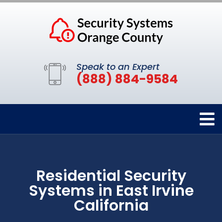
Speak to an Expert
(888) 884-9584
Residential Security
Systems in East Irvine
California