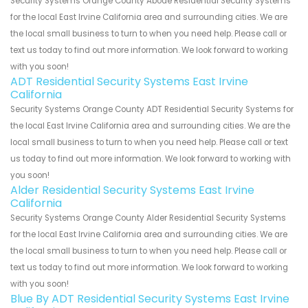
Security Systems Orange County Abode Residential Security Systems
for the local East Irvine California area and surrounding cities. We are
the local small business to turn to when you need help. Please call or
text us today to find out more information. We look forward to working
with you soon!
ADT Residential Security Systems East Irvine
California
Security Systems Orange County ADT Residential Security Systems for
the local East Irvine California area and surrounding cities. We are the
local small business to turn to when you need help. Please call or text
us today to find out more information. We look forward to working with
you soon!
Alder Residential Security Systems East Irvine
California
Security Systems Orange County Alder Residential Security Systems
for the local East Irvine California area and surrounding cities. We are
the local small business to turn to when you need help. Please call or
text us today to find out more information. We look forward to working
with you soon!
Blue By ADT Residential Security Systems East Irvine