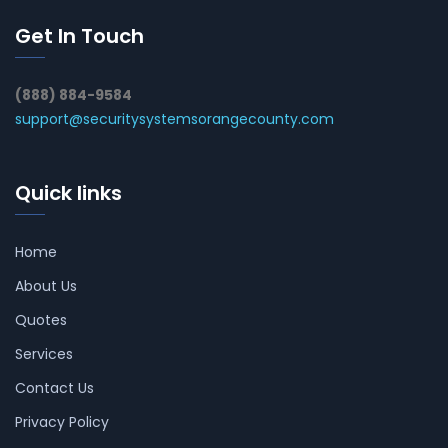
Get In Touch
(888) 884-9584
support@securitysystemsorangecounty.com
Quick links
Home
About Us
Quotes
Services
Contact Us
Privacy Policy