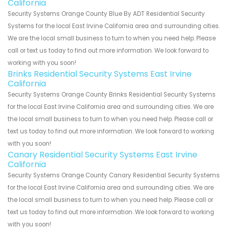
California
Security Systems Orange County Blue By ADT Residential Security
Systems for the local East Irvine California area and surrounding cities.
We are the local small business to turn to when you need help. Please
call or text us today to find out more information. We look forward to
working with you soon!
Brinks Residential Security Systems East Irvine
California
Security Systems Orange County Brinks Residential Security Systems
for the local East Irvine California area and surrounding cities. We are
the local small business to turn to when you need help. Please call or
text us today to find out more information. We look forward to working
with you soon!
Canary Residential Security Systems East Irvine
California
Security Systems Orange County Canary Residential Security Systems
for the local East Irvine California area and surrounding cities. We are
the local small business to turn to when you need help. Please call or
text us today to find out more information. We look forward to working
with you soon!