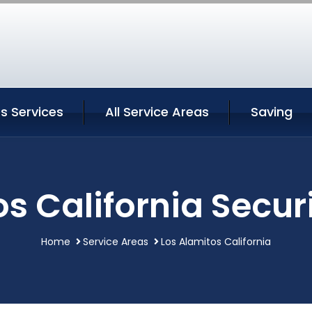
s Services
All Service Areas
Saving
s California Secur
Home
Service Areas
Los Alamitos California