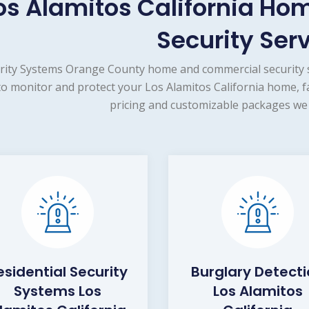
os Alamitos California H
Security Ser
rity Systems Orange County home and commercial security s
to monitor and protect your Los Alamitos California home, f
pricing and customizable packages we 
esidential Security
Burglary Detect
Systems Los
Los Alamitos