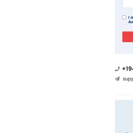
I 
Ad
+19
sup