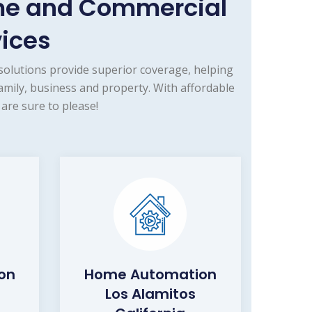
ome and Commercial
vices
olutions provide superior coverage, helping
amily, business and property. With affordable
are sure to please!
ion
Home Automation
Los Alamitos