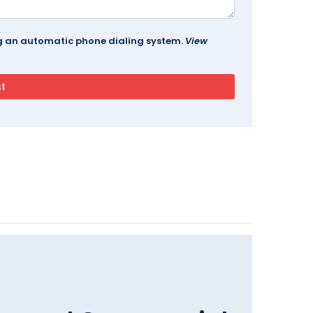
ing an automatic phone dialing system.
View