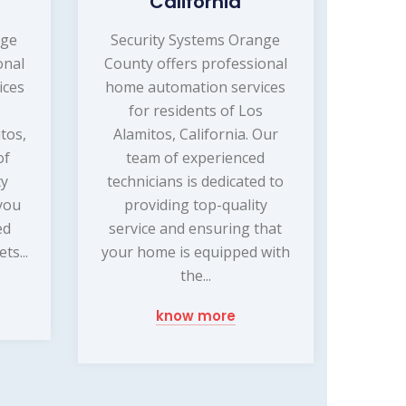
California
nge
Security Systems Orange
onal
County offers professional
ices
home automation services
for residents of Los
tos,
Alamitos, California. Our
of
team of experienced
ty
technicians is dedicated to
 you
providing top-quality
ed
service and ensuring that
ts...
your home is equipped with
the...
know more