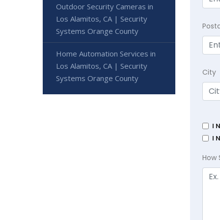
Outdoor Security Cameras in
Los Alamitos, CA | Security
Post
Systems Orange County
Home Automation Services in
Los Alamitos, CA | Security
City
Systems Orange County
I 
I 
How 