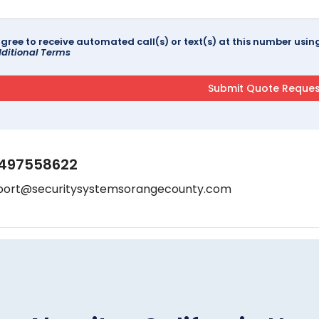
agree to receive automated call(s) or text(s) at this number us
ditional Terms
497558622
port@securitysystemsorangecounty.com