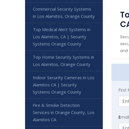
Commercial Security Systems
To
in Los Alamitos, Orange County
C
Top Medical Alert Systems in
Los Alamitos, CA | Security
Secu
Systems Orange County
secu
and t
Top Home Security Systems in
Los Alamitos, Orange County
Indoor Security Cameras in Los
Alamitos CA | Security
Firs
Systems Orange County
Fire & Smoke Detection
Services in Orange County, Los
E
mai
Alamitos CA