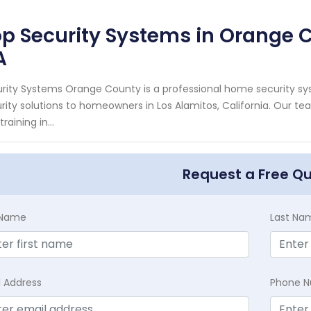
p Security Systems in Orange C
A
rity Systems Orange County is a professional home security sys
rity solutions to homeowners in Los Alamitos, California. Our t
raining in...
Request a Free Q
t Name
Last Na
l Address
Phone 