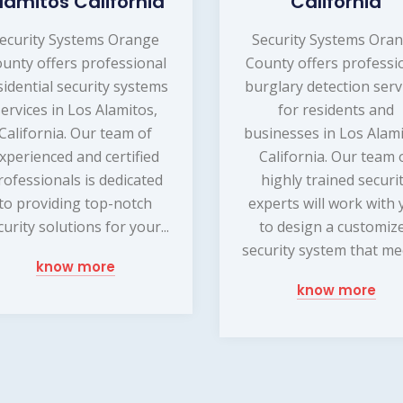
lamitos California
California
ecurity Systems Orange
Security Systems Ora
unty offers professional
County offers professi
sidential security systems
burglary detection serv
services in Los Alamitos,
for residents and
California. Our team of
businesses in Los Alami
xperienced and certified
California. Our team 
rofessionals is dedicated
highly trained securi
to providing top-notch
experts will work with
curity solutions for your...
to design a customiz
security system that mee
know more
know more