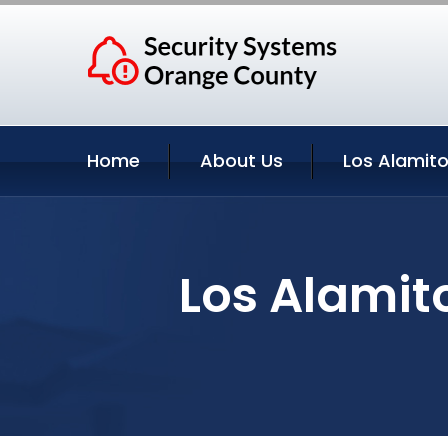
Home
About Us
Los Alamito
Los Alamito