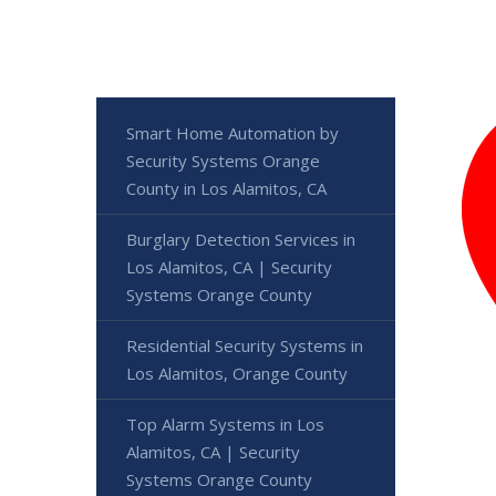
Smart Home Automation by
Security Systems Orange
County in Los Alamitos, CA
Burglary Detection Services in
Los Alamitos, CA | Security
Systems Orange County
Residential Security Systems in
Los Alamitos, Orange County
Top Alarm Systems in Los
Alamitos, CA | Security
Systems Orange County