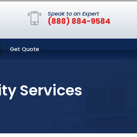
Speak to an Expert
(888) 884-9584
Get Quote
ity Services