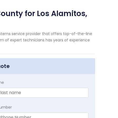
ounty for Los Alamitos,
tems service provider that offers top-of-the-line
eam of expert technicians has years of experience
uote
me
Number