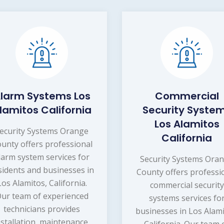
larm Systems Los
Commercial
lamitos California
Security Syste
Los Alamitos
ecurity Systems Orange
California
unty offers professional
larm system services for
Security Systems Ora
sidents and businesses in
County offers professi
Los Alamitos, California.
commercial security
ur team of experienced
systems services fo
technicians provides
businesses in Los Alami
nstallation, maintenance,