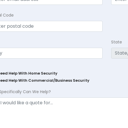
al Code
State
Need Help With Home Security
Need Help With Commercial/Business Security
Specifically Can We Help?