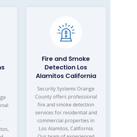
Fire and Smoke
ms
Detection Los
Alamitos California
Security Systems Orange
County offers professional
nge
fire and smoke detection
onal
services for residential and
commercial properties in
r
Los Alamitos, California.
tos,
Our team of experienced