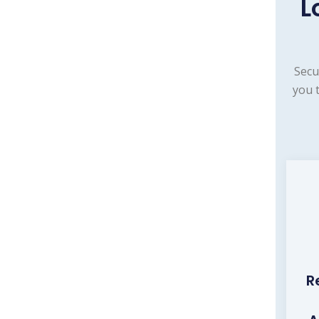
L
Secu
you 
R