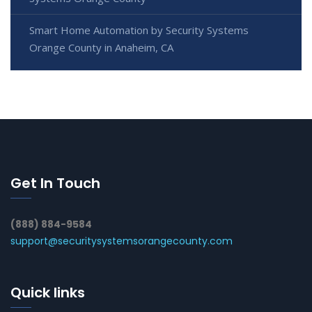
Smart Home Automation by Security Systems
Orange County in Anaheim, CA
Get In Touch
(888) 884-9584
support@securitysystemsorangecounty.com
Quick links