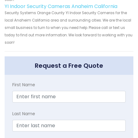
YI Indoor Security Cameras Anaheim California
Security Systems Orange County YI Indoor Security Cameras for the
local Anaheim California area and surrounding cities. We are the local
small business to turn to when you need help. Please call or text us
today to find out more information. We look forward to working with you
soon!
Request a Free Quote
First Name
Last Name