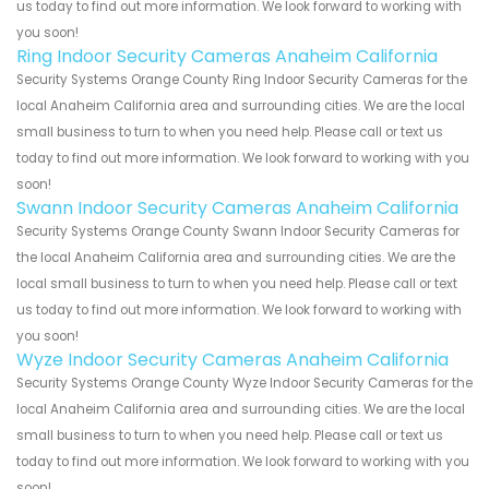
us today to find out more information. We look forward to working with
you soon!
Ring Indoor Security Cameras Anaheim California
Security Systems Orange County Ring Indoor Security Cameras for the
local Anaheim California area and surrounding cities. We are the local
small business to turn to when you need help. Please call or text us
today to find out more information. We look forward to working with you
soon!
Swann Indoor Security Cameras Anaheim California
Security Systems Orange County Swann Indoor Security Cameras for
the local Anaheim California area and surrounding cities. We are the
local small business to turn to when you need help. Please call or text
us today to find out more information. We look forward to working with
you soon!
Wyze Indoor Security Cameras Anaheim California
Security Systems Orange County Wyze Indoor Security Cameras for the
local Anaheim California area and surrounding cities. We are the local
small business to turn to when you need help. Please call or text us
today to find out more information. We look forward to working with you
soon!