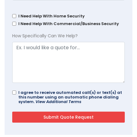
I Need Help With Home Security
I Need Help With Commercial/Business Security
How Specifically Can We Help?
I agree to receive automated call(s) or text(s) at
this number using an automatic phone dialing
system.
View Additional Terms