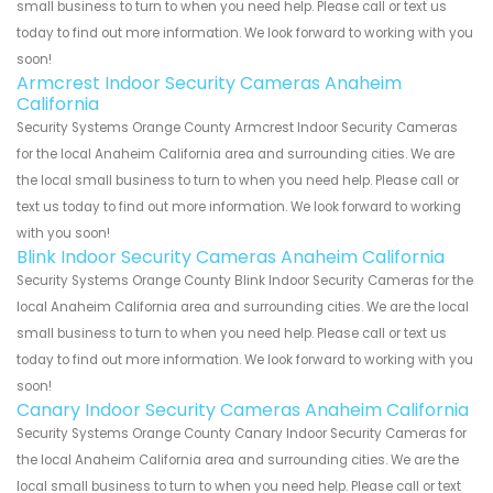
small business to turn to when you need help. Please call or text us
today to find out more information. We look forward to working with you
soon!
Armcrest Indoor Security Cameras Anaheim
California
Security Systems Orange County Armcrest Indoor Security Cameras
for the local Anaheim California area and surrounding cities. We are
the local small business to turn to when you need help. Please call or
text us today to find out more information. We look forward to working
with you soon!
Blink Indoor Security Cameras Anaheim California
Security Systems Orange County Blink Indoor Security Cameras for the
local Anaheim California area and surrounding cities. We are the local
small business to turn to when you need help. Please call or text us
today to find out more information. We look forward to working with you
soon!
Canary Indoor Security Cameras Anaheim California
Security Systems Orange County Canary Indoor Security Cameras for
the local Anaheim California area and surrounding cities. We are the
local small business to turn to when you need help. Please call or text