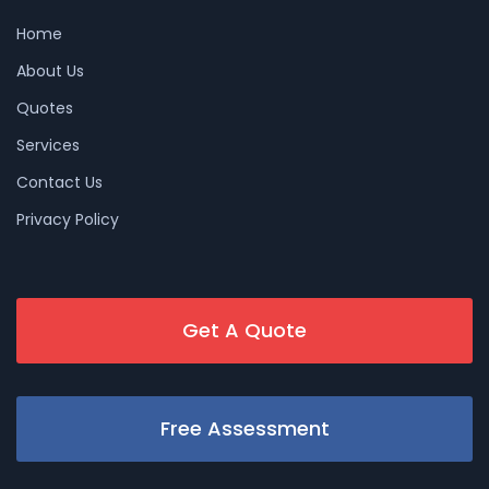
Home
About Us
Quotes
Services
Contact Us
Privacy Policy
Get A Quote
Free Assessment