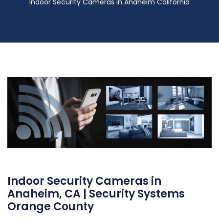
Indoor Security Cameras in Anaheim California
Indoor Security Cameras in
Anaheim, CA | Security Systems
Orange County