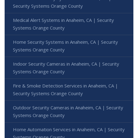
Security Systems Orange County
Medical Alert Systems in Anaheim, CA | Security
Systems Orange County
Home Security Systems in Anaheim, CA | Security
Systems Orange County
Indoor Security Cameras in Anaheim, CA | Security
Systems Orange County
Fire & Smoke Detection Services in Anaheim, CA |
Security Systems Orange County
Outdoor Security Cameras in Anaheim, CA | Security
Systems Orange County
Home Automation Services in Anaheim, CA | Security
Systems Orange County