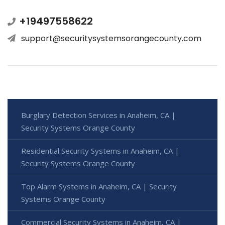
+19497558622
support@securitysystemsorangecounty.com
Burglary Detection Services in Anaheim, CA |
Security Systems Orange County
Residential Security Systems in Anaheim, CA |
Security Systems Orange County
Top Alarm Systems in Anaheim, CA | Security
Systems Orange County
Commercial Security Systems in Anaheim, CA |