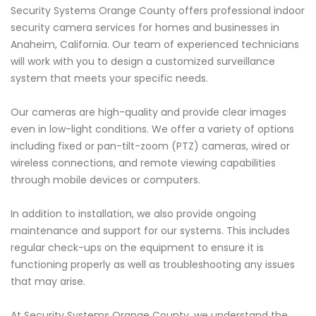
Security Systems Orange County offers professional indoor
security camera services for homes and businesses in
Anaheim, California. Our team of experienced technicians
will work with you to design a customized surveillance
system that meets your specific needs.
Our cameras are high-quality and provide clear images
even in low-light conditions. We offer a variety of options
including fixed or pan-tilt-zoom (PTZ) cameras, wired or
wireless connections, and remote viewing capabilities
through mobile devices or computers.
In addition to installation, we also provide ongoing
maintenance and support for our systems. This includes
regular check-ups on the equipment to ensure it is
functioning properly as well as troubleshooting any issues
that may arise.
At Security Systems Orange County, we understand the