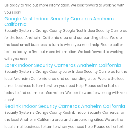
us today to find out more information. We look forward to working with
you soon!
Google Nest Indoor Security Cameras Anaheim
California
Security Systems Orange County Google Nest Indoor Security Cameras
for the local Anaheim California area and surrounding cities. We are
the local small business to turn to when you need help. Please call or
text us today to find out more information. We look forward to working
with you soon!
Lorex Indoor Security Cameras Anaheim California
Security Systems Orange County Lorex Indoor Security Cameras for the
local Anaheim California area and surrounding cities. We are the local
small business to turn to when you need help. Please call or text us
today to find out more information. We look forward to working with you
soon!
Reolink Indoor Security Cameras Anaheim California
Security Systems Orange County Reolink Indoor Security Cameras for
the local Anaheim California area and surrounding cities. We are the
local small business to turn to when you need help. Please call or text