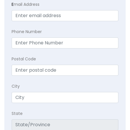
E
mail Address
Phone Number
Postal Code
City
State