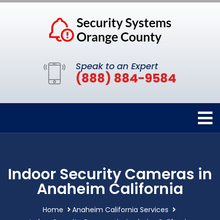
Speak to an Expert
(888) 884-9584
Indoor Security Cameras in
Anaheim California
Home
Anaheim California Services