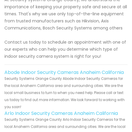
importance of keeping your property safe and secure at all
times. That's why we use only top-of-the-line equipment
from trusted manufacturers such as Hikvision, Axis
Communications, Bosch Security Systems among others
Contact us today to schedule an appointment with one of
our experts who can help you determine which type of
indoor security camera system is right for you!
Abode Indoor Security Cameras Anaheim California
Security Systems Orange County Abode Indoor Security Cameras for
the local Anaheim California area and surrounding cities. We are the
local small business to turn to when you need help. Please call or text
us today to find out more information. We look forward to working with
you soon!
Arlo Indoor Security Cameras Anaheim California
Security Systems Orange County Arlo Indoor Security Cameras for the
local Anaheim California area and surrounding cities. We are the local