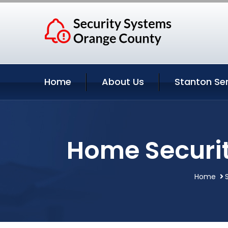
Home
About Us
Stanton Se
Home Securit
Home