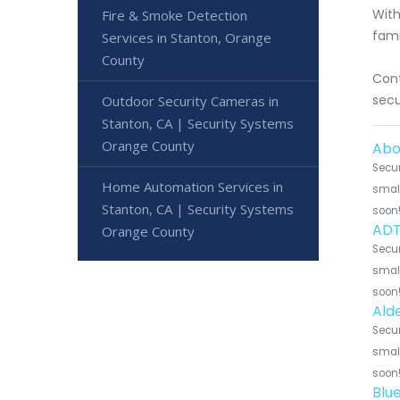
With
Fire & Smoke Detection
fami
Services in Stanton, Orange
County
Cont
secu
Outdoor Security Cameras in
Stanton, CA | Security Systems
Orange County
Abo
Secur
Home Automation Services in
small
Stanton, CA | Security Systems
soon
ADT
Orange County
Secur
small
soon
Ald
Secur
small
soon
Blu