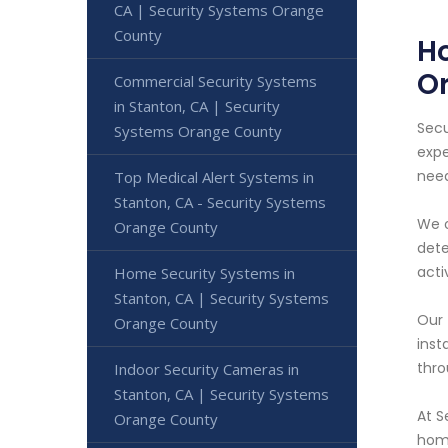
CA | Security Systems Orange
County
Ho
O
Commercial Security Systems
in Stanton, CA | Security
Secu
Systems Orange County
expe
nee
Top Medical Alert Systems in
Stanton, CA - Security Systems
We o
Orange County
dete
acti
Home Security Systems in
Stanton, CA | Security Systems
Our 
Orange County
inst
thro
Indoor Security Cameras in
Stanton, CA | Security Systems
At S
Orange County
home