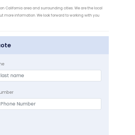
n California area and surrounding cities. We are the local
 out more information. We look forward to working with you
uote
me
Number