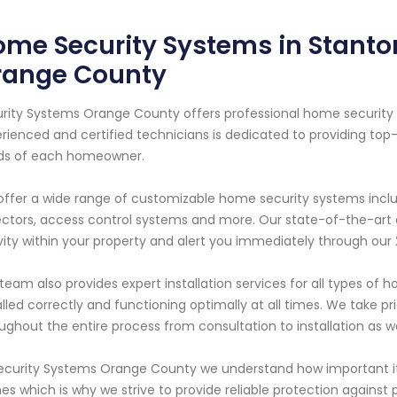
me Security Systems in Stanton
range County
rity Systems Orange County offers professional home security s
rienced and certified technicians is dedicated to providing top
ds of each homeowner.
ffer a wide range of customizable home security systems inclu
ctors, access control systems and more. Our state-of-the-art 
vity within your property and alert you immediately through our
team also provides expert installation services for all types of
alled correctly and functioning optimally at all times. We take p
ughout the entire process from consultation to installation as 
ecurity Systems Orange County we understand how important it 
s which is why we strive to provide reliable protection against p