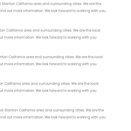
Stanton California area and surrounding cities. We are the
 find out more information. We look forward to working with you
n California area and surrounding cities. We are the local
 out more information. We look forward to working with you
on California area and surrounding cities. We are the local
 out more information. We look forward to working with you
 California area and surrounding cities. We are the local
 out more information. We look forward to working with you
l Stanton California area and surrounding cities. We are the
 find out more information. We look forward to working with you