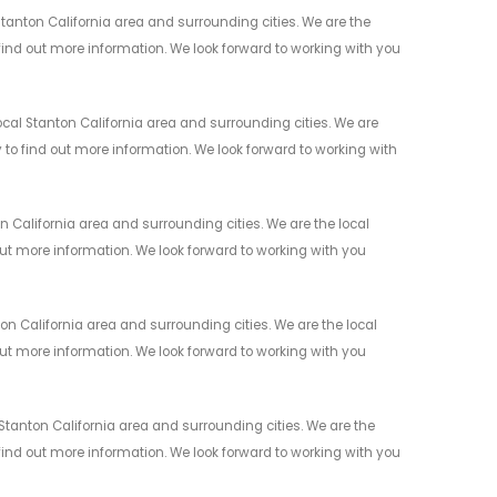
anton California area and surrounding cities. We are the
 find out more information. We look forward to working with you
cal Stanton California area and surrounding cities. We are
y to find out more information. We look forward to working with
California area and surrounding cities. We are the local
 out more information. We look forward to working with you
 California area and surrounding cities. We are the local
 out more information. We look forward to working with you
tanton California area and surrounding cities. We are the
 find out more information. We look forward to working with you