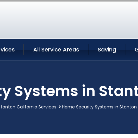
rvices
All Service Areas
Saving
G
y Systems in Stant
Stanton California Services
Home Security Systems in Stanton 