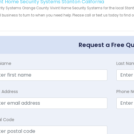
int Home Security Systems Stanton California
ity Systems Orange County Vivint Home Security Systems for the local Stanto
 business to turn to when you need help. Please call or text us today to find
!
Request a Free Q
t Name
Last Na
l Address
Phone 
al Code