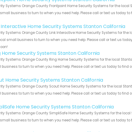
ity Systems Orange County Frontpoint Home Security Systems for the local St
 small business to turn to when you need help. Please call or text us today to
!
k Interactive Home Security Systems Stanton California
ity Systems Orange County Link Interactive Home Security Systems for the lo
ocal small business to turn to when you need help. Please call or text us toda
soon!
g Home Security Systems Stanton California
ity Systems Orange County Ring Home Security Systems for the local Stanton 
 business to turn to when you need help. Please call or text us today to find
!
ut Home Security Systems Stanton California
ity Systems Orange County Scout Home Security Systems for the local Stanton
 business to turn to when you need help. Please call or text us today to find
!
pliSafe Home Security Systems Stanton California
ity Systems Orange County SimpliSafe Home Security Systems for the local S
 small business to turn to when you need help. Please call or text us today to
!