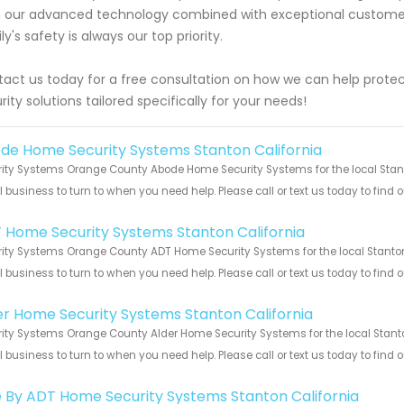
 our advanced technology combined with exceptional customer 
ly's safety is always our top priority.
act us today for a free consultation on how we can help prot
rity solutions tailored specifically for your needs!
de Home Security Systems Stanton California
ity Systems Orange County Abode Home Security Systems for the local Stanto
 business to turn to when you need help. Please call or text us today to find
!
 Home Security Systems Stanton California
ity Systems Orange County ADT Home Security Systems for the local Stanton 
 business to turn to when you need help. Please call or text us today to find
!
er Home Security Systems Stanton California
ity Systems Orange County Alder Home Security Systems for the local Stanton
 business to turn to when you need help. Please call or text us today to find
!
e By ADT Home Security Systems Stanton California