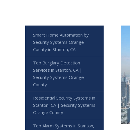
Smart Home Automation by
Security Systems Orange
County in Stanton, CA
Top Burglary Detection
Services in Stanton, CA |
Security Systems Orange
County
Residential Security Systems in
Stanton, CA | Security Systems
Orange County
Top Alarm Systems in Stanton,