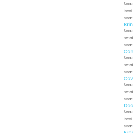
Secur
local
soon
Bri
Secur
small
soon
Can
Secur
small
soon
Cov
Secur
small
soon
Dee
Secur
local
soon
Fro