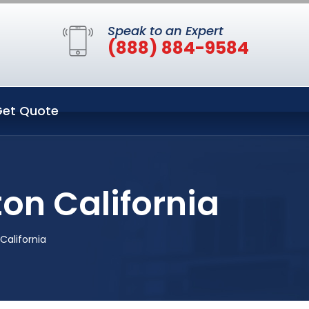
Speak to an Expert
(888) 884-9584
et Quote
on California
California