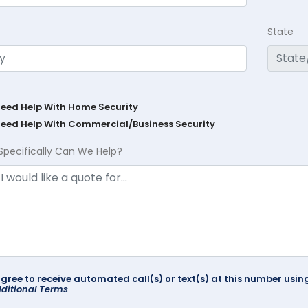
State
Need Help With Home Security
Need Help With Commercial/Business Security
Specifically Can We Help?
agree to receive automated call(s) or text(s) at this number us
ditional Terms