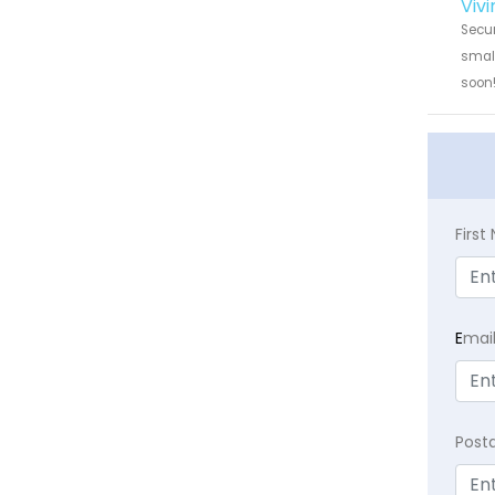
Viv
Secur
small
soon
Firs
E
mai
Post