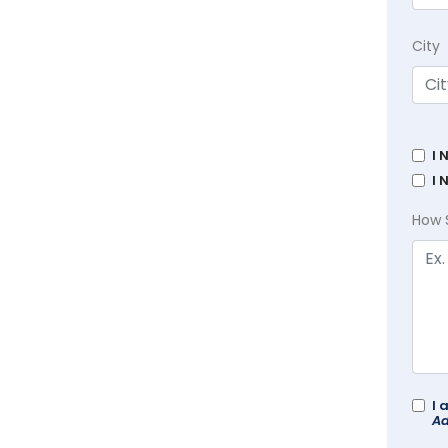
City
I 
I 
How 
I 
Ad