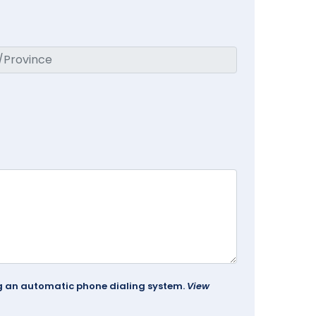
ing an automatic phone dialing system.
View