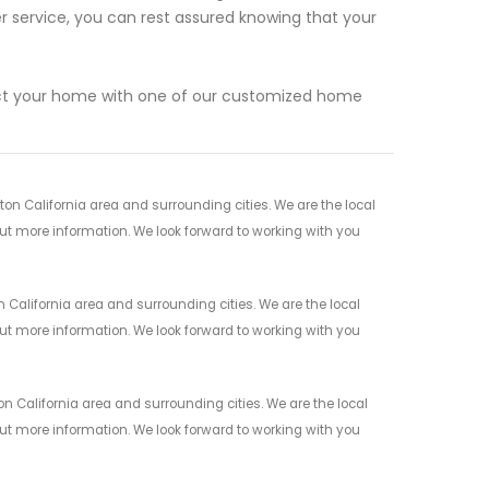
service, you can rest assured knowing that your
ect your home with one of our customized home
n California area and surrounding cities. We are the local
 out more information. We look forward to working with you
California area and surrounding cities. We are the local
 out more information. We look forward to working with you
 California area and surrounding cities. We are the local
 out more information. We look forward to working with you