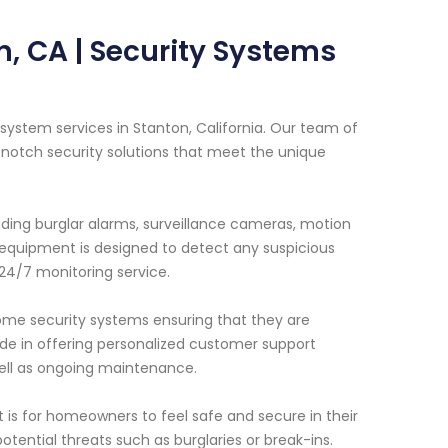
, CA | Security Systems
ystem services in Stanton, California. Our team of
-notch security solutions that meet the unique
ding burglar alarms, surveillance cameras, motion
equipment is designed to detect any suspicious
 24/7 monitoring service.
 home security systems ensuring that they are
ride in offering personalized customer support
well as ongoing maintenance.
is for homeowners to feel safe and secure in their
otential threats such as burglaries or break-ins.