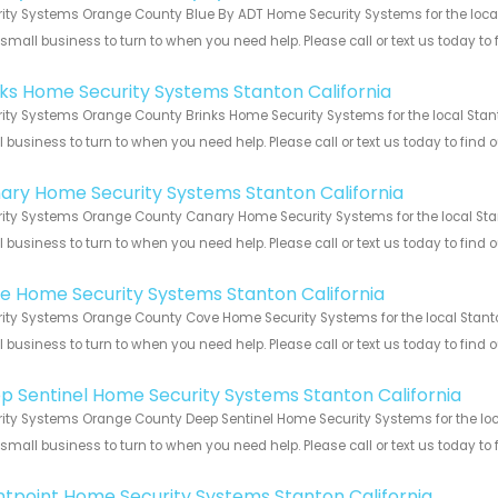
ity Systems Orange County Blue By ADT Home Security Systems for the local 
 small business to turn to when you need help. Please call or text us today to
!
nks Home Security Systems Stanton California
ity Systems Orange County Brinks Home Security Systems for the local Stanto
 business to turn to when you need help. Please call or text us today to find
!
ary Home Security Systems Stanton California
ity Systems Orange County Canary Home Security Systems for the local Stant
 business to turn to when you need help. Please call or text us today to find
!
e Home Security Systems Stanton California
ity Systems Orange County Cove Home Security Systems for the local Stanton
 business to turn to when you need help. Please call or text us today to find
!
p Sentinel Home Security Systems Stanton California
ity Systems Orange County Deep Sentinel Home Security Systems for the loca
 small business to turn to when you need help. Please call or text us today to
!
ntpoint Home Security Systems Stanton California