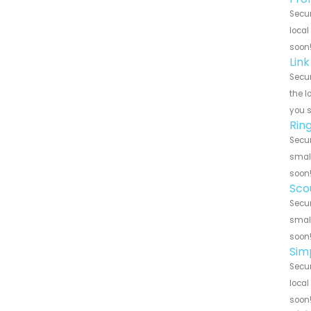
Secur
local
soon
Lin
Secur
the l
you 
Rin
Secur
small
soon
Sco
Secur
small
soon
Sim
Secur
local
soon