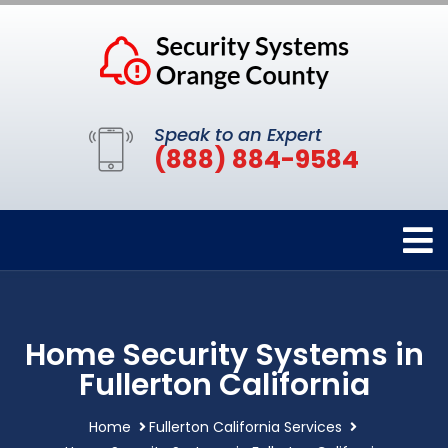
Speak to an Expert
(888) 884-9584
Home Security Systems in
Fullerton California
Home
Fullerton California Services