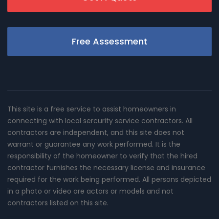
Free Assessment
This site is a free service to assist homeowners in
connecting with local sercurity service contractors. All
contractors are independent, and this site does not
warrant or guarantee any work performed. It is the
responsibility of the homeowner to verify that the hired
contractor furnishes the necessary license and insurance
required for the work being performed. All persons depicted
in a photo or video are actors or models and not
contractors listed on this site.