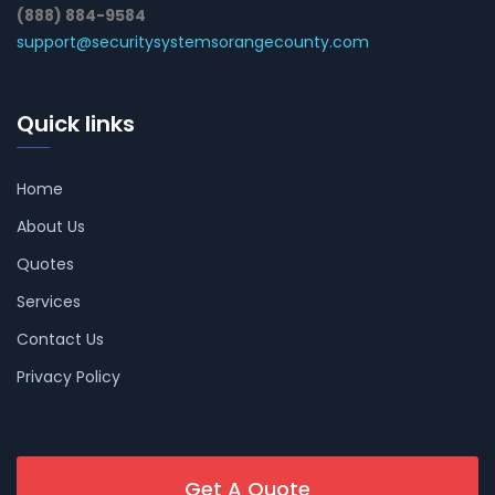
(888) 884-9584
support@securitysystemsorangecounty.com
Quick links
Home
About Us
Quotes
Services
Contact Us
Privacy Policy
Get A Quote