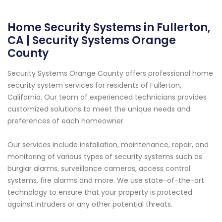
Home Security Systems in Fullerton,
CA | Security Systems Orange
County
Security Systems Orange County offers professional home
security system services for residents of Fullerton,
California. Our team of experienced technicians provides
customized solutions to meet the unique needs and
preferences of each homeowner.
Our services include installation, maintenance, repair, and
monitoring of various types of security systems such as
burglar alarms, surveillance cameras, access control
systems, fire alarms and more. We use state-of-the-art
technology to ensure that your property is protected
against intruders or any other potential threats.