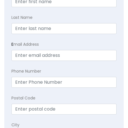
Last Name
E
mail Address
Phone Number
Postal Code
City