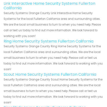
Link Interactive Home Security Systems Fullerton
California
Security Systems Orange County Link Interactive Home Security
Systems for the local Fullerton California area and surrounding cities.
We are the local small business to turn to when you need help. Please
call or text us today to find out more information. We look forward to
working with you soon!
Ring Home Security Systems Fullerton California
Security Systems Orange County Ring Home Security Systems for the
local Fullerton California area and surrounding cities. We are the local
small business to turn to when you need help. Please call or text us
today to find out more information. We look forward to working with you
soon!
Scout Home Security Systems Fullerton California
Security Systems Orange County Scout Home Security Systems for the
local Fullerton California area and surrounding cities. We are the local
small business to turn to when you need help. Please call or text us
today to find out more information. We look forward to working with you
soon!