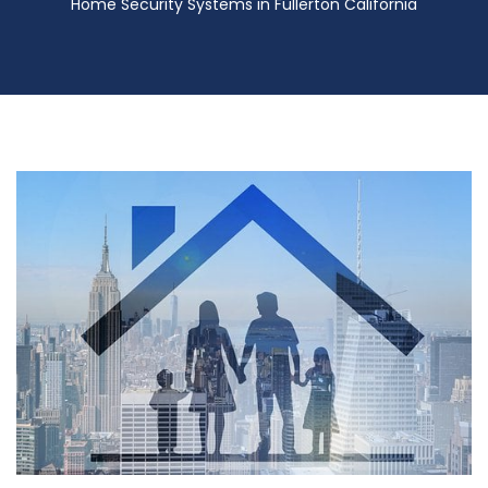
Home Security Systems in Fullerton California