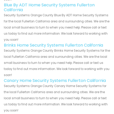
Blue By ADT Home Security Systems Fullerton
California
Security Systems Orange County Blue By ADT Home Security Systems
for the local Fullerton California area and surrounding cities. We are the
local small business to turn to when you need help. Please call or text
us today to find out more information. We look forward to working with
you soon!
Brinks Home Security Systems Fullerton California
Security Systems Orange County Brinks Home Security Systems for the
local Fullerton California area and surrounding cities. We are the local
small business to turn to when you need help. Please call or text us
today to find out more information. We look forward to working with you
soon!
Canary Home Security Systems Fullerton California
Security Systems Orange County Canary Home Security Systems for
the local Fullerton California area and surrounding cities. We are the
local small business to turn to when you need help. Please call or text
us today to find out more information. We look forward to working with
you soon!