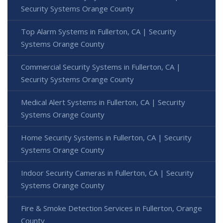
Security Systems Orange County
Top Alarm Systems in Fullerton, CA | Security
Systems Orange County
Commercial Security Systems in Fullerton, CA |
Security Systems Orange County
Medical Alert Systems in Fullerton, CA | Security
Systems Orange County
Home Security Systems in Fullerton, CA | Security
Systems Orange County
Indoor Security Cameras in Fullerton, CA | Security
Systems Orange County
Fire & Smoke Detection Services in Fullerton, Orange
County