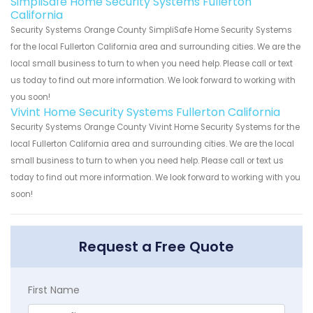
SimpliSafe Home Security Systems Fullerton
California
Security Systems Orange County SimpliSafe Home Security Systems
for the local Fullerton California area and surrounding cities. We are the
local small business to turn to when you need help. Please call or text
us today to find out more information. We look forward to working with
you soon!
Vivint Home Security Systems Fullerton California
Security Systems Orange County Vivint Home Security Systems for the
local Fullerton California area and surrounding cities. We are the local
small business to turn to when you need help. Please call or text us
today to find out more information. We look forward to working with you
soon!
Request a Free Quote
First Name