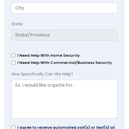
State
I Need Help With Home Security
I Need Help With Commercial/Business Security
How Specifically Can We Help?
I agree to receive automated call(s) or text(s) at