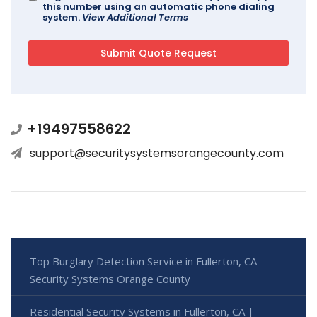
this number using an automatic phone dialing
system.
View Additional Terms
+19497558622
support@securitysystemsorangecounty.com
Top Burglary Detection Service in Fullerton, CA -
Security Systems Orange County
Residential Security Systems in Fullerton, CA |