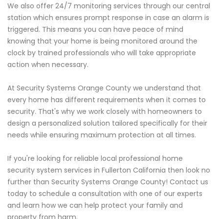
We also offer 24/7 monitoring services through our central
station which ensures prompt response in case an alarm is
triggered. This means you can have peace of mind
knowing that your home is being monitored around the
clock by trained professionals who will take appropriate
action when necessary.
At Security Systems Orange County we understand that
every home has different requirements when it comes to
security. That's why we work closely with homeowners to
design a personalized solution tailored specifically for their
needs while ensuring maximum protection at all times.
If you're looking for reliable local professional home
security system services in Fullerton California then look no
further than Security Systems Orange County! Contact us
today to schedule a consultation with one of our experts
and learn how we can help protect your family and
property from harm.