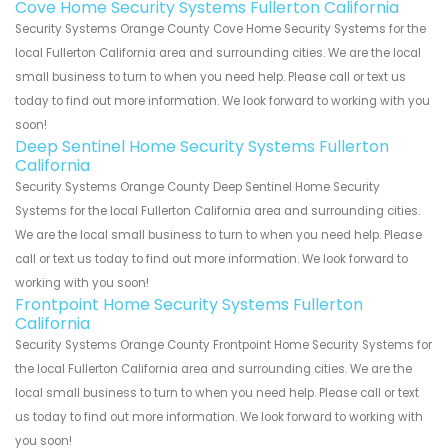
Cove Home Security Systems Fullerton California
Security Systems Orange County Cove Home Security Systems for the
local Fullerton California area and surrounding cities. We are the local
small business to turn to when you need help. Please call or text us
today to find out more information. We look forward to working with you
soon!
Deep Sentinel Home Security Systems Fullerton
California
Security Systems Orange County Deep Sentinel Home Security
Systems for the local Fullerton California area and surrounding cities.
We are the local small business to turn to when you need help. Please
call or text us today to find out more information. We look forward to
working with you soon!
Frontpoint Home Security Systems Fullerton
California
Security Systems Orange County Frontpoint Home Security Systems for
the local Fullerton California area and surrounding cities. We are the
local small business to turn to when you need help. Please call or text
us today to find out more information. We look forward to working with
you soon!