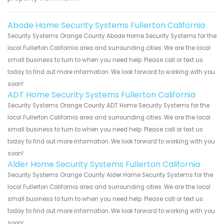
Abode Home Security Systems Fullerton California
Security Systems Orange County Abode Home Security Systems for the
local Fullerton California area and surrounding cities. We are the local
small business to turn to when you need help. Please call or text us
today to find out more information. We look forward to working with you
soon!
ADT Home Security Systems Fullerton California
Security Systems Orange County ADT Home Security Systems for the
local Fullerton California area and surrounding cities. We are the local
small business to turn to when you need help. Please call or text us
today to find out more information. We look forward to working with you
soon!
Alder Home Security Systems Fullerton California
Security Systems Orange County Alder Home Security Systems for the
local Fullerton California area and surrounding cities. We are the local
small business to turn to when you need help. Please call or text us
today to find out more information. We look forward to working with you
soon!