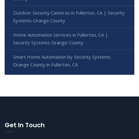
Outdoor Security Cameras in Fullerton, CA | Security
Systems Orange County
Home Automation Services in Fullerton, CA |
Security Systems Orange County
Smart Home Automation by Security Systems
Orange County in Fullerton, CA
Get In Touch