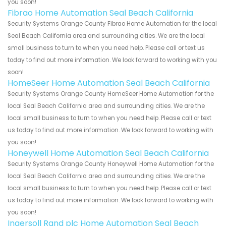
you soon!
Fibrao Home Automation Seal Beach California
Security Systems Orange County Fibrao Home Automation for the local
Seal Beach California area and surrounding cities. We are the local
small business to turn to when you need help. Please call or text us
today to find out more information. We look forward to working with you
soon!
HomeSeer Home Automation Seal Beach California
Security Systems Orange County HomeSeer Home Automation for the
local Seal Beach California area and surrounding cities. We are the
local small business to turn to when you need help. Please call or text
us today to find out more information. We look forward to working with
you soon!
Honeywell Home Automation Seal Beach California
Security Systems Orange County Honeywell Home Automation for the
local Seal Beach California area and surrounding cities. We are the
local small business to turn to when you need help. Please call or text
us today to find out more information. We look forward to working with
you soon!
Ingersoll Rand plc Home Automation Seal Beach