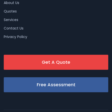
About Us
Quotes
Services
Contact Us
Privacy Policy
Get A Quote
Free Assessment