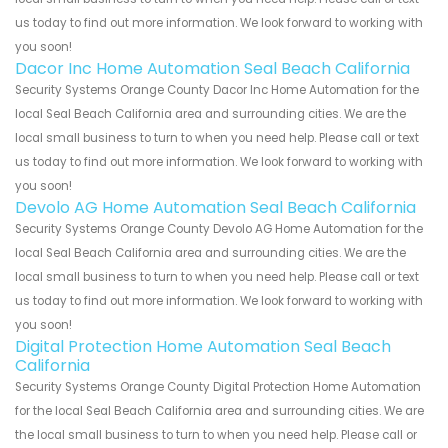
us today to find out more information. We look forward to working with
you soon!
Dacor Inc Home Automation Seal Beach California
Security Systems Orange County Dacor Inc Home Automation for the
local Seal Beach California area and surrounding cities. We are the
local small business to turn to when you need help. Please call or text
us today to find out more information. We look forward to working with
you soon!
Devolo AG Home Automation Seal Beach California
Security Systems Orange County Devolo AG Home Automation for the
local Seal Beach California area and surrounding cities. We are the
local small business to turn to when you need help. Please call or text
us today to find out more information. We look forward to working with
you soon!
Digital Protection Home Automation Seal Beach
California
Security Systems Orange County Digital Protection Home Automation
for the local Seal Beach California area and surrounding cities. We are
the local small business to turn to when you need help. Please call or