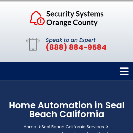
Speak to an Expert
(888) 884-9584
Home Automation in Seal
Beach California
Home
Seal Beach California Services