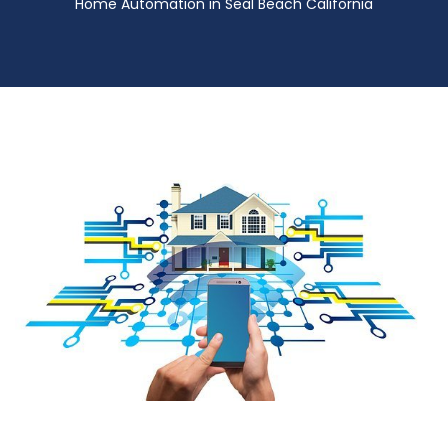
Home Automation in Seal Beach California