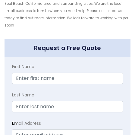
Seal Beach California area and surrounding cities. We are the local
small business to turn to when you need help. Please call or text us
today to find out more information. We look forward to working with you
soon!
Request a Free Quote
First Name
Last Name
E
mail Address