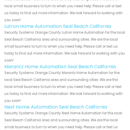
local small business to turn to when you need help. Please call or text
us today to find out more information. We look forward to working with
you soon!
Lutron Home Automation Seal Beach California
Security Systems Orange County Lutron Home Automation for the local
Seal Beach California area and surrounding cities. We are the local
small business to turn to when you need help. Please call or text us
today to find out more information. We look forward to working with you
soon!
Marantz Home Automation Seal Beach California
Security Systems Orange County Marantz Home Automation for the
local Seal Beach California area and surrounding cities. We are the
local small business to turn to when you need help. Please call or text
us today to find out more information. We look forward to working with
you soon!
Nest Home Automation Seal Beach California
Security Systems Orange County Nest Home Automation for the local
Seal Beach California area and surrounding cities. We are the local
small business to turn to when you need help. Please call or text us