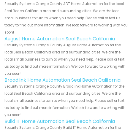
Security Systems Orange County ADT Home Automation for the local
Seal Beach California area and surrounding cities. We are the local
small business to turn to when you need help. Please call or text us
today to find out more information. We look forward to working with you
soon!
August Home Automation Seal Beach California
Security Systems Orange County August Home Automation for the
local Seal Beach California area and surrounding cities. We are the
local small business to turn to when you need help. Please call or text
us today to find out more information. We look forward to working with
you soon!
Broadlink Home Automation Seal Beach California
Security Systems Orange County Broadlink Home Automation for the
local Seal Beach California area and surrounding cities. We are the
local small business to turn to when you need help. Please call or text
us today to find out more information. We look forward to working with
you soon!
Build IT Home Automation Seal Beach California
Security Systems Orange County Build IT Home Automation for the