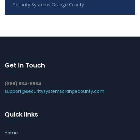
Security Systems Orange County
Get In Touch
(888) 884-9584
support@securitysystemsorangecounty.com
Quick links
Home