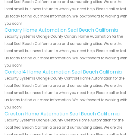
local Seal Beach California area and surrounding cities. We are the
local small business to turn to when you need help. Please call or text
us today to find out more information. We look forward to working with
you soon!
Canary Home Automation Seal Beach California
Security Systems Orange County Canary Home Automation for the
local Seal Beach California area and surrounding cities. We are the
local small business to turn to when you need help. Please call or text
us today to find out more information. We look forward to working with
you soon!
Control4 Home Automation Seal Beach California
Security Systems Orange County Control4 Home Automation for the
local Seal Beach California area and surrounding cities. We are the
local small business to turn to when you need help. Please call or text
us today to find out more information. We look forward to working with
you soon!
Creston Home Automation Seal Beach California
Security Systems Orange County Creston Home Automation for the
local Seal Beach California area and surrounding cities. We are the
local small business to turn to when you need help. Please call or text