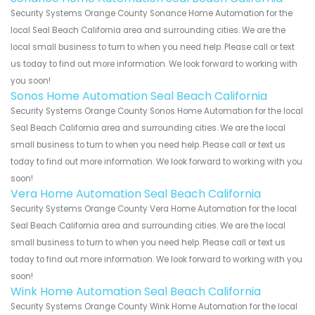
Security Systems Orange County Sonance Home Automation for the
local Seal Beach California area and surrounding cities. We are the
local small business to turn to when you need help. Please call or text
us today to find out more information. We look forward to working with
you soon!
Sonos Home Automation Seal Beach California
Security Systems Orange County Sonos Home Automation for the local
Seal Beach California area and surrounding cities. We are the local
small business to turn to when you need help. Please call or text us
today to find out more information. We look forward to working with you
soon!
Vera Home Automation Seal Beach California
Security Systems Orange County Vera Home Automation for the local
Seal Beach California area and surrounding cities. We are the local
small business to turn to when you need help. Please call or text us
today to find out more information. We look forward to working with you
soon!
Wink Home Automation Seal Beach California
Security Systems Orange County Wink Home Automation for the local