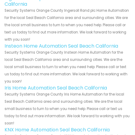
California
Security Systems Orange County Ingersoll Rand plc Home Automation
for the local Seal Beach California area and surrounding cities. We are
the local small business to turn to when you need help. Please call or
text us today to find out more information. We look forward to working
with you soon!
Insteon Home Automation Seal Beach California
Security Systems Orange County Insteon Home Automation for the
local Seal Beach California area and surrounding cities. We are the
local small business to turn to when you need help. Please call or text
us today to find out more information. We look forward to working with
you soon!
Iris Home Automation Seal Beach California
Security Systems Orange County Iris Home Automation for the local
Seal Beach California area and surrounding cities. We are the local
small business to turn to when you need help. Please call or text us
today to find out more information. We look forward to working with you
soon!
KNX Home Automation Seal Beach California