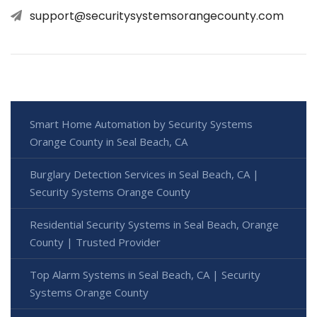
support@securitysystemsorangecounty.com
Smart Home Automation by Security Systems
Orange County in Seal Beach, CA
Burglary Detection Services in Seal Beach, CA |
Security Systems Orange County
Residential Security Systems in Seal Beach, Orange
County | Trusted Provider
Top Alarm Systems in Seal Beach, CA | Security
Systems Orange County