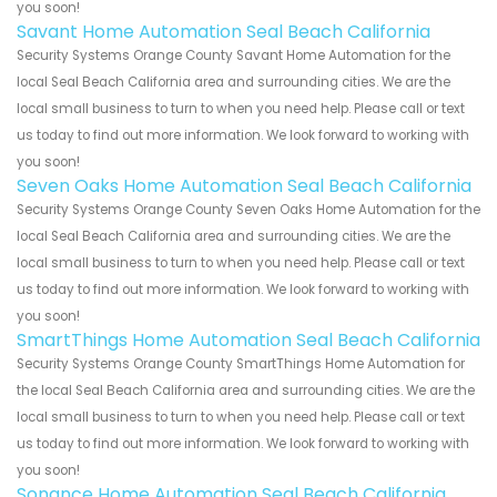
you soon!
Savant Home Automation Seal Beach California
Security Systems Orange County Savant Home Automation for the
local Seal Beach California area and surrounding cities. We are the
local small business to turn to when you need help. Please call or text
us today to find out more information. We look forward to working with
you soon!
Seven Oaks Home Automation Seal Beach California
Security Systems Orange County Seven Oaks Home Automation for the
local Seal Beach California area and surrounding cities. We are the
local small business to turn to when you need help. Please call or text
us today to find out more information. We look forward to working with
you soon!
SmartThings Home Automation Seal Beach California
Security Systems Orange County SmartThings Home Automation for
the local Seal Beach California area and surrounding cities. We are the
local small business to turn to when you need help. Please call or text
us today to find out more information. We look forward to working with
you soon!
Sonance Home Automation Seal Beach California