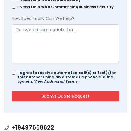
I Need Help With Commercial/Business Security
How Specifically Can We Help?
I agree to receive automated call(s) or text(s) at
this number using an automatic phone dialing
system.
View Additional Terms
+19497558622