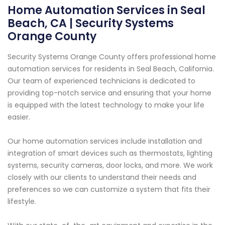
Home Automation Services in Seal
Beach, CA | Security Systems
Orange County
Security Systems Orange County offers professional home
automation services for residents in Seal Beach, California.
Our team of experienced technicians is dedicated to
providing top-notch service and ensuring that your home
is equipped with the latest technology to make your life
easier.
Our home automation services include installation and
integration of smart devices such as thermostats, lighting
systems, security cameras, door locks, and more. We work
closely with our clients to understand their needs and
preferences so we can customize a system that fits their
lifestyle.