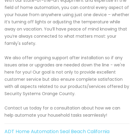
With our state-of-the-art equipment and expertise in the
field of home automation, you can control every aspect of
your house from anywhere using just one device – whether
it’s turning off lights or adjusting the temperature while
away on vacation. You’ll have peace of mind knowing that
you’re always connected to what matters most: your
family's safety.
We also offer ongoing support after installation so if any
issues arise or upgrades are needed down the line - we're
here for you! Our goal is not only to provide excellent
customer service but also ensure complete satisfaction
with all aspects related to our products/services offered by
Security Systems Orange County.
Contact us today for a consultation about how we can
help automate your household tasks seamlessly!
ADT Home Automation Seal Beach California