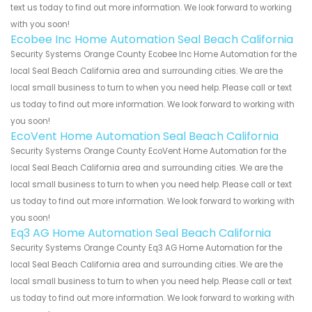
text us today to find out more information. We look forward to working
with you soon!
Ecobee Inc Home Automation Seal Beach California
Security Systems Orange County Ecobee Inc Home Automation for the
local Seal Beach California area and surrounding cities. We are the
local small business to turn to when you need help. Please call or text
us today to find out more information. We look forward to working with
you soon!
EcoVent Home Automation Seal Beach California
Security Systems Orange County EcoVent Home Automation for the
local Seal Beach California area and surrounding cities. We are the
local small business to turn to when you need help. Please call or text
us today to find out more information. We look forward to working with
you soon!
Eq3 AG Home Automation Seal Beach California
Security Systems Orange County Eq3 AG Home Automation for the
local Seal Beach California area and surrounding cities. We are the
local small business to turn to when you need help. Please call or text
us today to find out more information. We look forward to working with