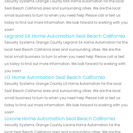
Security Systems Orange County KNX Home Automation for the local
Seal Beach California area and surrounding cities. We are the local
small business to turn to when you need help. Please call or text us
today to find out more information. We look forward to working with you
soon!
Legrand SA Home Automation Seal Beach California
Security Systems Orange County Legrand SA Home Automation for the
local Seal Beach California area and surrounding cities. We are the
local small business to turn to when you need help. Please call or text
us today to find out more information. We look forward to working with
you soon!
LG Home Automation Seal Beach California
Security Systems Orange County LG Home Automation for the local
Seal Beach California area and surrounding cities. We are the local
small business to turn to when you need help. Please call or text us
today to find out more information. We look forward to working with you
soon!
Loxone Home Automation Seal Beach California
Security Systems Orange County Loxone Home Automation for the
local Seal Beach California area and surrounding cities. We are the