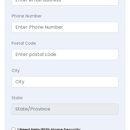
Phone Number
Postal Code
City
State
I Need Help With Home Security