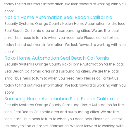
today to find out more information. We look forward to working with you
soon!
Notion Home Automation Seal Beach California
Security Systems Orange County Notion Home Automation for the local
Seal Beach California area and surrounding cities. We are the local
small business to turn to when you need help. Please call or text us
today to find out more information. We look forward to working with you
soon!
Rako Home Automation Seal Beach California
Security Systems Orange County Rako Home Automation for the local
Seal Beach California area and surrounding cities. We are the local
small business to turn to when you need help. Please call or text us
today to find out more information. We look forward to working with you
soon!
Samsung Home Automation Seal Beach California
Security Systems Orange County Samsung Home Automation for the
local Seal Beach California area and surrounding cities. We are the
local small business to turn to when you need help. Please call or text
us today to find out more information. We look forward to working with