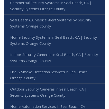
Commercial Security Systems in Seal Beach, CA |
Security Systems Orange County
Seal Beach CA Medical Alert Systems by Security
Systems Orange County
Home Security Systems in Seal Beach, CA | Security
Systems Orange County
Indoor Security Cameras in Seal Beach, CA | Security
Systems Orange County
Fire & Smoke Detection Services in Seal Beach,
Orange County
Outdoor Security Cameras in Seal Beach, CA |
Security Systems Orange County
Home Automation Services in Seal Beach, CA |