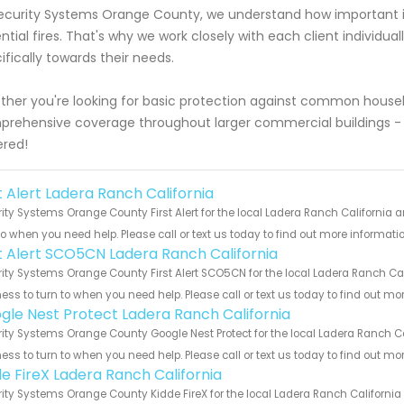
ecurity Systems Orange County, we understand how important it
ntial fires. That's why we work closely with each client individual
ifically towards their needs.
her you're looking for basic protection against common househo
rehensive coverage throughout larger commercial buildings -
red!
t Alert Ladera Ranch California
ity Systems Orange County First Alert for the local Ladera Ranch California a
to when you need help. Please call or text us today to find out more informati
st Alert SCO5CN Ladera Ranch California
ity Systems Orange County First Alert SCO5CN for the local Ladera Ranch Cali
ess to turn to when you need help. Please call or text us today to find out mo
gle Nest Protect Ladera Ranch California
ity Systems Orange County Google Nest Protect for the local Ladera Ranch Cal
ess to turn to when you need help. Please call or text us today to find out mo
de FireX Ladera Ranch California
ity Systems Orange County Kidde FireX for the local Ladera Ranch California