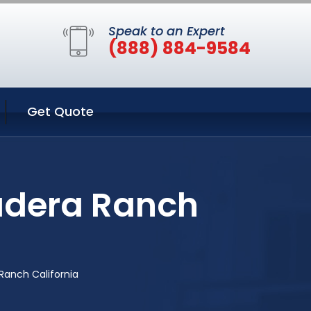
Speak to an Expert
(888) 884-9584
Get Quote
Ladera Ranch
Ranch California