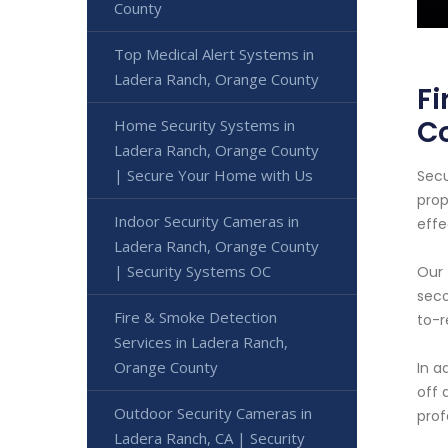
County
Top Medical Alert Systems in
Ladera Ranch, Orange County
Fi
C
Home Security Systems in
Ladera Ranch, Orange County
| Secure Your Home with Us
Secu
prop
Indoor Security Cameras in
effe
Ladera Ranch, Orange County
| Security Systems OC
Our 
seco
Fire & Smoke Detection
to-r
Services in Ladera Ranch,
Orange County
In a
off 
Outdoor Security Cameras in
prof
Ladera Ranch, CA | Security