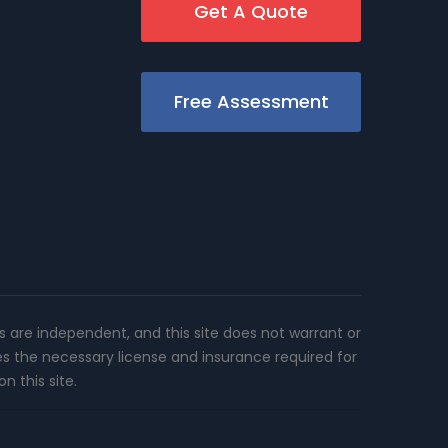
Get A Quote
Free Assessment
rs are independent, and this site does not warrant or
es the necessary license and insurance required for
n this site.