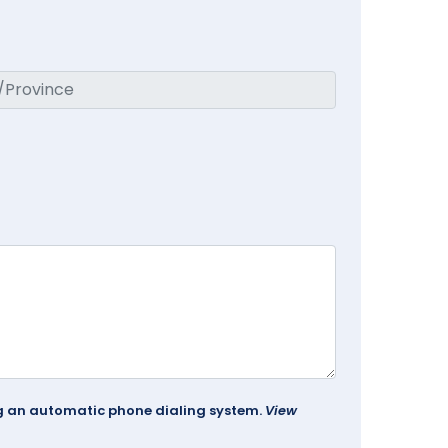
ing an automatic phone dialing system.
View