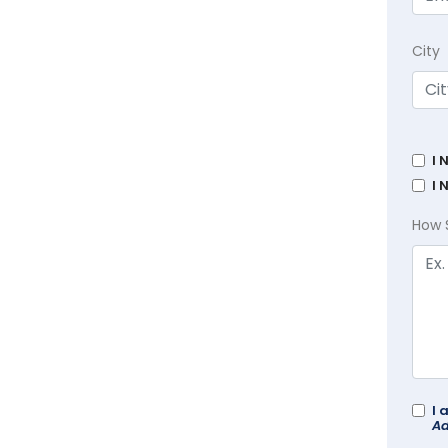
City
I 
I 
How 
I 
Ad