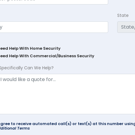
State
Need Help With Home Security
Need Help With Commercial/Business Security
Specifically Can We Help?
agree to receive automated call(s) or text(s) at this number us
ditional Terms