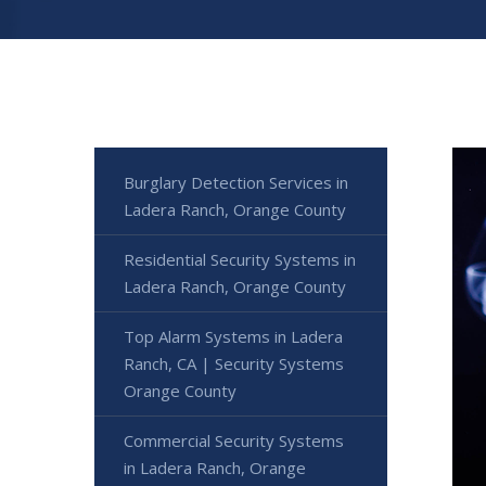
Burglary Detection Services in
Ladera Ranch, Orange County
Residential Security Systems in
Ladera Ranch, Orange County
Top Alarm Systems in Ladera
Ranch, CA | Security Systems
Orange County
Commercial Security Systems
in Ladera Ranch, Orange