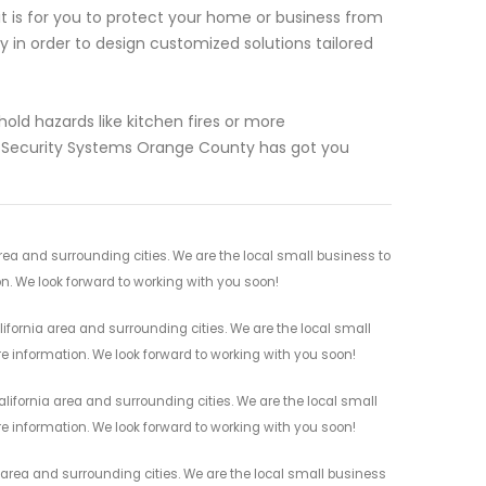
 is for you to protect your home or business from
ly in order to design customized solutions tailored
ld hazards like kitchen fires or more
 Security Systems Orange County has got you
rea and surrounding cities. We are the local small business to
on. We look forward to working with you soon!
fornia area and surrounding cities. We are the local small
re information. We look forward to working with you soon!
ifornia area and surrounding cities. We are the local small
re information. We look forward to working with you soon!
 area and surrounding cities. We are the local small business