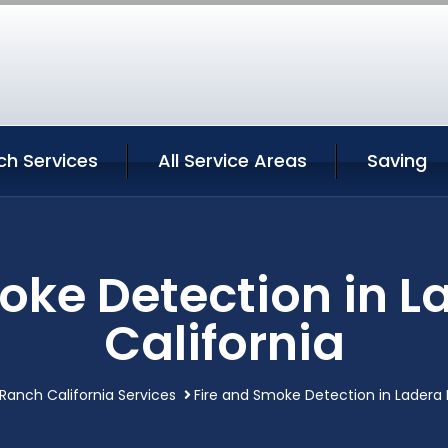
ch Services
All Service Areas
Saving
oke Detection in 
California
Ranch California Services
Fire and Smoke Detection in Ladera 