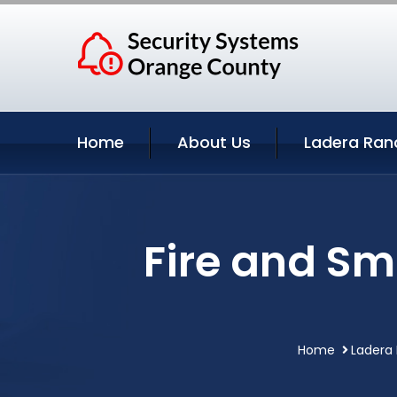
Home
About Us
Ladera Ran
Fire and Sm
Home
Ladera 