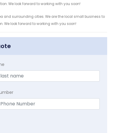
ation. We look forward to working with you soon!
a and surrounding cities. We are the local small business to
on. We look forward to working with you soon!
uote
me
Number