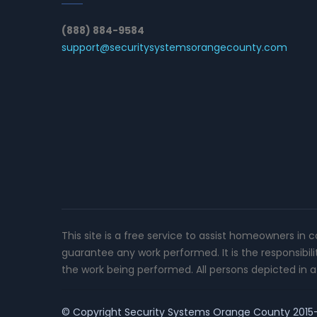
(888) 884-9584
support@securitysystemsorangecounty.com
This site is a free service to assist homeowners in 
guarantee any work performed. It is the responsibil
the work being performed. All persons depicted in a 
© Copyright
Security Systems Orange County
2015-