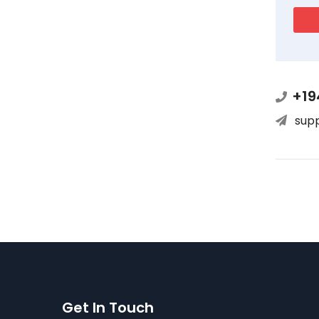
+19
sup
Get In Touch