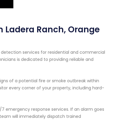
in Ladera Ranch, Orange
detection services for residential and commercial
nicians is dedicated to providing reliable and
ns of a potential fire or smoke outbreak within
tor every corner of your property, including hard-
24/7 emergency response services. If an alarm goes
 team will immediately dispatch trained