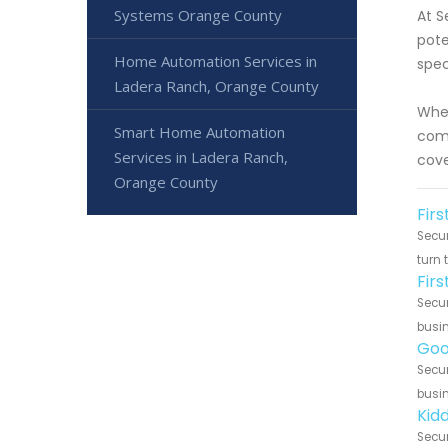
Systems Orange County
At S
pote
Home Automation Services in
spec
Ladera Ranch, Orange County
Whet
Smart Home Automation
comp
Services in Ladera Ranch,
cove
Orange County
Firs
Secur
turn 
Fir
Secur
busin
Goo
Secur
busin
Kid
Secur