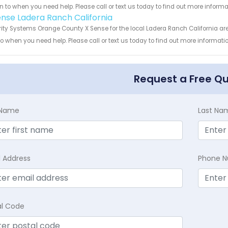
rn to when you need help. Please call or text us today to find out more inform
ense Ladera Ranch California
ity Systems Orange County X Sense for the local Ladera Ranch California are
to when you need help. Please call or text us today to find out more informati
Request a Free Q
t Name
Last Na
l Address
Phone 
al Code