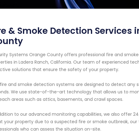
re & Smoke Detection Services 
ounty
rity Systems Orange County offers professional fire and smoke 
erties in Ladera Ranch, California. Our team of experienced tech
ctive solutions that ensure the safety of your property.
fire and smoke detection systems are designed to detect any sig
nds. We use state-of-the-art technology that allows us to moni
each areas such as attics, basements, and crawl spaces.
ddition to our advanced monitoring capabilities, we also offer 
at your property due to a suspected fire or smoke outbreak, our
essionals who can assess the situation on-site.