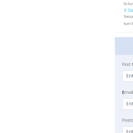
to tu
X S
Secur
turn 
Firs
E
mai
Post