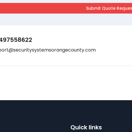
497558622
port@securitysystemsorangecounty.com
Quick links