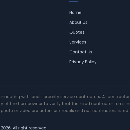
Home
About Us
Quotes
Services
Contact Us
Privacy Policy
connecting with local sercurity service contractors. All contracto
ity of the homeowner to verify that the hired contractor furnish
photo or video are actors or models and not contractors listed o
2026. All right reserved.