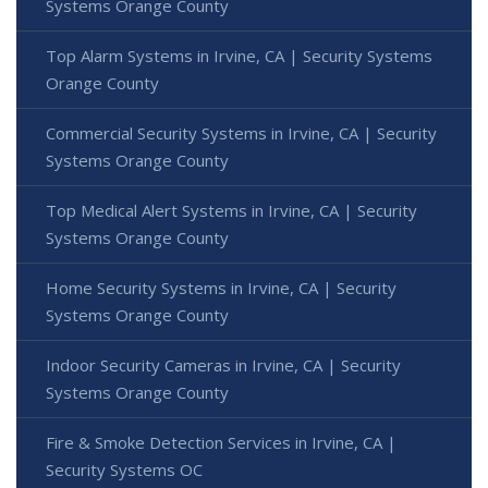
Systems Orange County
Top Alarm Systems in Irvine, CA | Security Systems
Orange County
Commercial Security Systems in Irvine, CA | Security
Systems Orange County
Top Medical Alert Systems in Irvine, CA | Security
Systems Orange County
Home Security Systems in Irvine, CA | Security
Systems Orange County
Indoor Security Cameras in Irvine, CA | Security
Systems Orange County
Fire & Smoke Detection Services in Irvine, CA |
Security Systems OC