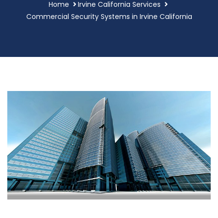
Home
Irvine California Services
Commercial Security Systems in Irvine California