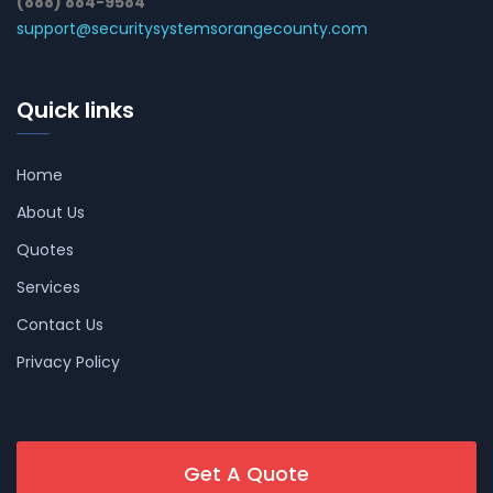
(888) 884-9584
support@securitysystemsorangecounty.com
Quick links
Home
About Us
Quotes
Services
Contact Us
Privacy Policy
Get A Quote