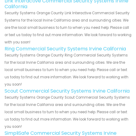
Link Interactive Commercial Security Systems Irvine
California
Security Systems Orange County Link Interactive Commercial Security
Systems for the local Irvine California area and surrounding cities. We
are the local small business to turn to when you need help. Please call
or text us today to find out more information. We look forward to working
with you soon!
Ring Commercial Security Systems Irvine California
Security Systems Orange County Ring Commercial Security Systems
for the local Irvine California area and surrounding cities. We are the
local small business to turn to when you need help. Please call or text
us today to find out more information. We look forward to working with
you soon!
Scout Commercial Security Systems Irvine California
Security Systems Orange County Scout Commercial Security Systems
for the local Irvine California area and surrounding cities. We are the
local small business to turn to when you need help. Please call or text
us today to find out more information. We look forward to working with
you soon!
SimpliSafe Commercial Security Systems Irvine