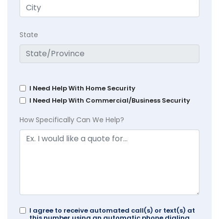
State
I Need Help With Home Security
I Need Help With Commercial/Business Security
How Specifically Can We Help?
I agree to receive automated call(s) or text(s) at
this number using an automatic phone dialing