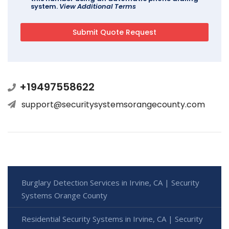
system.
View Additional Terms
+19497558622
support@securitysystemsorangecounty.com
Burglary Detection Services in Irvine, CA | Security
Systems Orange County
Residential Security Systems in Irvine, CA | Security