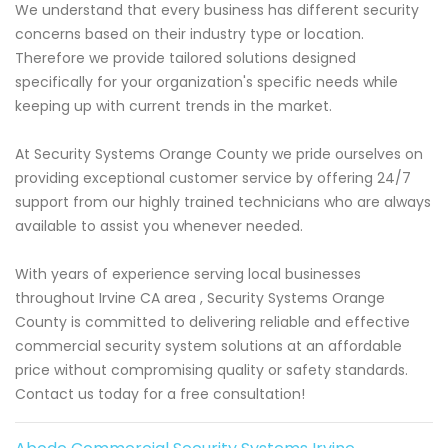
We understand that every business has different security
concerns based on their industry type or location.
Therefore we provide tailored solutions designed
specifically for your organization's specific needs while
keeping up with current trends in the market.
At Security Systems Orange County we pride ourselves on
providing exceptional customer service by offering 24/7
support from our highly trained technicians who are always
available to assist you whenever needed.
With years of experience serving local businesses
throughout Irvine CA area , Security Systems Orange
County is committed to delivering reliable and effective
commercial security system solutions at an affordable
price without compromising quality or safety standards.
Contact us today for a free consultation!