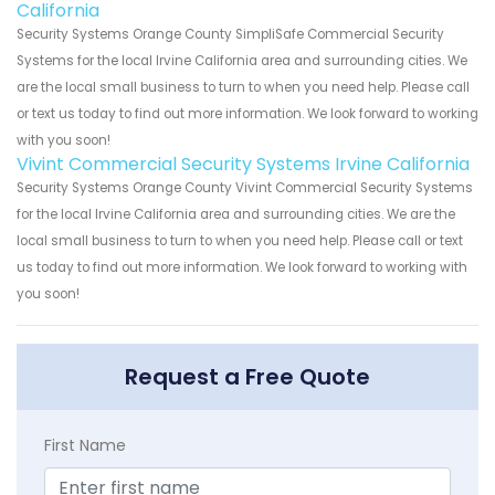
California
Security Systems Orange County SimpliSafe Commercial Security
Systems for the local Irvine California area and surrounding cities. We
are the local small business to turn to when you need help. Please call
or text us today to find out more information. We look forward to working
with you soon!
Vivint Commercial Security Systems Irvine California
Security Systems Orange County Vivint Commercial Security Systems
for the local Irvine California area and surrounding cities. We are the
local small business to turn to when you need help. Please call or text
us today to find out more information. We look forward to working with
you soon!
Request a Free Quote
First Name