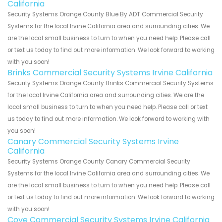
California
Security Systems Orange County Blue By ADT Commercial Security
Systems for the local Irvine California area and surrounding cities. We
are the local small business to turn to when you need help. Please call
or text us today to find out more information. We look forward to working
with you soon!
Brinks Commercial Security Systems Irvine California
Security Systems Orange County Brinks Commercial Security Systems
for the local Irvine California area and surrounding cities. We are the
local small business to turn to when you need help. Please call or text
us today to find out more information. We look forward to working with
you soon!
Canary Commercial Security Systems Irvine
California
Security Systems Orange County Canary Commercial Security
Systems for the local Irvine California area and surrounding cities. We
are the local small business to turn to when you need help. Please call
or text us today to find out more information. We look forward to working
with you soon!
Cove Commercial Security Systems Irvine California