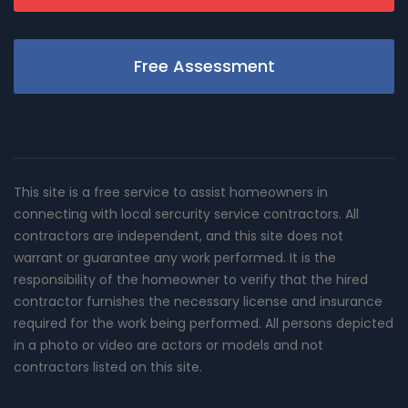
Free Assessment
This site is a free service to assist homeowners in
connecting with local sercurity service contractors. All
contractors are independent, and this site does not
warrant or guarantee any work performed. It is the
responsibility of the homeowner to verify that the hired
contractor furnishes the necessary license and insurance
required for the work being performed. All persons depicted
in a photo or video are actors or models and not
contractors listed on this site.