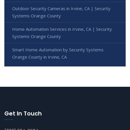
Outdoor Security Cameras in Irvine, CA | Security
Systems Orange County
Home Automation Services in Irvine, CA | Security
Systems Orange County
Smart Home Automation by Security Systems
Orange County in Irvine, CA
Get In Touch