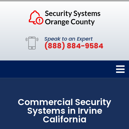
Speak to an Expert
(888) 884-9584
Commercial Security
Systems in Irvine
California