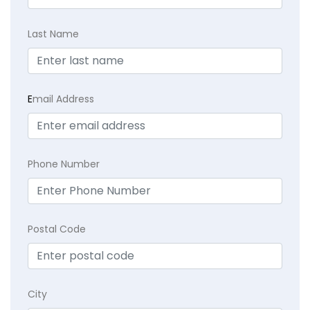
Last Name
E
mail Address
Phone Number
Postal Code
City