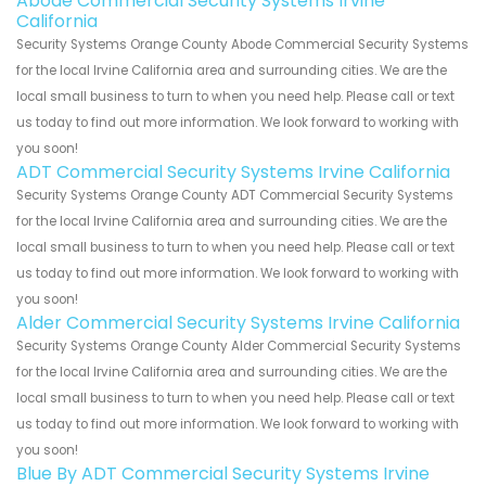
Abode Commercial Security Systems Irvine
California
Security Systems Orange County Abode Commercial Security Systems
for the local Irvine California area and surrounding cities. We are the
local small business to turn to when you need help. Please call or text
us today to find out more information. We look forward to working with
you soon!
ADT Commercial Security Systems Irvine California
Security Systems Orange County ADT Commercial Security Systems
for the local Irvine California area and surrounding cities. We are the
local small business to turn to when you need help. Please call or text
us today to find out more information. We look forward to working with
you soon!
Alder Commercial Security Systems Irvine California
Security Systems Orange County Alder Commercial Security Systems
for the local Irvine California area and surrounding cities. We are the
local small business to turn to when you need help. Please call or text
us today to find out more information. We look forward to working with
you soon!
Blue By ADT Commercial Security Systems Irvine