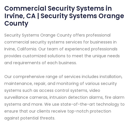
Commercial Security Systems in
Irvine, CA | Security Systems Orange
County
Security Systems Orange County offers professional
commercial security systems services for businesses in
Irvine, California. Our team of experienced professionals
provides customized solutions to meet the unique needs
and requirements of each business.
Our comprehensive range of services includes installation,
maintenance, repair, and monitoring of various security
systems such as access control systems, video
surveillance cameras, intrusion detection alarms, fire alarm
systems and more. We use state-of-the-art technology to
ensure that our clients receive top-notch protection
against potential threats.