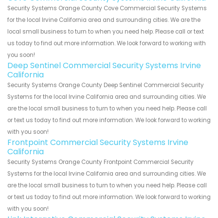
Security Systems Orange County Cove Commercial Security Systems
for the local Irvine California area and surrounding cities. We are the
local small business to turn to when you need help. Please call or text
us today to find out more information. We look forward to working with
you soon!
Deep Sentinel Commercial Security Systems Irvine
California
Security Systems Orange County Deep Sentinel Commercial Security
Systems for the local Irvine California area and surrounding cities. We
are the local small business to turn to when you need help. Please call
or text us today to find out more information. We look forward to working
with you soon!
Frontpoint Commercial Security Systems Irvine
California
Security Systems Orange County Frontpoint Commercial Security
Systems for the local Irvine California area and surrounding cities. We
are the local small business to turn to when you need help. Please call
or text us today to find out more information. We look forward to working
with you soon!