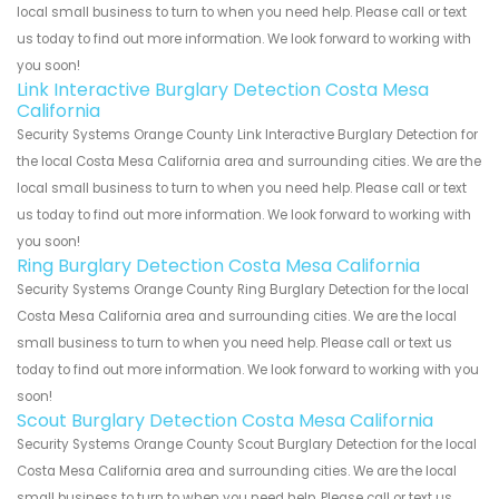
local small business to turn to when you need help. Please call or text
us today to find out more information. We look forward to working with
you soon!
Link Interactive Burglary Detection Costa Mesa
California
Security Systems Orange County Link Interactive Burglary Detection for
the local Costa Mesa California area and surrounding cities. We are the
local small business to turn to when you need help. Please call or text
us today to find out more information. We look forward to working with
you soon!
Ring Burglary Detection Costa Mesa California
Security Systems Orange County Ring Burglary Detection for the local
Costa Mesa California area and surrounding cities. We are the local
small business to turn to when you need help. Please call or text us
today to find out more information. We look forward to working with you
soon!
Scout Burglary Detection Costa Mesa California
Security Systems Orange County Scout Burglary Detection for the local
Costa Mesa California area and surrounding cities. We are the local
small business to turn to when you need help. Please call or text us