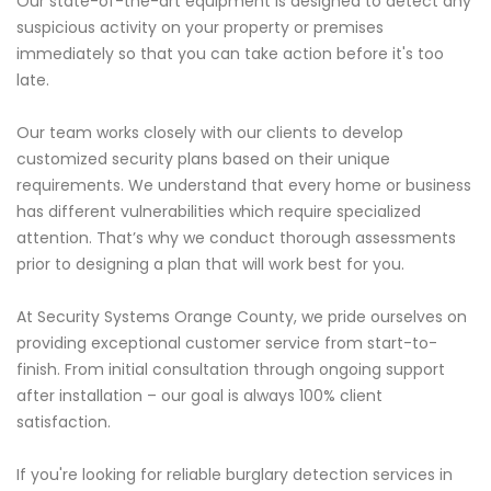
Our state-of-the-art equipment is designed to detect any
suspicious activity on your property or premises
immediately so that you can take action before it's too
late.
Our team works closely with our clients to develop
customized security plans based on their unique
requirements. We understand that every home or business
has different vulnerabilities which require specialized
attention. That’s why we conduct thorough assessments
prior to designing a plan that will work best for you.
At Security Systems Orange County, we pride ourselves on
providing exceptional customer service from start-to-
finish. From initial consultation through ongoing support
after installation – our goal is always 100% client
satisfaction.
If you're looking for reliable burglary detection services in