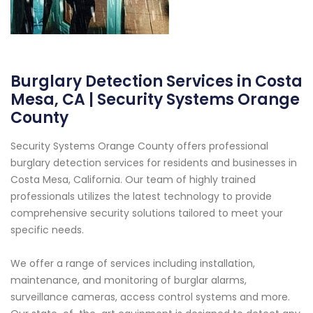
Burglary Detection Services in Costa
Mesa, CA | Security Systems Orange
County
Security Systems Orange County offers professional
burglary detection services for residents and businesses in
Costa Mesa, California. Our team of highly trained
professionals utilizes the latest technology to provide
comprehensive security solutions tailored to meet your
specific needs.
We offer a range of services including installation,
maintenance, and monitoring of burglar alarms,
surveillance cameras, access control systems and more.