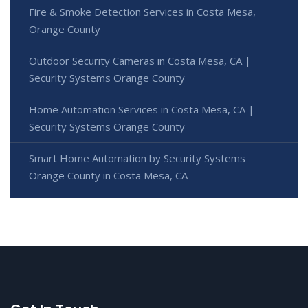
Fire & Smoke Detection Services in Costa Mesa,
Orange County
Outdoor Security Cameras in Costa Mesa, CA |
Security Systems Orange County
Home Automation Services in Costa Mesa, CA |
Security Systems Orange County
Smart Home Automation by Security Systems
Orange County in Costa Mesa, CA