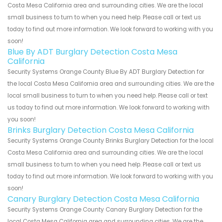
Costa Mesa California area and surrounding cities. We are the local
small business to turn to when you need help. Please call or text us
today to find out more information. We look forward to working with you
soon!
Blue By ADT Burglary Detection Costa Mesa
California
Security Systems Orange County Blue By ADT Burglary Detection for
the local Costa Mesa California area and surrounding cities. We are the
local small business to turn to when you need help. Please call or text
us today to find out more information. We look forward to working with
you soon!
Brinks Burglary Detection Costa Mesa California
Security Systems Orange County Brinks Burglary Detection for the local
Costa Mesa California area and surrounding cities. We are the local
small business to turn to when you need help. Please call or text us
today to find out more information. We look forward to working with you
soon!
Canary Burglary Detection Costa Mesa California
Security Systems Orange County Canary Burglary Detection for the
local Costa Mesa California area and surrounding cities. We are the