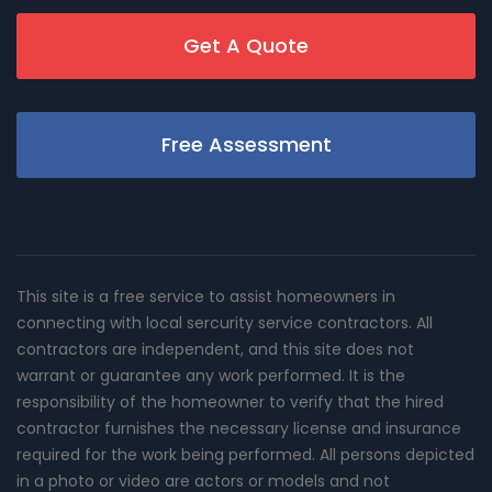
Get A Quote
Free Assessment
This site is a free service to assist homeowners in
connecting with local sercurity service contractors. All
contractors are independent, and this site does not
warrant or guarantee any work performed. It is the
responsibility of the homeowner to verify that the hired
contractor furnishes the necessary license and insurance
required for the work being performed. All persons depicted
in a photo or video are actors or models and not