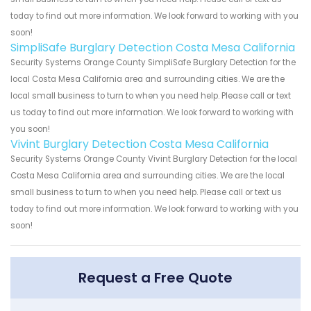
today to find out more information. We look forward to working with you
soon!
SimpliSafe Burglary Detection Costa Mesa California
Security Systems Orange County SimpliSafe Burglary Detection for the
local Costa Mesa California area and surrounding cities. We are the
local small business to turn to when you need help. Please call or text
us today to find out more information. We look forward to working with
you soon!
Vivint Burglary Detection Costa Mesa California
Security Systems Orange County Vivint Burglary Detection for the local
Costa Mesa California area and surrounding cities. We are the local
small business to turn to when you need help. Please call or text us
today to find out more information. We look forward to working with you
soon!
Request a Free Quote