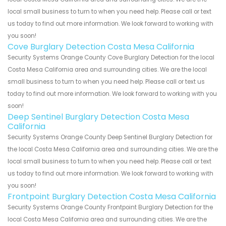
local small business to turn to when you need help. Please call or text
us today to find out more information. We look forward to working with
you soon!
Cove Burglary Detection Costa Mesa California
Security Systems Orange County Cove Burglary Detection for the local
Costa Mesa California area and surrounding cities. We are the local
small business to turn to when you need help. Please call or text us
today to find out more information. We look forward to working with you
soon!
Deep Sentinel Burglary Detection Costa Mesa
California
Security Systems Orange County Deep Sentinel Burglary Detection for
the local Costa Mesa California area and surrounding cities. We are the
local small business to turn to when you need help. Please call or text
us today to find out more information. We look forward to working with
you soon!
Frontpoint Burglary Detection Costa Mesa California
Security Systems Orange County Frontpoint Burglary Detection for the
local Costa Mesa California area and surrounding cities. We are the