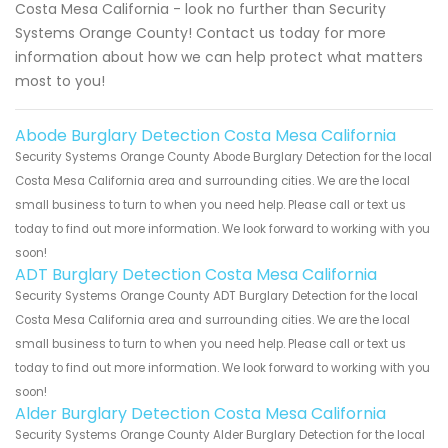
Costa Mesa California - look no further than Security
Systems Orange County! Contact us today for more
information about how we can help protect what matters
most to you!
Abode Burglary Detection Costa Mesa California
Security Systems Orange County Abode Burglary Detection for the local
Costa Mesa California area and surrounding cities. We are the local
small business to turn to when you need help. Please call or text us
today to find out more information. We look forward to working with you
soon!
ADT Burglary Detection Costa Mesa California
Security Systems Orange County ADT Burglary Detection for the local
Costa Mesa California area and surrounding cities. We are the local
small business to turn to when you need help. Please call or text us
today to find out more information. We look forward to working with you
soon!
Alder Burglary Detection Costa Mesa California
Security Systems Orange County Alder Burglary Detection for the local