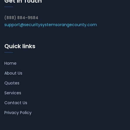
Get In Touch
(888) 884-9584
support@securitysystemsorangecounty.com
Quick links
Home
About Us
Quotes
Services
Contact Us
Privacy Policy