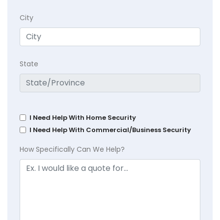
City
State
I Need Help With Home Security
I Need Help With Commercial/Business Security
How Specifically Can We Help?