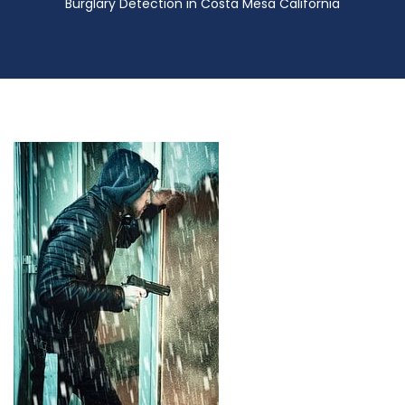
Burglary Detection in Costa Mesa California