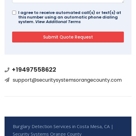
I agree to receive automated call(s) or text(s) at
this number using an automatic phone dialing
system.
View Additional Terms
+19497558622
support@securitysystemsorangecounty.com
Burglary Detection Services in Costa Mesa, CA |
Security Systems Orange County