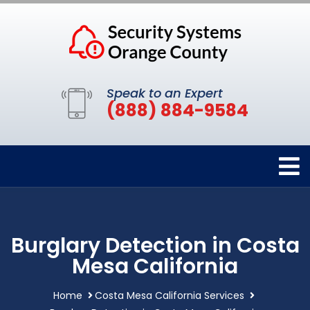
Speak to an Expert
(888) 884-9584
Burglary Detection in Costa
Mesa California
Home
Costa Mesa California Services