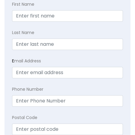
First Name
Last Name
E
mail Address
Phone Number
Postal Code