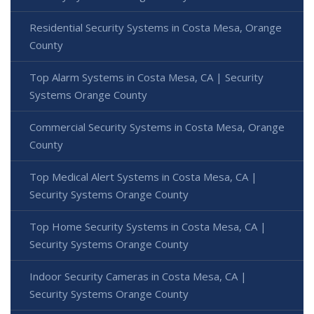
Residential Security Systems in Costa Mesa, Orange
County
Top Alarm Systems in Costa Mesa, CA | Security
Systems Orange County
Commercial Security Systems in Costa Mesa, Orange
County
Top Medical Alert Systems in Costa Mesa, CA |
Security Systems Orange County
Top Home Security Systems in Costa Mesa, CA |
Security Systems Orange County
Indoor Security Cameras in Costa Mesa, CA |
Security Systems Orange County