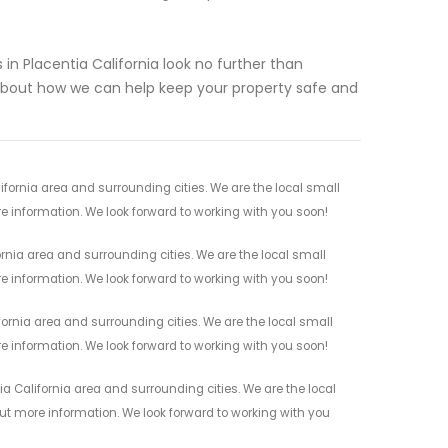
s in Placentia California look no further than
bout how we can help keep your property safe and
ornia area and surrounding cities. We are the local small
re information. We look forward to working with you soon!
nia area and surrounding cities. We are the local small
re information. We look forward to working with you soon!
ornia area and surrounding cities. We are the local small
re information. We look forward to working with you soon!
 California area and surrounding cities. We are the local
 out more information. We look forward to working with you