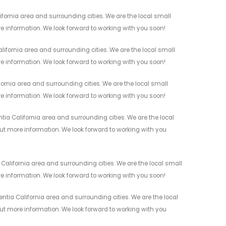
fornia area and surrounding cities. We are the local small
re information. We look forward to working with you soon!
fornia area and surrounding cities. We are the local small
re information. We look forward to working with you soon!
rnia area and surrounding cities. We are the local small
re information. We look forward to working with you soon!
ia California area and surrounding cities. We are the local
 out more information. We look forward to working with you
California area and surrounding cities. We are the local small
re information. We look forward to working with you soon!
ntia California area and surrounding cities. We are the local
 out more information. We look forward to working with you