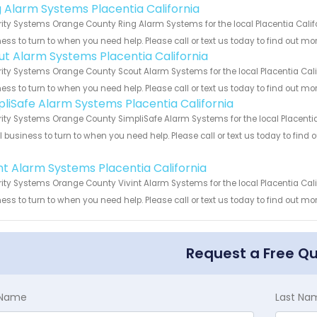
g Alarm Systems Placentia California
ity Systems Orange County Ring Alarm Systems for the local Placentia Califo
ess to turn to when you need help. Please call or text us today to find out mo
ut Alarm Systems Placentia California
ity Systems Orange County Scout Alarm Systems for the local Placentia Calif
ess to turn to when you need help. Please call or text us today to find out mo
pliSafe Alarm Systems Placentia California
ity Systems Orange County SimpliSafe Alarm Systems for the local Placentia 
 business to turn to when you need help. Please call or text us today to find
!
int Alarm Systems Placentia California
ity Systems Orange County Vivint Alarm Systems for the local Placentia Calif
ess to turn to when you need help. Please call or text us today to find out mo
Request a Free Q
t Name
Last Na