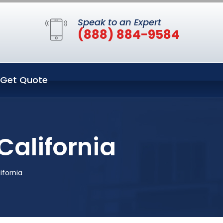
Speak to an Expert
(888) 884-9584
Get Quote
California
ifornia