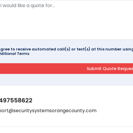
agree to receive automated call(s) or text(s) at this number us
ditional Terms
497558622
port@securitysystemsorangecounty.com