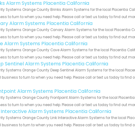
nks Alarm Systems Placentia California
ity Systems Orange County Brinks Alarm Systems for the local Placentia Cali
ess to turn to when you need help. Please call or text us today to find out mo
ary Alarm Systems Placentia California
ity Systems Orange County Canary Alarm Systems for the local Placentia Cali
ess to turn to when you need help. Please call or text us today to find out mo
e Alarm Systems Placentia California
ity Systems Orange County Cove Alarm Systems for the local Placentia Califo
ess to turn to when you need help. Please call or text us today to find out mo
p Sentinel Alarm Systems Placentia California
ity Systems Orange County Deep Sentinel Alarm Systems for the local Placent
 business to turn to when you need help. Please call or text us today to find
!
ntpoint Alarm Systems Placentia California
ity Systems Orange County Frontpoint Alarm Systems for the local Placentia 
ess to turn to when you need help. Please call or text us today to find out mo
k Interactive Alarm Systems Placentia California
ity Systems Orange County Link Interactive Alarm Systems for the local Place
 business to turn to when you need help. Please call or text us today to find
!