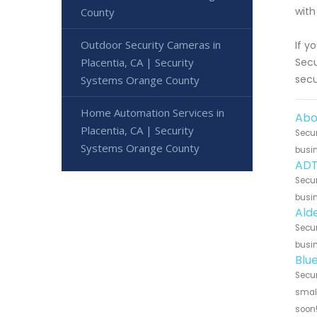
with
County
Outdoor Security Cameras in
If y
Placentia, CA | Security
Secu
secu
Systems Orange County
Home Automation Services in
Abo
Placentia, CA | Security
Secur
Systems Orange County
busin
ADT
Secur
busin
Ald
Secur
busin
Blu
Secur
small
soon