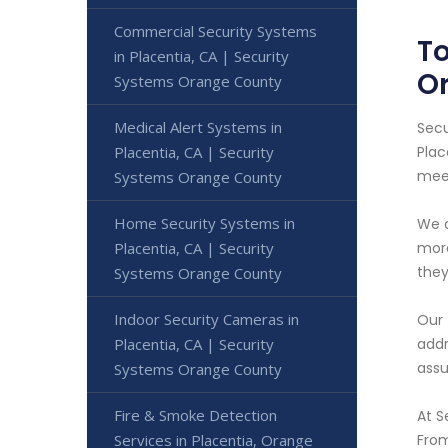
Commercial Security Systems
To
in Placentia, CA | Security
O
Systems Orange County
Medical Alert Systems in
Secu
Placentia, CA | Security
Plac
meet
Systems Orange County
Home Security Systems in
We o
Placentia, CA | Security
more
they
Systems Orange County
Indoor Security Cameras in
Our 
Placentia, CA | Security
addr
assu
Systems Orange County
Fire & Smoke Detection
At S
Services in Placentia, Orange
From