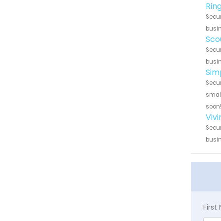
Rin
Secur
busin
Sco
Secur
busin
Sim
Secur
small
soon
Viv
Secur
busin
Firs