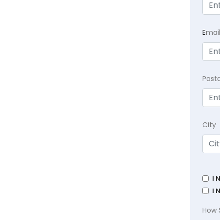
E
mai
Post
City
I 
I 
How 