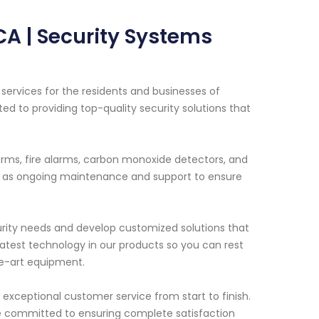
CA | Security Systems
ervices for the residents and businesses of
ed to providing top-quality security solutions that
arms, fire alarms, carbon monoxide detectors, and
ell as ongoing maintenance and support to ensure
curity needs and develop customized solutions that
e latest technology in our products so you can rest
he-art equipment.
exceptional customer service from start to finish.
are committed to ensuring complete satisfaction