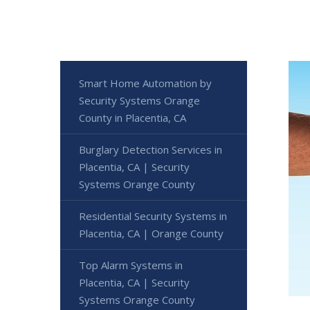
Smart Home Automation by
Security Systems Orange
County in Placentia, CA
Burglary Detection Services in
Placentia, CA | Security
Systems Orange County
Residential Security Systems in
Placentia, CA | Orange County
Top Alarm Systems in
Placentia, CA | Security
Systems Orange County