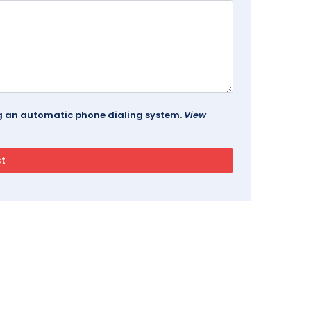
ing an automatic phone dialing system.
View