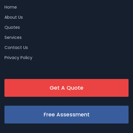
Home
About Us
Quotes
Services
Contact Us
Privacy Policy
Get A Quote
Free Assessment