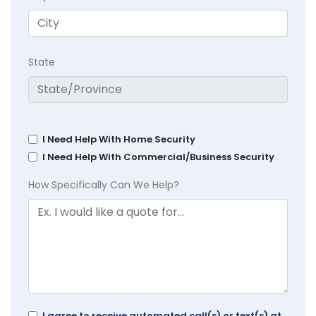
State
I Need Help With Home Security
I Need Help With Commercial/Business Security
How Specifically Can We Help?
I agree to receive automated call(s) or text(s) at