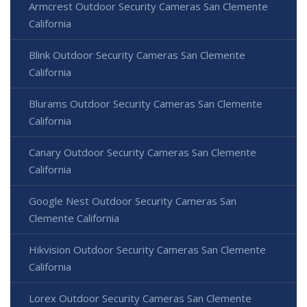
Armcrest Outdoor Security Cameras San Clemente
California
Blink Outdoor Security Cameras San Clemente
California
Blurams Outdoor Security Cameras San Clemente
California
Canary Outdoor Security Cameras San Clemente
California
Google Nest Outdoor Security Cameras San
Clemente California
Hikvision Outdoor Security Cameras San Clemente
California
Lorex Outdoor Security Cameras San Clemente