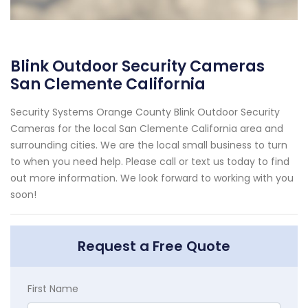
Blink Outdoor Security Cameras
San Clemente California
Security Systems Orange County Blink Outdoor Security
Cameras for the local San Clemente California area and
surrounding cities. We are the local small business to turn
to when you need help. Please call or text us today to find
out more information. We look forward to working with you
soon!
Request a Free Quote
First Name