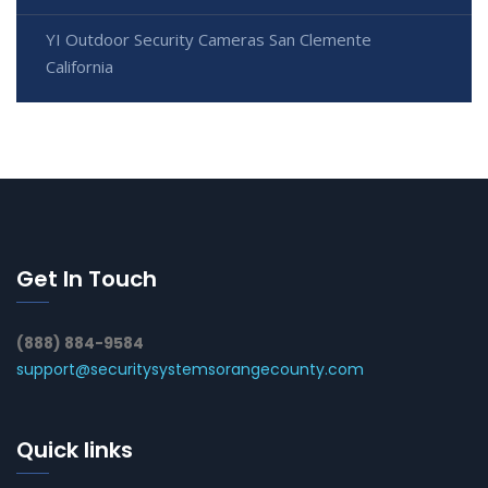
YI Outdoor Security Cameras San Clemente
California
Get In Touch
(888) 884-9584
support@securitysystemsorangecounty.com
Quick links