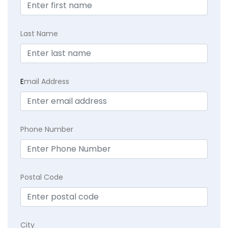
Last Name
E
mail Address
Phone Number
Postal Code
City