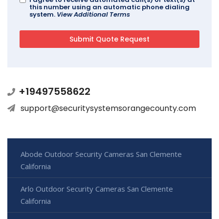
this number using an automatic phone dialing
system.
View Additional Terms
+19497558622
support@securitysystemsorangecounty.com
Abode Outdoor Security Cameras San Clemente
California
Arlo Outdoor Security Cameras San Clemente
California