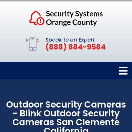
Speak to an Expert
(888) 884-9584
Outdoor Security Cameras
- Blink Outdoor Security
Cameras San Clemente
California