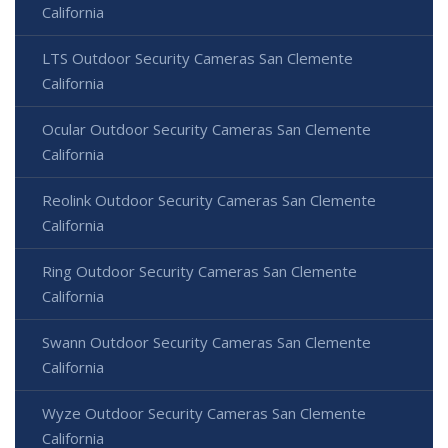
California
LTS Outdoor Security Cameras San Clemente
California
Ocular Outdoor Security Cameras San Clemente
California
Reolink Outdoor Security Cameras San Clemente
California
Ring Outdoor Security Cameras San Clemente
California
Swann Outdoor Security Cameras San Clemente
California
Wyze Outdoor Security Cameras San Clemente
California