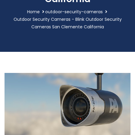
Home
outdoor-security-cameras
Outdoor Security Cameras - Blink Outdoor Security
Cameras San Clemente California