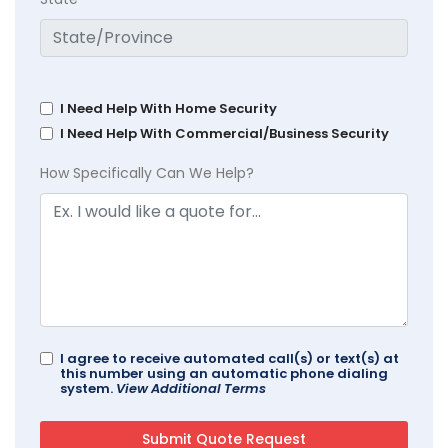
I Need Help With Home Security
I Need Help With Commercial/Business Security
How Specifically Can We Help?
I agree to receive automated call(s) or text(s) at
this number using an automatic phone dialing
system.
View Additional Terms