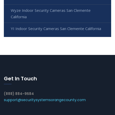
Wyze Indoor Security Cameras San Clemente
California
YI Indoor Security Cameras San Clemente California
Get In Touch
(888) 884-9584
support@securitysystemsorangecounty.com