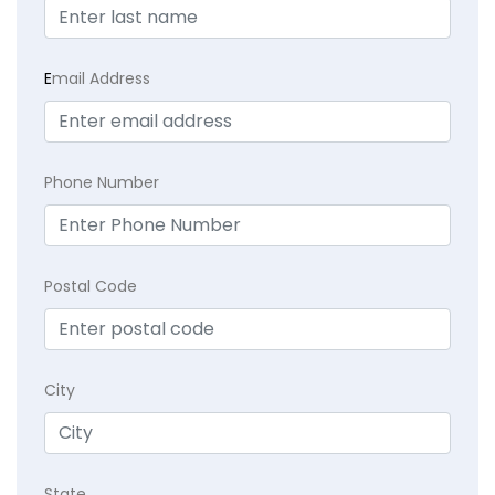
E
mail Address
Phone Number
Postal Code
City
State