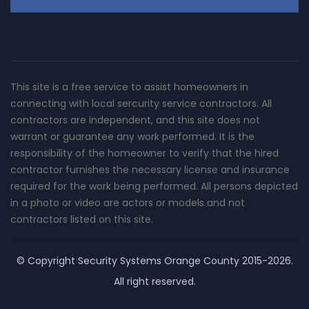
This site is a free service to assist homeowners in
connecting with local sercurity service contractors. All
contractors are independent, and this site does not
warrant or guarantee any work performed. It is the
responsibility of the homeowner to verify that the hired
contractor furnishes the necessary license and insurance
required for the work being performed. All persons depicted
in a photo or video are actors or models and not
contractors listed on this site.
© Copyright
Security Systems Orange County
2015-2026.
All right reserved.