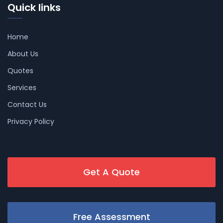
Quick links
Home
About Us
Quotes
Services
Contact Us
Privacy Policy
Get A Quote
Free Assessment