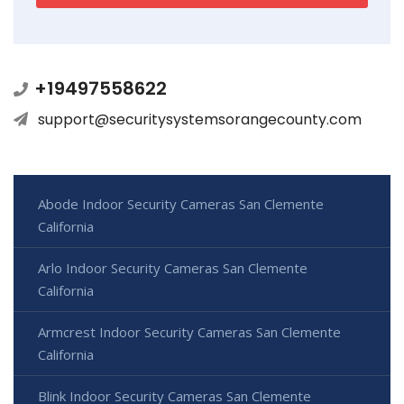
+19497558622
support@securitysystemsorangecounty.com
Abode Indoor Security Cameras San Clemente
California
Arlo Indoor Security Cameras San Clemente
California
Armcrest Indoor Security Cameras San Clemente
California
Blink Indoor Security Cameras San Clemente