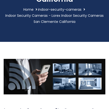
Home
indoor-security-cameras
Indoor Security Cameras - Lorex Indoor Security Cameras
San Clemente California