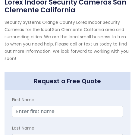
Lorex Indoor Security Cameras San
Clemente California
Security Systems Orange County Lorex Indoor Security
Cameras for the local San Clemente California area and
surrounding cities. We are the local small business to turn
to when you need help. Please call or text us today to find
out more information. We look forward to working with you
soon!
Request a Free Quote
First Name
Last Name