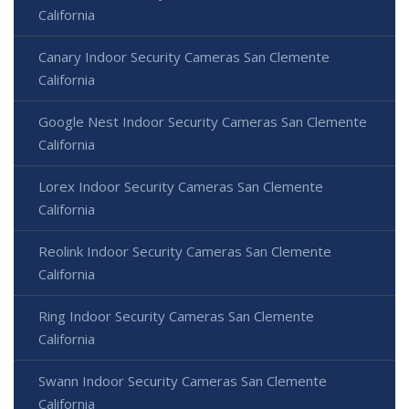
California
Canary Indoor Security Cameras San Clemente
California
Google Nest Indoor Security Cameras San Clemente
California
Lorex Indoor Security Cameras San Clemente
California
Reolink Indoor Security Cameras San Clemente
California
Ring Indoor Security Cameras San Clemente
California
Swann Indoor Security Cameras San Clemente
California