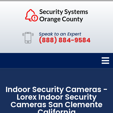
Speak to an Expert
(888) 884-9584
Indoor Security Cameras -
Lorex Indoor Security
Cameras San Clemente
California